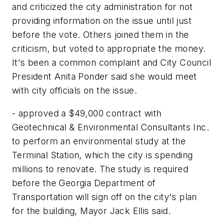
and criticized the city administration for not
providing information on the issue until just
before the vote. Others joined them in the
criticism, but voted to appropriate the money.
It's been a common complaint and City Council
President Anita Ponder said she would meet
with city officials on the issue.
- approved a $49,000 contract with
Geotechnical & Environmental Consultants Inc.
to perform an environmental study at the
Terminal Station, which the city is spending
millions to renovate. The study is required
before the Georgia Department of
Transportation will sign off on the city's plan
for the building, Mayor Jack Ellis said.