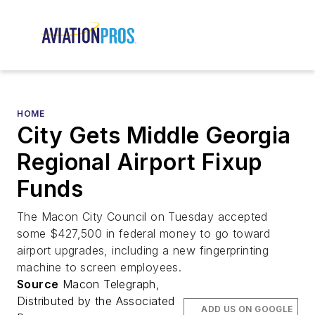
HOME
City Gets Middle Georgia
Regional Airport Fixup
Funds
The Macon City Council on Tuesday accepted
some $427,500 in federal money to go toward
airport upgrades, including a new fingerprinting
machine to screen employees.
Source
Macon Telegraph,
Distributed by the Associated
ADD US ON GOOGLE