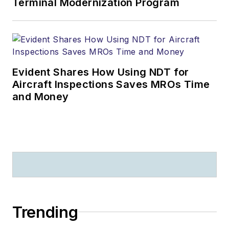
Terminal Modernization Program
Evident Shares How Using NDT for
Aircraft Inspections Saves MROs Time
and Money
Trending