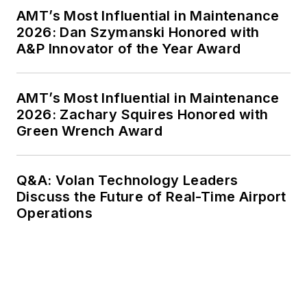
AMT’s Most Influential in Maintenance
2026: Dan Szymanski Honored with
A&P Innovator of the Year Award
AMT’s Most Influential in Maintenance
2026: Zachary Squires Honored with
Green Wrench Award
Q&A: Volan Technology Leaders
Discuss the Future of Real-Time Airport
Operations