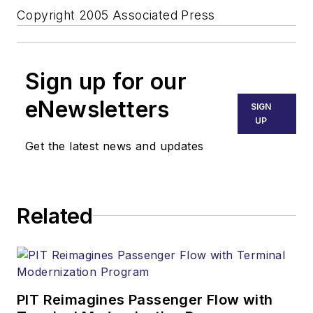
Copyright 2005 Associated Press
Sign up for our
eNewsletters
SIGN
UP
Get the latest news and updates
Related
PIT Reimagines Passenger Flow with