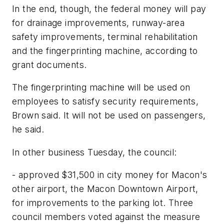
In the end, though, the federal money will pay
for drainage improvements, runway-area
safety improvements, terminal rehabilitation
and the fingerprinting machine, according to
grant documents.
The fingerprinting machine will be used on
employees to satisfy security requirements,
Brown said. It will not be used on passengers,
he said.
In other business Tuesday, the council:
- approved $31,500 in city money for Macon's
other airport, the Macon Downtown Airport,
for improvements to the parking lot. Three
council members voted against the measure