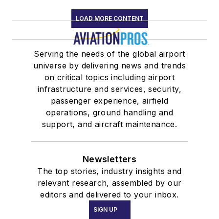
LOAD MORE CONTENT
Serving the needs of the global airport
universe by delivering news and trends
on critical topics including airport
infrastructure and services, security,
passenger experience, airfield
operations, ground handling and
support, and aircraft maintenance.
Newsletters
The top stories, industry insights and
relevant research, assembled by our
editors and delivered to your inbox.
SIGN UP