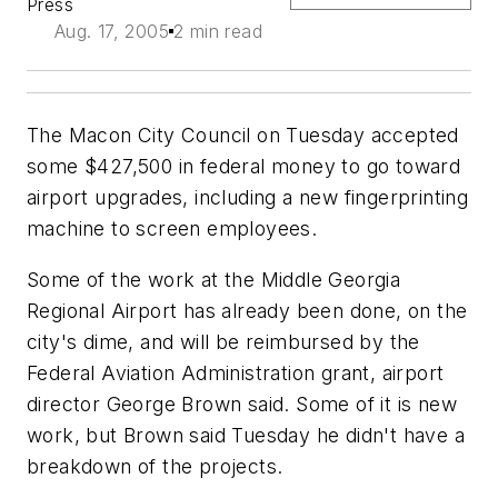
Press
Aug. 17, 2005
2 min read
The Macon City Council on Tuesday accepted
some $427,500 in federal money to go toward
airport upgrades, including a new fingerprinting
machine to screen employees.
Some of the work at the Middle Georgia
Regional Airport has already been done, on the
city's dime, and will be reimbursed by the
Federal Aviation Administration grant, airport
director George Brown said. Some of it is new
work, but Brown said Tuesday he didn't have a
breakdown of the projects.