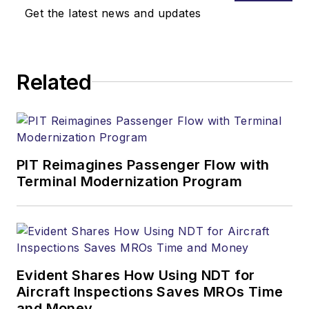
Get the latest news and updates
Related
PIT Reimagines Passenger Flow with
Terminal Modernization Program
Evident Shares How Using NDT for
Aircraft Inspections Saves MROs Time
and Money