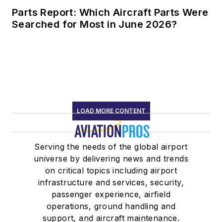
Parts Report: Which Aircraft Parts Were
Searched for Most in June 2026?
LOAD MORE CONTENT
Serving the needs of the global airport
universe by delivering news and trends
on critical topics including airport
infrastructure and services, security,
passenger experience, airfield
operations, ground handling and
support, and aircraft maintenance.