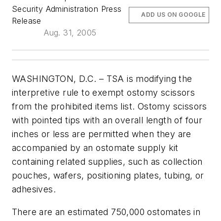
Security Administration Press
ADD US ON GOOGLE
Release
Aug. 31, 2005
WASHINGTON, D.C. – TSA is modifying the
interpretive rule to exempt ostomy scissors
from the prohibited items list. Ostomy scissors
with pointed tips with an overall length of four
inches or less are permitted when they are
accompanied by an ostomate supply kit
containing related supplies, such as collection
pouches, wafers, positioning plates, tubing, or
adhesives.
There are an estimated 750,000 ostomates in