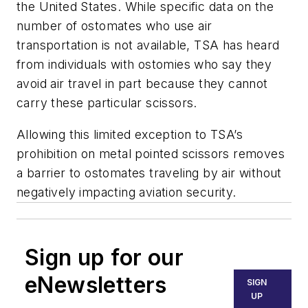
the United States. While specific data on the
number of ostomates who use air
transportation is not available, TSA has heard
from individuals with ostomies who say they
avoid air travel in part because they cannot
carry these particular scissors.
Allowing this limited exception to TSA’s
prohibition on metal pointed scissors removes
a barrier to ostomates traveling by air without
negatively impacting aviation security.
Sign up for our
eNewsletters
SIGN
UP