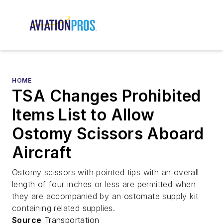
HOME
TSA Changes Prohibited
Items List to Allow
Ostomy Scissors Aboard
Aircraft
Ostomy scissors with pointed tips with an overall
length of four inches or less are permitted when
they are accompanied by an ostomate supply kit
containing related supplies.
Source
Transportation