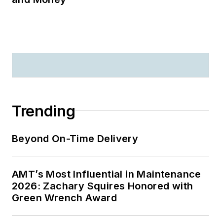
Trending
Beyond On-Time Delivery
AMT’s Most Influential in Maintenance
2026: Zachary Squires Honored with
Green Wrench Award