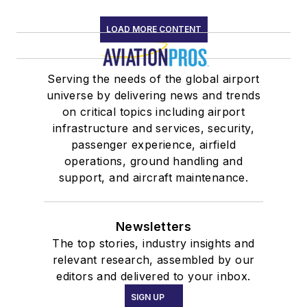
LOAD MORE CONTENT
Serving the needs of the global airport
universe by delivering news and trends
on critical topics including airport
infrastructure and services, security,
passenger experience, airfield
operations, ground handling and
support, and aircraft maintenance.
Newsletters
The top stories, industry insights and
relevant research, assembled by our
editors and delivered to your inbox.
SIGN UP