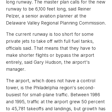
long runway. The master plan calls for the new
runway to be 6,100 feet long, said Reiner
Pelzer, a senior aviation planner at the
Delaware Valley Regional Planning Commission.
The current runway is too short for some
private jets to take off with full fuel tanks,
officials said. That means that they have to
make shorter flights or bypass the airport
entirely, said Gary Hudson, the airport's
manager.
The airport, which does not have a control
tower, is the Philadelphia region's second-
busiest for small-plane traffic. Between 1986
and 1995, traffic at the airport grew 50 percent
to 45,781 takeoffs and landings, but growth has