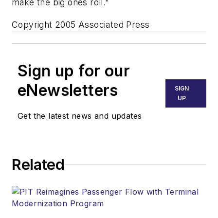
make the big ones roll."
Copyright 2005 Associated Press
Sign up for our
eNewsletters
SIGN
UP
Get the latest news and updates
Related