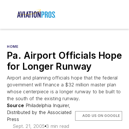
HOME
Pa. Airport Officials Hope
for Longer Runway
Airport and planning officials hope that the federal
government will finance a $32 million master plan
whose centerpiece is a longer runway to be built to
the south of the existing runway.
Source
Philadelphia Inquirer,
Distributed by the Associated
ADD US ON GOOGLE
Press
Sept. 21, 2005
3 min read