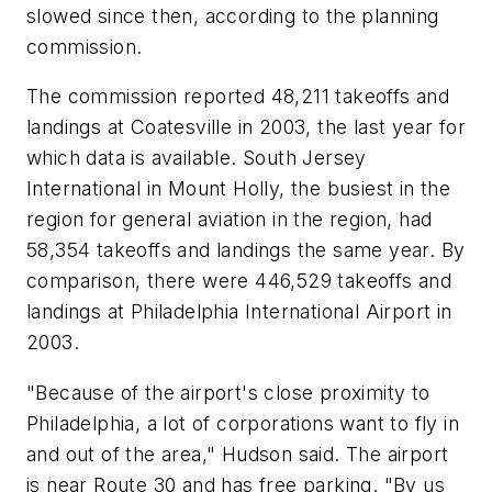
slowed since then, according to the planning
commission.
The commission reported 48,211 takeoffs and
landings at Coatesville in 2003, the last year for
which data is available. South Jersey
International in Mount Holly, the busiest in the
region for general aviation in the region, had
58,354 takeoffs and landings the same year. By
comparison, there were 446,529 takeoffs and
landings at Philadelphia International Airport in
2003.
"Because of the airport's close proximity to
Philadelphia, a lot of corporations want to fly in
and out of the area," Hudson said. The airport
is near Route 30 and has free parking. "By us