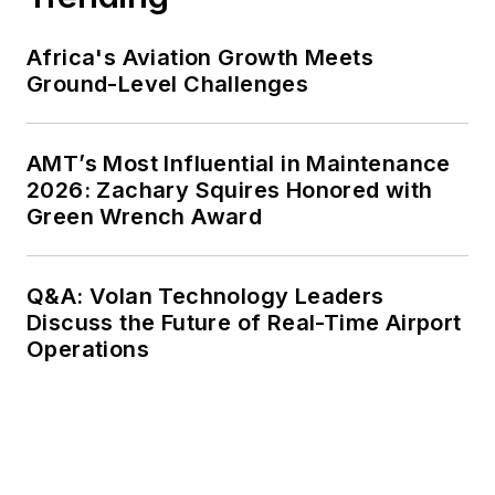
Africa's Aviation Growth Meets
Ground-Level Challenges
AMT’s Most Influential in Maintenance
2026: Zachary Squires Honored with
Green Wrench Award
Q&A: Volan Technology Leaders
Discuss the Future of Real-Time Airport
Operations