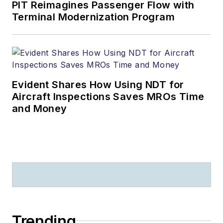
PIT Reimagines Passenger Flow with
Terminal Modernization Program
Evident Shares How Using NDT for
Aircraft Inspections Saves MROs Time
and Money
Trending