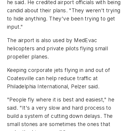
he said. He credited airport officials with being
candid about their plans. "They weren't trying
to hide anything. They've been trying to get
input."
The airport is also used by MedEvac
helicopters and private pilots flying small
propeller planes.
Keeping corporate jets flying in and out of
Coatesville can help reduce traffic at
Philadelphia International, Pelzer said.
"People fly where it is best and easiest," he
said. "It's a very slow and hard process to
build a system of cutting down delays. The
small stones are sometimes the ones that