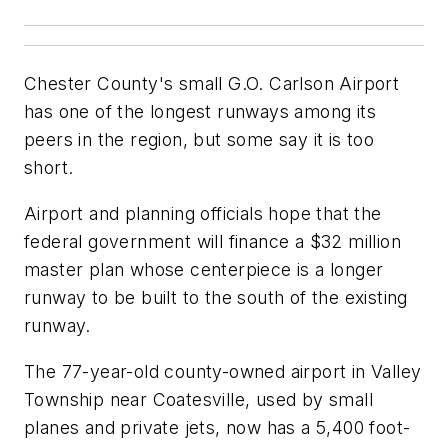
Chester County's small G.O. Carlson Airport
has one of the longest runways among its
peers in the region, but some say it is too
short.
Airport and planning officials hope that the
federal government will finance a $32 million
master plan whose centerpiece is a longer
runway to be built to the south of the existing
runway.
The 77-year-old county-owned airport in Valley
Township near Coatesville, used by small
planes and private jets, now has a 5,400 foot-