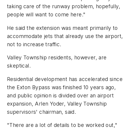
taking care of the runway problem, hopefully,
people will want to come here."
He said the extension was meant primarily to
accommodate jets that already use the airport,
not to increase traffic.
Valley Township residents, however, are
skeptical.
Residential development has accelerated since
the Exton Bypass was finished 10 years ago,
and public opinion is divided over an airport
expansion, Arlen Yoder, Valley Township
supervisors' chairman, said.
"There are a lot of details to be worked out,"