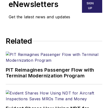
eNewsletters
SIGN
UP
Get the latest news and updates
Related
PIT Reimagines Passenger Flow with
Terminal Modernization Program