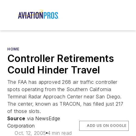
HOME
Controller Retirements
Could Hinder Travel
The FAA has approved 268 air traffic controller
spots operating from the Southern California
Terminal Radar Approach Center near San Diego.
The center, known as TRACON, has filled just 217
of those slots.
Source
via NewsEdge
Corporation
ADD US ON GOOGLE
Oct. 12, 2005
4 min read