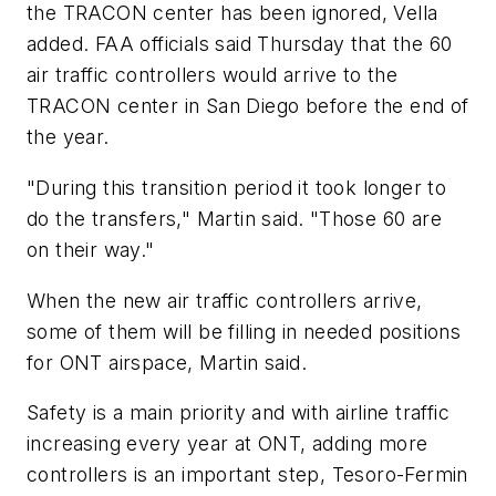
the TRACON center has been ignored, Vella
added. FAA officials said Thursday that the 60
air traffic controllers would arrive to the
TRACON center in San Diego before the end of
the year.
"During this transition period it took longer to
do the transfers," Martin said. "Those 60 are
on their way."
When the new air traffic controllers arrive,
some of them will be filling in needed positions
for ONT airspace, Martin said.
Safety is a main priority and with airline traffic
increasing every year at ONT, adding more
controllers is an important step, Tesoro-Fermin