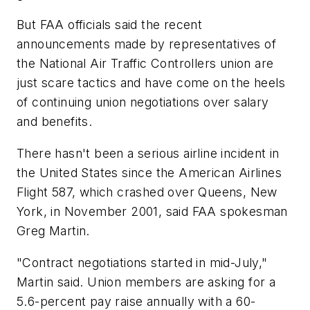
But FAA officials said the recent
announcements made by representatives of
the National Air Traffic Controllers union are
just scare tactics and have come on the heels
of continuing union negotiations over salary
and benefits.
There hasn't been a serious airline incident in
the United States since the American Airlines
Flight 587, which crashed over Queens, New
York, in November 2001, said FAA spokesman
Greg Martin.
"Contract negotiations started in mid-July,"
Martin said. Union members are asking for a
5.6-percent pay raise annually with a 60-