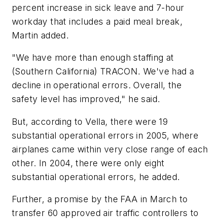
percent increase in sick leave and 7-hour
workday that includes a paid meal break,
Martin added.
"We have more than enough staffing at
(Southern California) TRACON. We've had a
decline in operational errors. Overall, the
safety level has improved," he said.
But, according to Vella, there were 19
substantial operational errors in 2005, where
airplanes came within very close range of each
other. In 2004, there were only eight
substantial operational errors, he added.
Further, a promise by the FAA in March to
transfer 60 approved air traffic controllers to