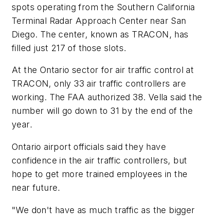
spots operating from the Southern California
Terminal Radar Approach Center near San
Diego. The center, known as TRACON, has
filled just 217 of those slots.
At the Ontario sector for air traffic control at
TRACON, only 33 air traffic controllers are
working. The FAA authorized 38. Vella said the
number will go down to 31 by the end of the
year.
Ontario airport officials said they have
confidence in the air traffic controllers, but
hope to get more trained employees in the
near future.
"We don't have as much traffic as the bigger