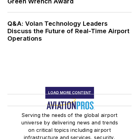
Green Wrench Award
Q&A: Volan Technology Leaders
Discuss the Future of Real-Time Airport
Operations
LOAD MORE CONTENT
Serving the needs of the global airport
universe by delivering news and trends
on critical topics including airport
infrastructure and services, security,