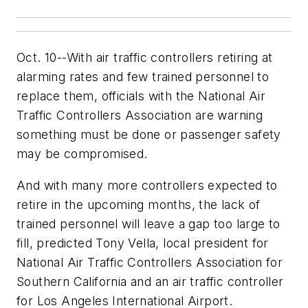
Oct. 10--With air traffic controllers retiring at
alarming rates and few trained personnel to
replace them, officials with the National Air
Traffic Controllers Association are warning
something must be done or passenger safety
may be compromised.
And with many more controllers expected to
retire in the upcoming months, the lack of
trained personnel will leave a gap too large to
fill, predicted Tony Vella, local president for
National Air Traffic Controllers Association for
Southern California and an air traffic controller
for Los Angeles International Airport.