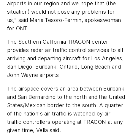
airports in our region and we hope that (the
situation) would not pose any problems for
us," said Maria Tesoro-Fermin, spokeswoman
for ONT.
The Southern California TRACON center
provides radar air traffic control services to all
arriving and departing aircraft for Los Angeles,
San Diego, Burbank, Ontario, Long Beach and
John Wayne airports.
The airspace covers an area between Burbank
and San Bernardino to the north and the United
States/Mexican border to the south. A quarter
of the nation's air traffic is watched by air
traffic controllers operating at TRACON at any
given time, Vella said.