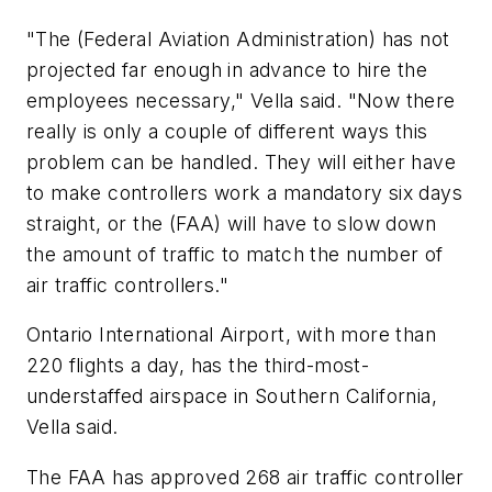
"The (Federal Aviation Administration) has not
projected far enough in advance to hire the
employees necessary," Vella said. "Now there
really is only a couple of different ways this
problem can be handled. They will either have
to make controllers work a mandatory six days
straight, or the (FAA) will have to slow down
the amount of traffic to match the number of
air traffic controllers."
Ontario International Airport, with more than
220 flights a day, has the third-most-
understaffed airspace in Southern California,
Vella said.
The FAA has approved 268 air traffic controller