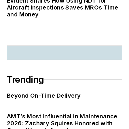
Evident Shares How Using NDT for
Aircraft Inspections Saves MROs Time
and Money
Trending
Beyond On-Time Delivery
AMT’s Most Influential in Maintenance
2026: Zachary Squires Honored with