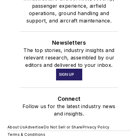
passenger experience, airfield
operations, ground handling and
support, and aircraft maintenance.
Newsletters
The top stories, industry insights and
relevant research, assembled by our
editors and delivered to your inbox.
SIGN UP
Connect
Follow us for the latest industry news
and insights.
About Us
Advertise
Do Not Sell or Share
Privacy Policy
Terms & Conditions