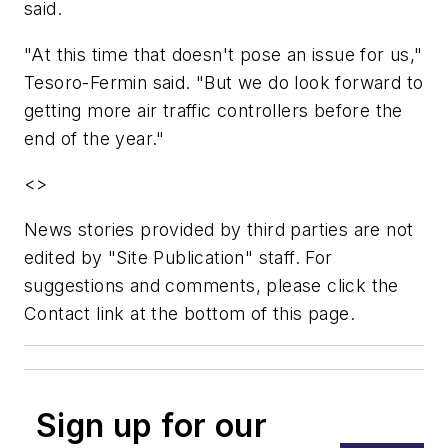
said.
"At this time that doesn't pose an issue for us,"
Tesoro-Fermin said. "But we do look forward to
getting more air traffic controllers before the
end of the year."
<>
News stories provided by third parties are not
edited by "Site Publication" staff. For
suggestions and comments, please click the
Contact link at the bottom of this page.
Sign up for our