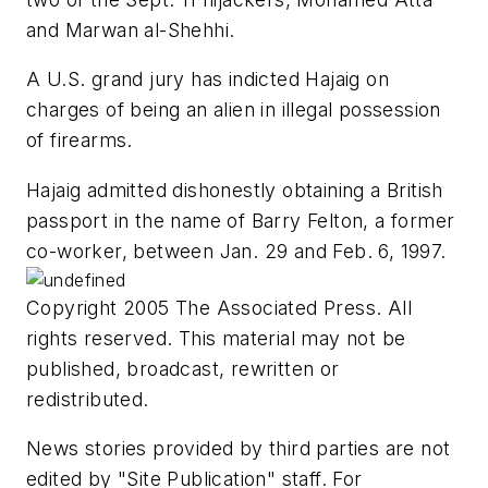
and Marwan al-Shehhi.
A U.S. grand jury has indicted Hajaig on
charges of being an alien in illegal possession
of firearms.
Hajaig admitted dishonestly obtaining a British
passport in the name of Barry Felton, a former
co-worker, between Jan. 29 and Feb. 6, 1997.
Copyright 2005 The Associated Press. All
rights reserved. This material may not be
published, broadcast, rewritten or
redistributed.
News stories provided by third parties are not
edited by "Site Publication" staff. For