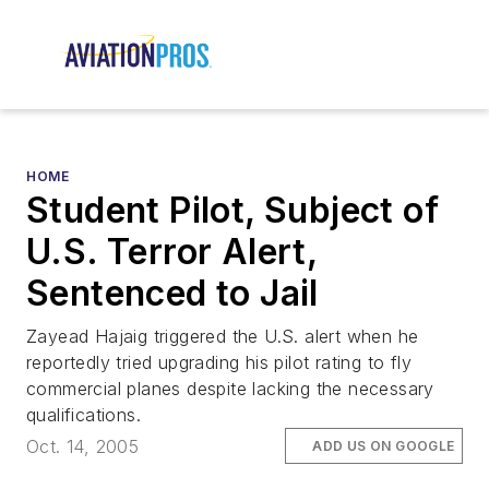
HOME
Student Pilot, Subject of
U.S. Terror Alert,
Sentenced to Jail
Zayead Hajaig triggered the U.S. alert when he
reportedly tried upgrading his pilot rating to fly
commercial planes despite lacking the necessary
qualifications.
Oct. 14, 2005
ADD US ON GOOGLE