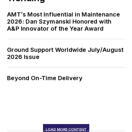
AMT’s Most Influential in Maintenance
2026: Dan Szymanski Honored with
A&P Innovator of the Year Award
Ground Support Worldwide July/August
2026 Issue
Beyond On-Time Delivery
LOAD MORE CONTENT