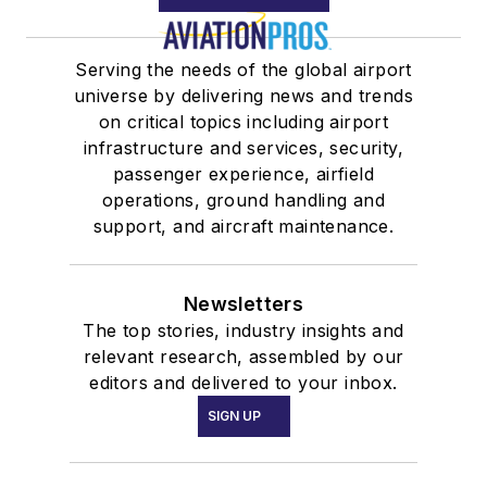
Serving the needs of the global airport
universe by delivering news and trends
on critical topics including airport
infrastructure and services, security,
passenger experience, airfield
operations, ground handling and
support, and aircraft maintenance.
Newsletters
The top stories, industry insights and
relevant research, assembled by our
editors and delivered to your inbox.
SIGN UP