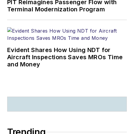
PIT Reimagines Passenger Flow with
Terminal Modernization Program
Evident Shares How Using NDT for
Aircraft Inspections Saves MROs Time
and Money
Trending