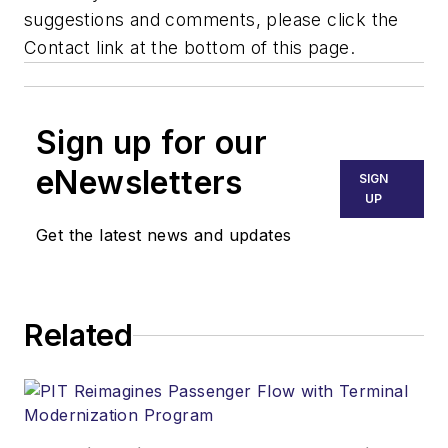
suggestions and comments, please click the
Contact link at the bottom of this page.
Sign up for our
eNewsletters
SIGN
UP
Get the latest news and updates
Related