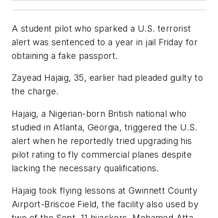
A student pilot who sparked a U.S. terrorist
alert was sentenced to a year in jail Friday for
obtaining a fake passport.
Zayead Hajaig, 35, earlier had pleaded guilty to
the charge.
Hajaig, a Nigerian-born British national who
studied in Atlanta, Georgia, triggered the U.S.
alert when he reportedly tried upgrading his
pilot rating to fly commercial planes despite
lacking the necessary qualifications.
Hajaig took flying lessons at Gwinnett County
Airport-Briscoe Field, the facility also used by
two of the Sept. 11 hijackers, Mohamed Atta