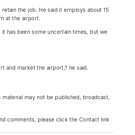
retain the job. He said it employs about 15
m at the airport.
, it has been some uncertain times, but we
t and market the airport,? he said.
s material may not be published, broadcast,
 and comments, please click the Contact link