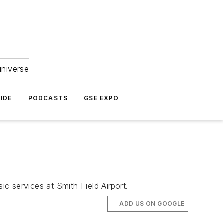
universe
IDE
PODCASTS
GSE EXPO
c services at Smith Field Airport.
ADD US ON GOOGLE