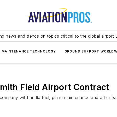
ing news and trends on topics critical to the global airport 
T MAINTENANCE TECHNOLOGY
GROUND SUPPORT WORLDW
mith Field Airport Contract
ompany will handle fuel, plane maintenance and other basi