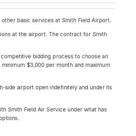
ther basic services at Smith Field Airport.
ons at the airport. The contract for Smith
a competitive bidding process to choose an
ice a minimum $3,000 per month and maximum
-side airport open indefinitely and under its
ith Smith Field Air Service under what has
options.