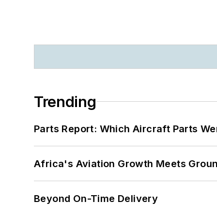
Trending
Parts Report: Which Aircraft Parts W
Africa's Aviation Growth Meets Grou
Beyond On-Time Delivery