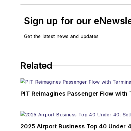
Sign up for our eNewsl
Get the latest news and updates
Related
PIT Reimagines Passenger Flow with 
2025 Airport Business Top 40 Under 4