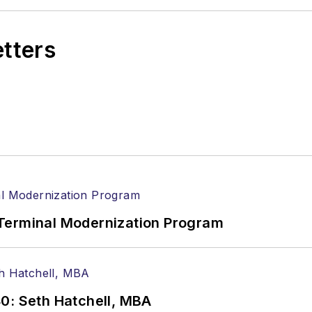
etters
Terminal Modernization Program
0: Seth Hatchell, MBA