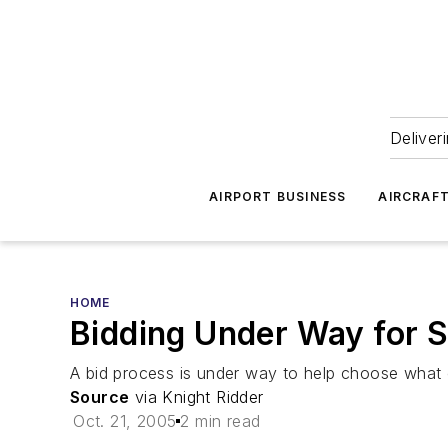
Deliver
AIRPORT BUSINESS
AIRCRAF
HOME
Bidding Under Way for S
A bid process is under way to help choose what c
Source
via Knight Ridder
Oct. 21, 2005
2 min read