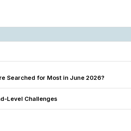
ere Searched for Most in June 2026?
nd-Level Challenges