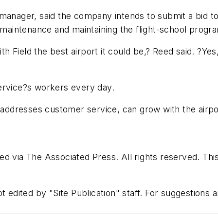
manager, said the company intends to submit a bid to 
 maintenance and maintaining the flight-school progra
 Field the best airport it could be,? Reed said. ?Yes
ervice?s workers every day.
t addresses customer service, can grow with the airpor
d via The Associated Press. All rights reserved. Thi
t edited by "Site Publication" staff. For suggestions