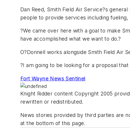
Dan Reed, Smith Field Air Service?s general 
people to provide services including fueling,
?We came over here with a goal to make Smith
have accomplished what we want to do.?
O?Donnell works alongside Smith Field Air S
?I am going to be looking for a proposal tha
Fort Wayne News Sentinel
Knight Ridder content Copyright 2005 provide
rewritten or redistributed.
News stories provided by third parties are no
at the bottom of this page.