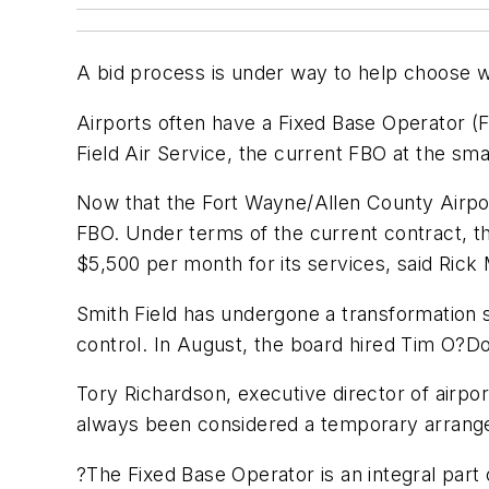
A bid process is under way to help choose wh
Airports often have a Fixed Base Operator (F
Field Air Service, the current FBO at the sma
Now that the Fort Wayne/Allen County Airport
FBO. Under terms of the current contract, 
$5,500 per month for its services, said Rick 
Smith Field has undergone a transformation si
control. In August, the board hired Tim O?Don
Tory Richardson, executive director of airpo
always been considered a temporary arrangem
?The Fixed Base Operator is an integral part 