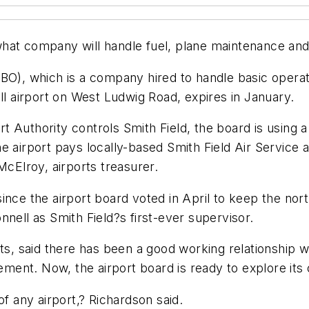
at company will handle fuel, plane maintenance and o
BO), which is a company hired to handle basic operati
ll airport on West Ludwig Road, expires in January.
 Authority controls Smith Field, the board is using 
the airport pays locally-based Smith Field Air Serv
McElroy, airports treasurer.
nce the airport board voted in April to keep the north
nell as Smith Field?s first-ever supervisor.
rts, said there has been a good working relationship w
ent. Now, the airport board is ready to explore its 
of any airport,? Richardson said.