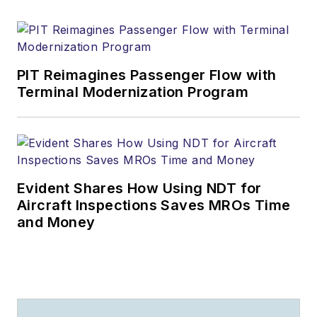
PIT Reimagines Passenger Flow with
Terminal Modernization Program
Evident Shares How Using NDT for
Aircraft Inspections Saves MROs Time
and Money