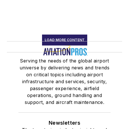
LOAD MORE CONTENT
Serving the needs of the global airport
universe by delivering news and trends
on critical topics including airport
infrastructure and services, security,
passenger experience, airfield
operations, ground handling and
support, and aircraft maintenance.
Newsletters