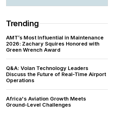
Trending
AMT’s Most Influential in Maintenance
2026: Zachary Squires Honored with
Green Wrench Award
Q&A: Volan Technology Leaders
Discuss the Future of Real-Time Airport
Operations
Africa's Aviation Growth Meets
Ground-Level Challenges