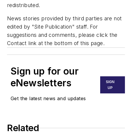
redistributed.
News stories provided by third parties are not
edited by "Site Publication" staff. For
suggestions and comments, please click the
Contact link at the bottom of this page.
Sign up for our
eNewsletters
SIGN
UP
Get the latest news and updates
Related