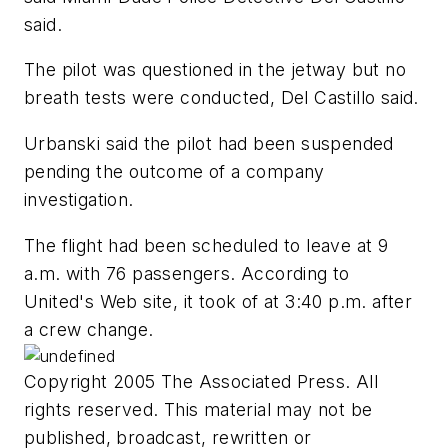
said.
The pilot was questioned in the jetway but no
breath tests were conducted, Del Castillo said.
Urbanski said the pilot had been suspended
pending the outcome of a company
investigation.
The flight had been scheduled to leave at 9
a.m. with 76 passengers. According to
United's Web site, it took of at 3:40 p.m. after
a crew change.
Copyright 2005 The Associated Press. All
rights reserved. This material may not be
published, broadcast, rewritten or