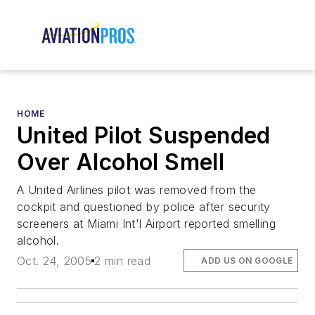
HOME
United Pilot Suspended
Over Alcohol Smell
A United Airlines pilot was removed from the
cockpit and questioned by police after security
screeners at Miami Int'l Airport reported smelling
alcohol.
Oct. 24, 2005
2 min read
ADD US ON GOOGLE