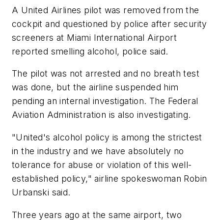
A United Airlines pilot was removed from the
cockpit and questioned by police after security
screeners at Miami International Airport
reported smelling alcohol, police said.
The pilot was not arrested and no breath test
was done, but the airline suspended him
pending an internal investigation. The Federal
Aviation Administration is also investigating.
"United's alcohol policy is among the strictest
in the industry and we have absolutely no
tolerance for abuse or violation of this well-
established policy," airline spokeswoman Robin
Urbanski said.
Three years ago at the same airport, two