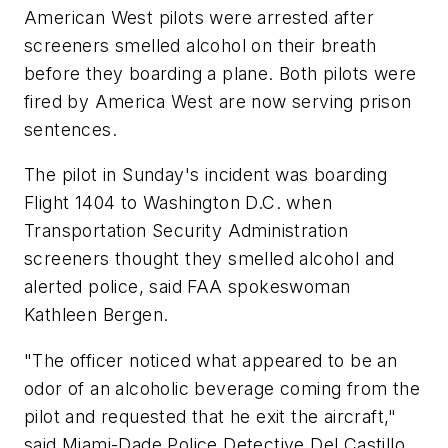
American West pilots were arrested after
screeners smelled alcohol on their breath
before they boarding a plane. Both pilots were
fired by America West are now serving prison
sentences.
The pilot in Sunday's incident was boarding
Flight 1404 to Washington D.C. when
Transportation Security Administration
screeners thought they smelled alcohol and
alerted police, said FAA spokeswoman
Kathleen Bergen.
"The officer noticed what appeared to be an
odor of an alcoholic beverage coming from the
pilot and requested that he exit the aircraft,"
said Miami-Dade Police Detective Del Castillo