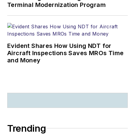
Terminal Modernization Program
Evident Shares How Using NDT for
Aircraft Inspections Saves MROs Time
and Money
Trending