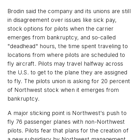
Brodin said the company and its unions are still
in disagreement over issues like sick pay,
stock options for pilots when the carrier
emerges from bankruptcy, and so-called
"deadhead" hours, the time spent traveling to
locations from where pilots are scheduled to
fly aircraft. Pilots may travel halfway across
the U.S. to get to the plane they are assigned
to fly. The pilots union is asking for 20 percent
of Northwest stock when it emerges from
bankruptcy.
A major sticking point is Northwest's push to
fly 76 passenger planes with non-Northwest
pilots. Pilots fear that plans for the creation of
a new subsidiary by Northwest management