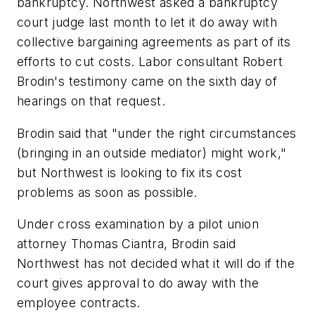
bankruptcy. Northwest asked a bankruptcy
court judge last month to let it do away with
collective bargaining agreements as part of its
efforts to cut costs. Labor consultant Robert
Brodin's testimony came on the sixth day of
hearings on that request.
Brodin said that "under the right circumstances
(bringing in an outside mediator) might work,"
but Northwest is looking to fix its cost
problems as soon as possible.
Under cross examination by a pilot union
attorney Thomas Ciantra, Brodin said
Northwest has not decided what it will do if the
court gives approval to do away with the
employee contracts.