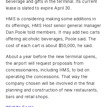
beverage and gifts in the terminal. Its current
lease is slated to expire April 30.
HMS is considering making some additions in
its offerings, HMS Host senior general manager
Dan Poole told members. It may add two carts
offering alcoholic beverages, Poole said. The
cost of each cart is about $50,000, he said.
About a year before the new terminal opens,
the airport will request proposals from
concessionaires, including HMS, to bid on
operating the concessions. That way the
company chosen will be involved in the final
planning and construction of new restaurants,
bars and retail shops.