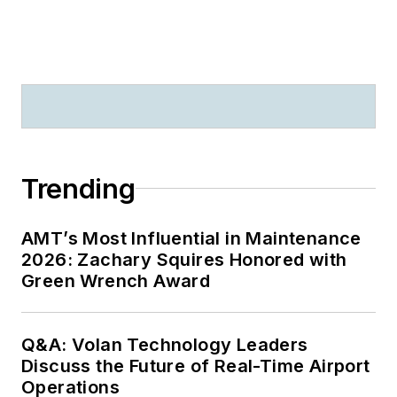
Trending
AMT’s Most Influential in Maintenance
2026: Zachary Squires Honored with
Green Wrench Award
Q&A: Volan Technology Leaders
Discuss the Future of Real-Time Airport
Operations