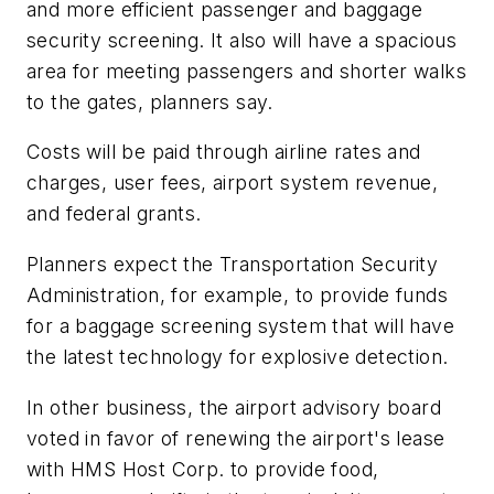
and more efficient passenger and baggage
security screening. It also will have a spacious
area for meeting passengers and shorter walks
to the gates, planners say.
Costs will be paid through airline rates and
charges, user fees, airport system revenue,
and federal grants.
Planners expect the Transportation Security
Administration, for example, to provide funds
for a baggage screening system that will have
the latest technology for explosive detection.
In other business, the airport advisory board
voted in favor of renewing the airport's lease
with HMS Host Corp. to provide food,