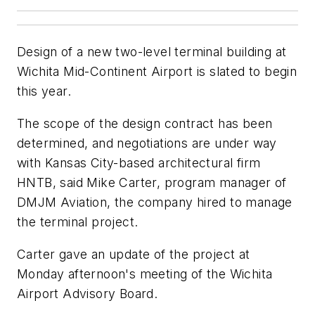
Design of a new two-level terminal building at
Wichita Mid-Continent Airport is slated to begin
this year.
The scope of the design contract has been
determined, and negotiations are under way
with Kansas City-based architectural firm
HNTB, said Mike Carter, program manager of
DMJM Aviation, the company hired to manage
the terminal project.
Carter gave an update of the project at
Monday afternoon's meeting of the Wichita
Airport Advisory Board.