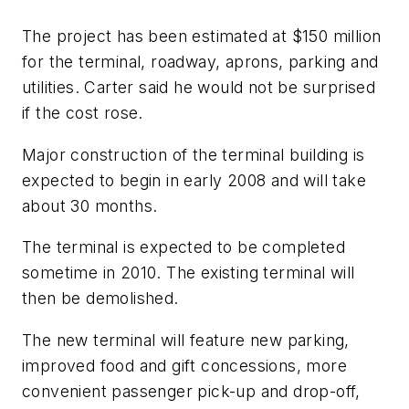
The project has been estimated at $150 million
for the terminal, roadway, aprons, parking and
utilities. Carter said he would not be surprised
if the cost rose.
Major construction of the terminal building is
expected to begin in early 2008 and will take
about 30 months.
The terminal is expected to be completed
sometime in 2010. The existing terminal will
then be demolished.
The new terminal will feature new parking,
improved food and gift concessions, more
convenient passenger pick-up and drop-off,