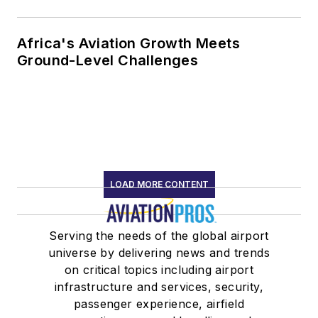
Africa's Aviation Growth Meets
Ground-Level Challenges
LOAD MORE CONTENT
Serving the needs of the global airport
universe by delivering news and trends
on critical topics including airport
infrastructure and services, security,
passenger experience, airfield