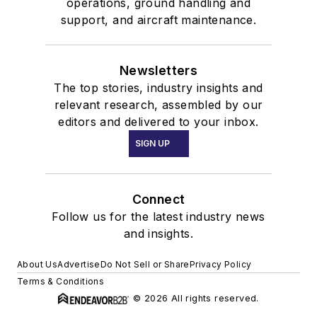
operations, ground handling and
support, and aircraft maintenance.
Newsletters
The top stories, industry insights and
relevant research, assembled by our
editors and delivered to your inbox.
SIGN UP
Connect
Follow us for the latest industry news
and insights.
About Us
Advertise
Do Not Sell or Share
Privacy Policy
Terms & Conditions
© 2026 All rights reserved.