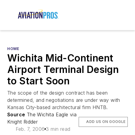
HOME
Wichita Mid-Continent
Airport Terminal Design
to Start Soon
The scope of the design contract has been
determined, and negotiations are under way with
Kansas City-based architectural firm HNTB.
Source
The Wichita Eagle via
Knight Ridder
ADD US ON GOOGLE
Feb. 7, 2006
3 min read