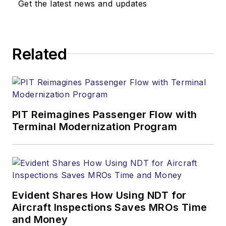
Get the latest news and updates
Related
PIT Reimagines Passenger Flow with
Terminal Modernization Program
Evident Shares How Using NDT for
Aircraft Inspections Saves MROs Time
and Money