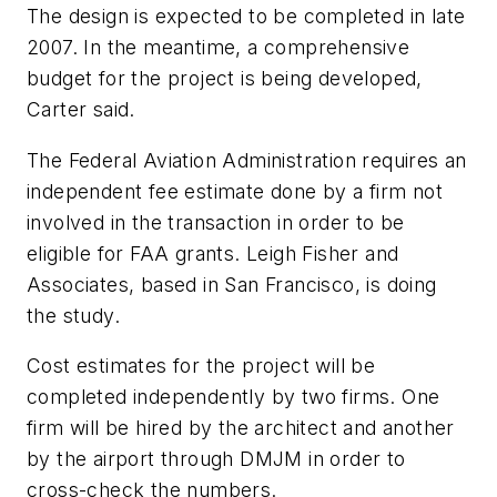
The design is expected to be completed in late
2007. In the meantime, a comprehensive
budget for the project is being developed,
Carter said.
The Federal Aviation Administration requires an
independent fee estimate done by a firm not
involved in the transaction in order to be
eligible for FAA grants. Leigh Fisher and
Associates, based in San Francisco, is doing
the study.
Cost estimates for the project will be
completed independently by two firms. One
firm will be hired by the architect and another
by the airport through DMJM in order to
cross-check the numbers.