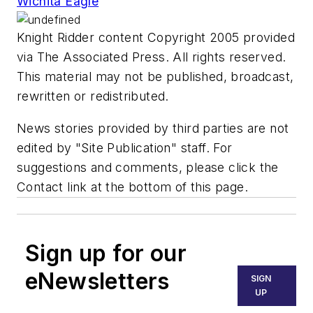
Wichita Eagle
Knight Ridder content Copyright 2005 provided
via The Associated Press. All rights reserved.
This material may not be published, broadcast,
rewritten or redistributed.
News stories provided by third parties are not
edited by "Site Publication" staff. For
suggestions and comments, please click the
Contact link at the bottom of this page.
Sign up for our
eNewsletters
SIGN
UP