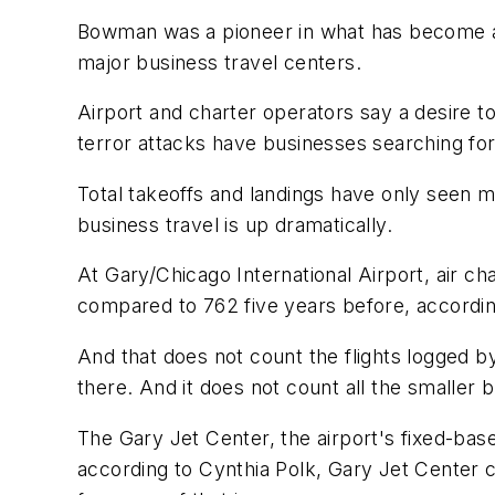
Bowman was a pioneer in what has become a m
major business travel centers.
Airport and charter operators say a desire to
terror attacks have businesses searching for
Total takeoffs and landings have only seen mo
business travel is up dramatically.
At Gary/Chicago International Airport, air ch
compared to 762 five years before, according 
And that does not count the flights logged 
there. And it does not count all the smaller
The Gary Jet Center, the airport's fixed-bas
according to Cynthia Polk, Gary Jet Center