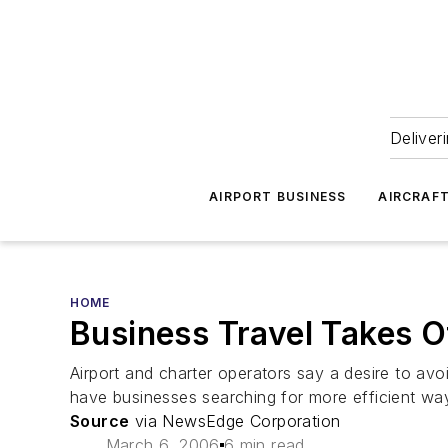
Deliver
AIRPORT BUSINESS
AIRCRAF
HOME
Business Travel Takes O
Airport and charter operators say a desire to avoi
have businesses searching for more efficient way
Source
via NewsEdge Corporation
March 6, 2006
6 min read