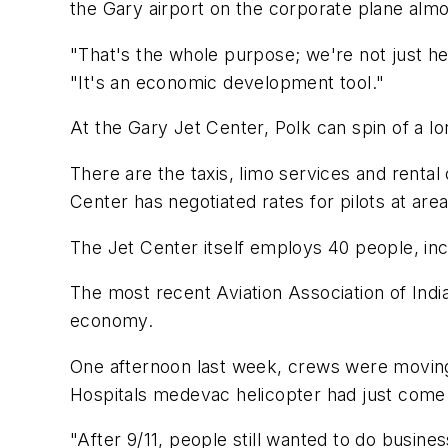
the Gary airport on the corporate plane almos
"That's the whole purpose; we're not just her
"It's an economic development tool."
At the Gary Jet Center, Polk can spin of a lo
There are the taxis, limo services and rental
Center has negotiated rates for pilots at are
The Jet Center itself employs 40 people, incl
The most recent Aviation Association of India
economy.
One afternoon last week, crews were moving 
Hospitals medevac helicopter had just come i
"After 9/11, people still wanted to do business