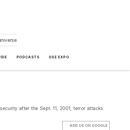
universe
IDE
PODCASTS
GSE EXPO
ecurity after the Sept. 11, 2001, terror attacks
ADD US ON GOOGLE