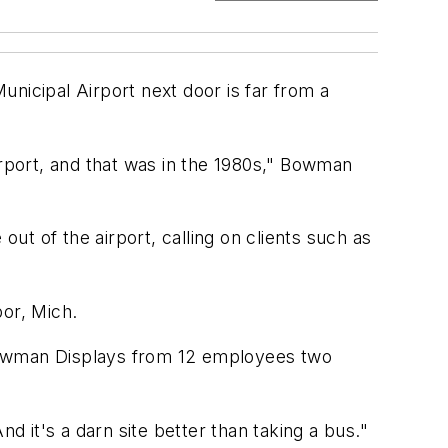
nicipal Airport next door is far from a
irport, and that was in the 1980s," Bowman
t of the airport, calling on clients such as
bor, Mich.
g Bowman Displays from 12 employees two
d it's a darn site better than taking a bus."