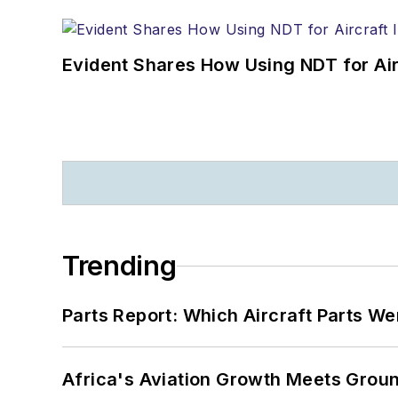
Evident Shares How Using NDT for A
Trending
Parts Report: Which Aircraft Parts W
Africa's Aviation Growth Meets Grou