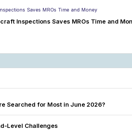
ircraft Inspections Saves MROs Time and Mo
ere Searched for Most in June 2026?
nd-Level Challenges