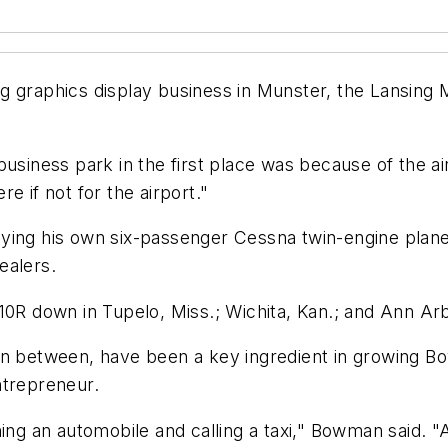
 graphics display business in Munster, the Lansing Mu
business park in the first place was because of the a
e if not for the airport."
ing his own six-passenger Cessna twin-engine plane ou
ealers.
10R down in Tupelo, Miss.; Wichita, Kan.; and Ann Ar
its in between, have been a key ingredient in growin
ntrepreneur.
ing an automobile and calling a taxi," Bowman said. "An