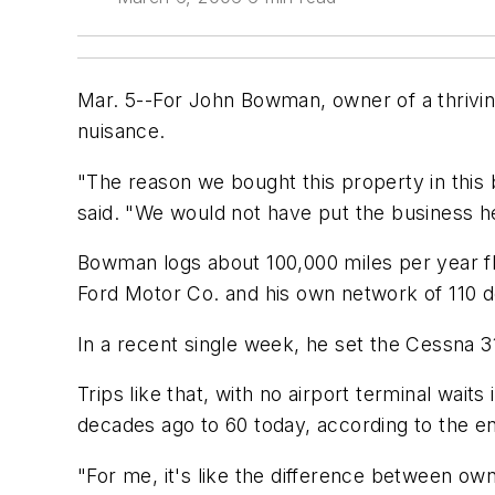
Mar. 5--For John Bowman, owner of a thriving
nuisance.
"The reason we bought this property in this 
said. "We would not have put the business her
Bowman logs about 100,000 miles per year fly
Ford Motor Co. and his own network of 110 d
In a recent single week, he set the Cessna 3
Trips like that, with no airport terminal wa
decades ago to 60 today, according to the e
"For me, it's like the difference between own