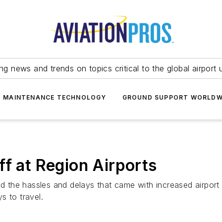
ing news and trends on topics critical to the global airport 
T MAINTENANCE TECHNOLOGY
GROUND SUPPORT WORLDW
ff at Region Airports
d the hassles and delays that came with increased airport s
s to travel.