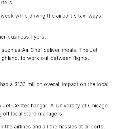
rters.
week while driving the airport's taxi-ways.
her business flyers.
s such as Air Chef deliver meals. The Jet
Highland, to work out between flights.
had a $133 million overall impact on the local
y Jet Center hangar. A University of Chicago
 off local store managers.
 the airlines and all the hassles at airports.