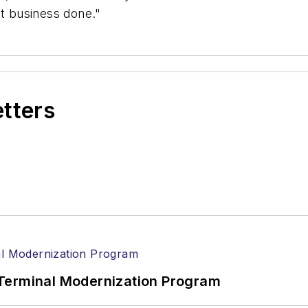
et business done."
etters
Terminal Modernization Program