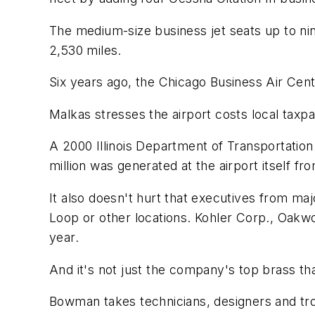
The medium-size business jet seats up to nine
2,530 miles.
Six years ago, the Chicago Business Air Cent
Malkas stresses the airport costs local taxpa
A 2000 Illinois Department of Transportation
million was generated at the airport itself f
It also doesn't hurt that executives from ma
Loop or other locations. Kohler Corp., Oakwo
year.
And it's not just the company's top brass that
Bowman takes technicians, designers and tr