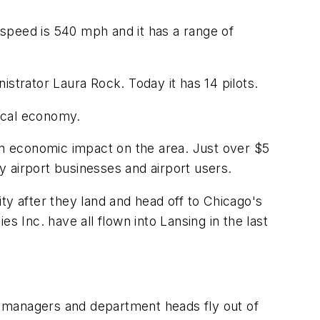
g speed is 540 mph and it has a range of
strator Laura Rock. Today it has 14 pilots.
local economy.
ion economic impact on the area. Just over $5
by airport businesses and airport users.
ty after they land and head off to Chicago's
Inc. have all flown into Lansing in the last
y managers and department heads fly out of