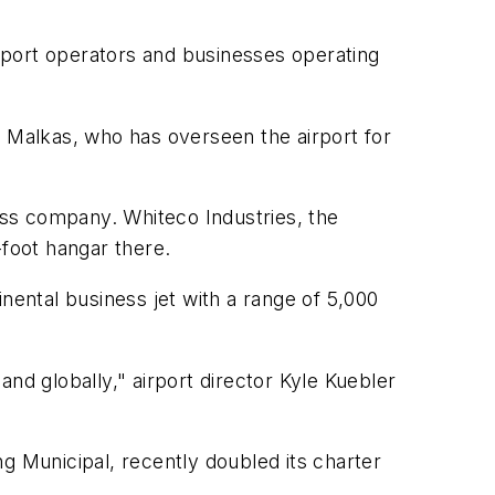
irport operators and businesses operating
b Malkas, who has overseen the airport for
lass company. Whiteco Industries, the
-foot hangar there.
nental business jet with a range of 5,000
nd globally," airport director Kyle Kuebler
g Municipal, recently doubled its charter