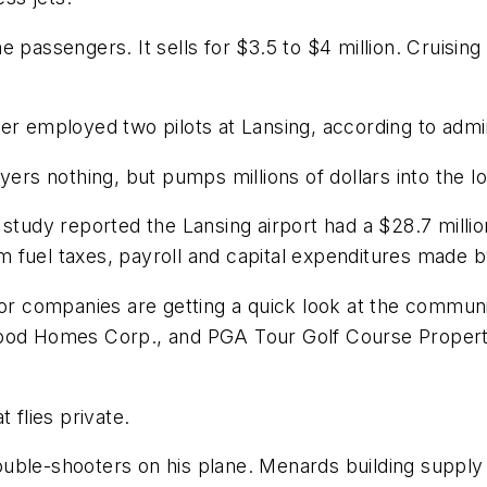
 passengers. It sells for $3.5 to $4 million. Cruisin
er employed two pilots at Lansing, according to admini
yers nothing, but pumps millions of dollars into the 
 study reported the Lansing airport had a $28.7 mill
rom fuel taxes, payroll and capital expenditures made 
jor companies are getting a quick look at the communi
od Homes Corp., and PGA Tour Golf Course Properties 
 flies private.
ouble-shooters on his plane. Menards building suppl