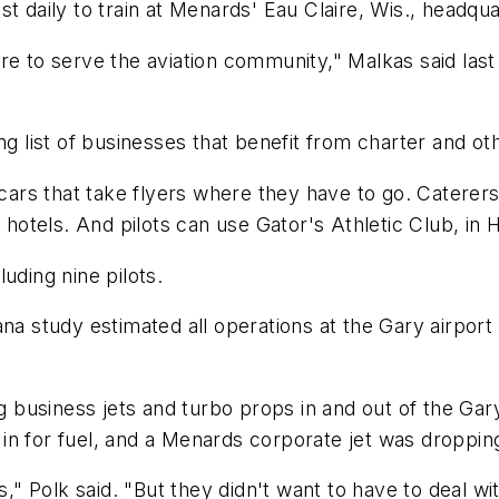
t daily to train at Menards' Eau Claire, Wis., headqua
e to serve the aviation community," Malkas said last 
ng list of businesses that benefit from charter and ot
 cars that take flyers where they have to go. Caterer
a hotels. And pilots can use Gator's Athletic Club, in 
uding nine pilots.
na study estimated all operations at the Gary airport 
business jets and turbo props in and out of the Gar
n for fuel, and a Menards corporate jet was dropping
," Polk said. "But they didn't want to have to deal with