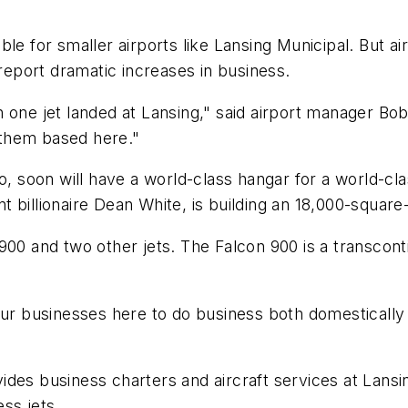
ble for smaller airports like Lansing Municipal. But a
 report dramatic increases in business.
 one jet landed at Lansing," said airport manager Bo
 them based here."
so, soon will have a world-class hangar for a world-c
 billionaire Dean White, is building an 18,000-square
900 and two other jets. The Falcon 900 is a transconti
our businesses here to do business both domestically a
des business charters and aircraft services at Lansin
ess jets.