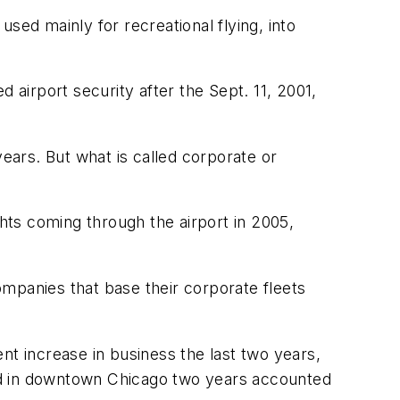
ed mainly for recreational flying, into
 airport security after the Sept. 11, 2001,
years. But what is called corporate or
ghts coming through the airport in 2005,
mpanies that base their corporate fleets
nt increase in business the last two years,
ld in downtown Chicago two years accounted