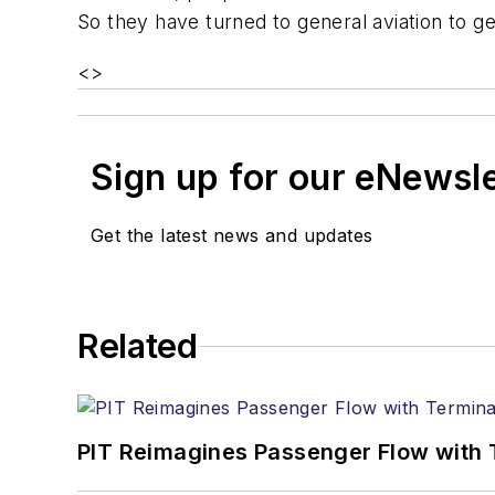
So they have turned to general aviation to g
<
>
Sign up for our eNewsl
Get the latest news and updates
Related
PIT Reimagines Passenger Flow with 