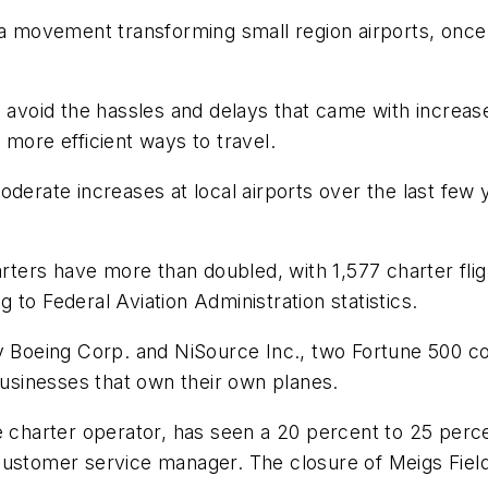
ovement transforming small region airports, once us
 avoid the hassles and delays that came with increased
 more efficient ways to travel.
derate increases at local airports over the last few 
arters have more than doubled, with 1,577 charter fli
to Federal Aviation Administration statistics.
by Boeing Corp. and NiSource Inc., two Fortune 500 co
 businesses that own their own planes.
e charter operator, has seen a 20 percent to 25 perce
 customer service manager. The closure of Meigs Fie