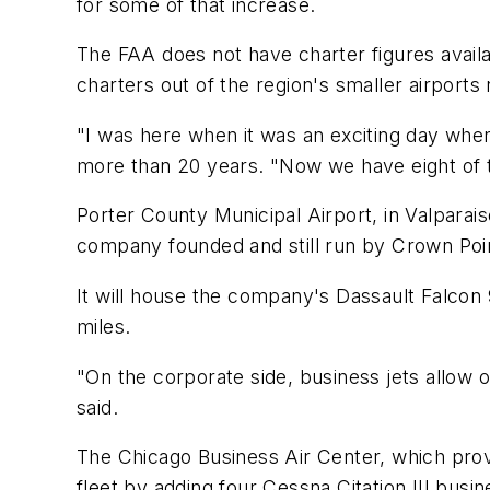
for some of that increase.
The FAA does not have charter figures availa
charters out of the region's smaller airports
"I was here when it was an exciting day when
more than 20 years. "Now we have eight of
Porter County Municipal Airport, in Valparai
company founded and still run by Crown Point
It will house the company's Dassault Falcon 
miles.
"On the corporate side, business jets allow 
said.
The Chicago Business Air Center, which provi
fleet by adding four Cessna Citation III busin