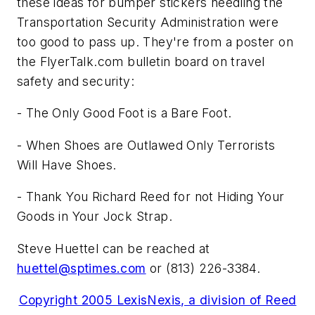
these ideas for bumper stickers needling the
Transportation Security Administration were
too good to pass up. They're from a poster on
the FlyerTalk.com bulletin board on travel
safety and security:
- The Only Good Foot is a Bare Foot.
- When Shoes are Outlawed Only Terrorists
Will Have Shoes.
- Thank You Richard Reed for not Hiding Your
Goods in Your Jock Strap.
Steve Huettel can be reached at
huettel@sptimes.com
or (813) 226-3384.
Copyright 2005 LexisNexis, a division of Reed