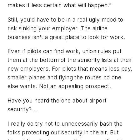
makes it less certain what will happen."
Still, you'd have to be in a real ugly mood to
risk sinking your employer. The airline
business isn't a great place to look for work.
Even if pilots can find work, union rules put
them at the bottom of the seniority lists at their
new employers. For pilots that means less pay,
smaller planes and flying the routes no one
else wants. Not an appealing prospect.
Have you heard the one about airport
security? ...
I really do try not to unnecessarily bash the
folks protecting our security in the air. But