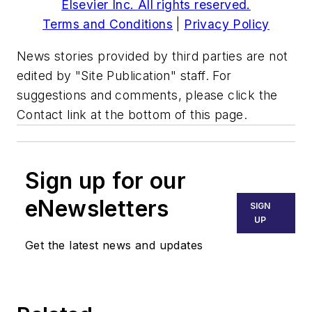
Elsevier Inc. All rights reserved.
Terms and Conditions
|
Privacy Policy
News stories provided by third parties are not
edited by "Site Publication" staff. For
suggestions and comments, please click the
Contact link at the bottom of this page.
Sign up for our
eNewsletters
SIGN
UP
Get the latest news and updates