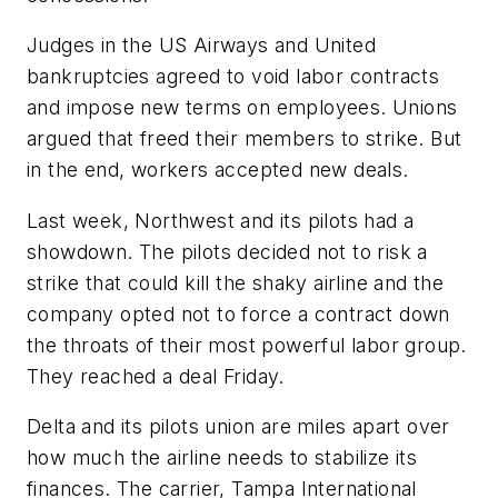
Judges in the US Airways and United
bankruptcies agreed to void labor contracts
and impose new terms on employees. Unions
argued that freed their members to strike. But
in the end, workers accepted new deals.
Last week, Northwest and its pilots had a
showdown. The pilots decided not to risk a
strike that could kill the shaky airline and the
company opted not to force a contract down
the throats of their most powerful labor group.
They reached a deal Friday.
Delta and its pilots union are miles apart over
how much the airline needs to stabilize its
finances. The carrier, Tampa International