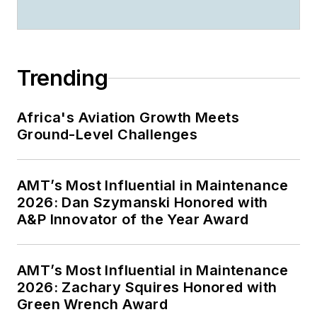
Trending
Africa's Aviation Growth Meets
Ground-Level Challenges
AMT’s Most Influential in Maintenance
2026: Dan Szymanski Honored with
A&P Innovator of the Year Award
AMT’s Most Influential in Maintenance
2026: Zachary Squires Honored with
Green Wrench Award