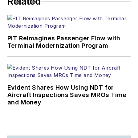
Related
PIT Reimagines Passenger Flow with
Terminal Modernization Program
Evident Shares How Using NDT for
Aircraft Inspections Saves MROs Time
and Money