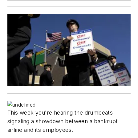
This week you're hearing the drumbeats
signaling a showdown between a bankrupt
airline and its employees.