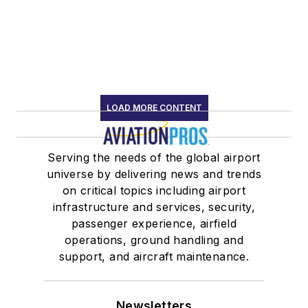
LOAD MORE CONTENT
Serving the needs of the global airport
universe by delivering news and trends
on critical topics including airport
infrastructure and services, security,
passenger experience, airfield
operations, ground handling and
support, and aircraft maintenance.
Newsletters