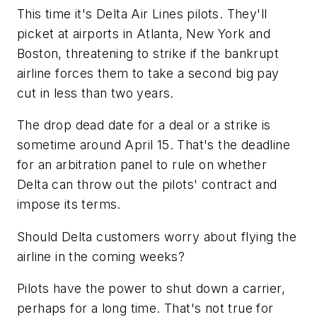
This time it's Delta Air Lines pilots. They'll
picket at airports in Atlanta, New York and
Boston, threatening to strike if the bankrupt
airline forces them to take a second big pay
cut in less than two years.
The drop dead date for a deal or a strike is
sometime around April 15. That's the deadline
for an arbitration panel to rule on whether
Delta can throw out the pilots' contract and
impose its terms.
Should Delta customers worry about flying the
airline in the coming weeks?
Pilots have the power to shut down a carrier,
perhaps for a long time. That's not true for