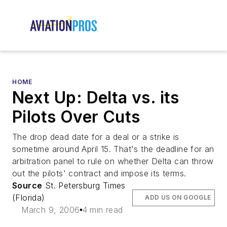
HOME
Next Up: Delta vs. its
Pilots Over Cuts
The drop dead date for a deal or a strike is
sometime around April 15. That's the deadline for an
arbitration panel to rule on whether Delta can throw
out the pilots' contract and impose its terms.
Source
St. Petersburg Times
(Florida)
ADD US ON GOOGLE
March 9, 2006
4 min read