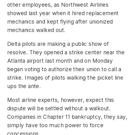
other employees, as Northwest Airlines
showed last year when it hired replacement
mechanics and kept flying after unionized
mechanics walked out.
Delta pilots are making a public show of
resolve. They opened a strike center near the
Atlanta airport last month and on Monday
began voting to authorize their union to call a
strike. Images of pilots walking the picket line
ups the ante.
Most airline experts, however, expect this
dispute will be settled without a walkout.
Companies in Chapter 11 bankruptcy, they say,
simply have too much power to force
concessions.