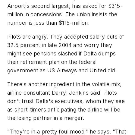
Airport's second largest, has asked for $315-
million in concessions. The union insists the
number is less than $115-million.
Pilots are angry. They accepted salary cuts of
32.5 percent in late 2004 and worry they
might see pensions slashed if Delta dumps
their retirement plan on the federal
government as US Airways and United did.
There's another ingredient in the volatile mix,
airline consultant Darryl Jenkins said. Pilots
don't trust Delta's executives, whom they see
as short-timers anticipating the airline will be
the losing partner in a merger.
"They're in a pretty foul mood," he says. "That