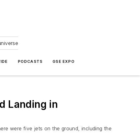
universe
IDE
PODCASTS
GSE EXPO
d Landing in
ere were five jets on the ground, including the