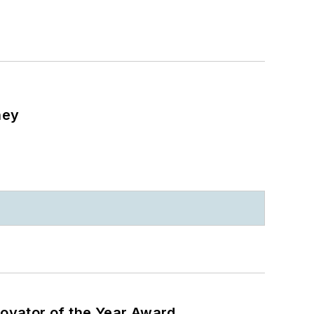
ney
ovator of the Year Award