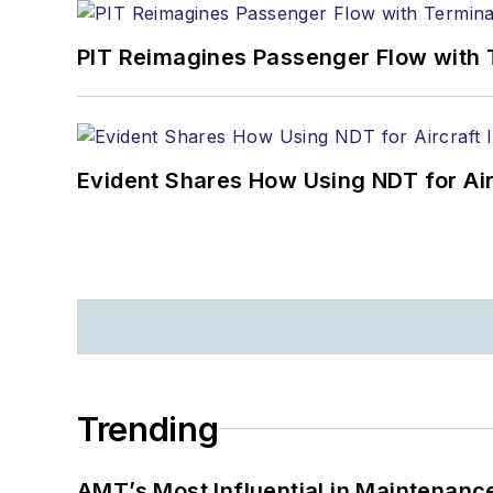
PIT Reimagines Passenger Flow with 
Evident Shares How Using NDT for A
Trending
AMT’s Most Influential in Maintenan