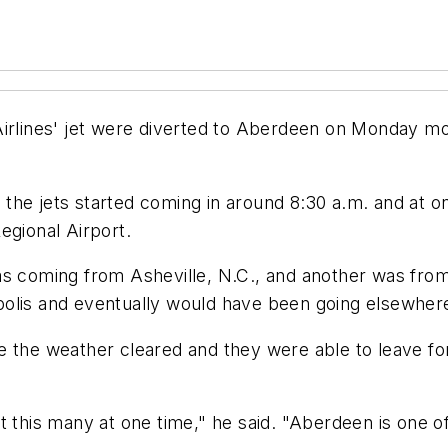
Airlines' jet were diverted to Aberdeen on Monday mo
he jets started coming in around 8:30 a.m. and at on
egional Airport.
as coming from Asheville, N.C., and another was fro
polis and eventually would have been going elsewher
the weather cleared and they were able to leave for th
 this many at one time," he said. "Aberdeen is one of 