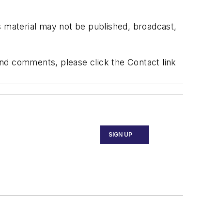
s material may not be published, broadcast,
 and comments, please click the Contact link
SIGN UP