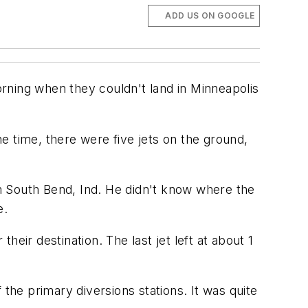
ADD US ON GOOGLE
rning when they couldn't land in Minneapolis
e time, there were five jets on the ground,
m South Bend, Ind. He didn't know where the
e.
eir destination. The last jet left at about 1
the primary diversions stations. It was quite