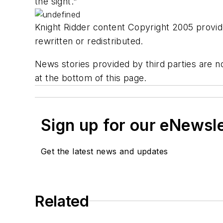
the sight."
Knight Ridder content Copyright 2005 provide
rewritten or redistributed.
News stories provided by third parties are no
at the bottom of this page.
Sign up for our eNewsl
Get the latest news and updates
Related