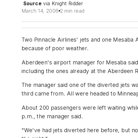
Source
via Knight Ridder
March 14, 2006
2 min read
Two Pinnacle Airlines' jets and one Mesaba 
because of poor weather.
Aberdeen's airport manager for Mesaba said t
including the ones already at the Aberdeen R
The manager said one of the diverted jets w
third came from. All were headed to Minnea
About 200 passengers were left waiting while 
p.m., the manager said.
"We've had jets diverted here before, but not