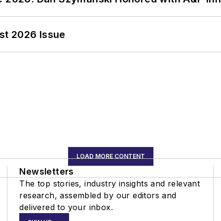
st 2026 Issue
LOAD MORE CONTENT
Newsletters
The top stories, industry insights and relevant
research, assembled by our editors and
delivered to your inbox.