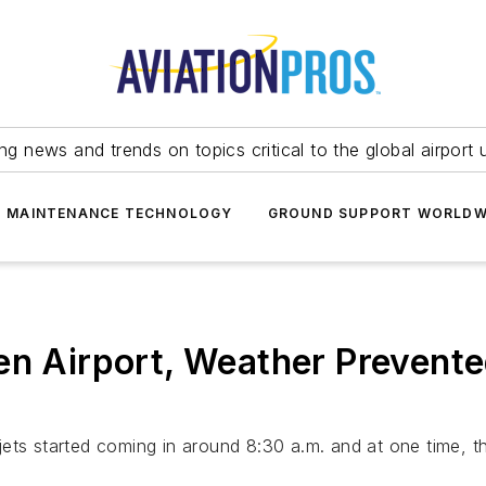
ing news and trends on topics critical to the global airport 
T MAINTENANCE TECHNOLOGY
GROUND SUPPORT WORLDW
en Airport, Weather Prevente
ets started coming in around 8:30 a.m. and at one time, th