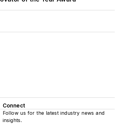
Connect
Follow us for the latest industry news and
insights.