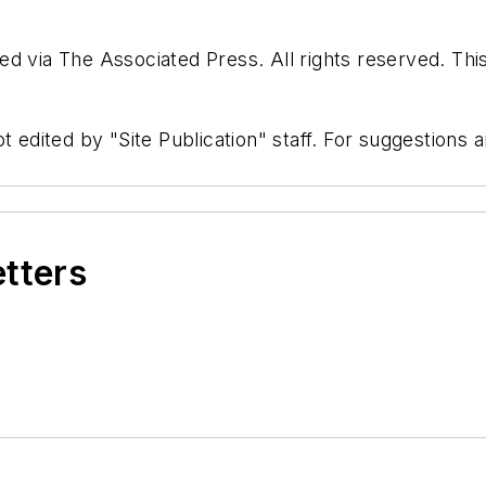
d via The Associated Press. All rights reserved. Thi
t edited by "Site Publication" staff. For suggestions
etters