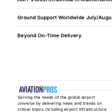
Ground Support Worldwide July/Augu
Beyond On-Time Delivery
Serving the needs of the global airport
universe by delivering news and trends on
critical topics including airport infrastructure