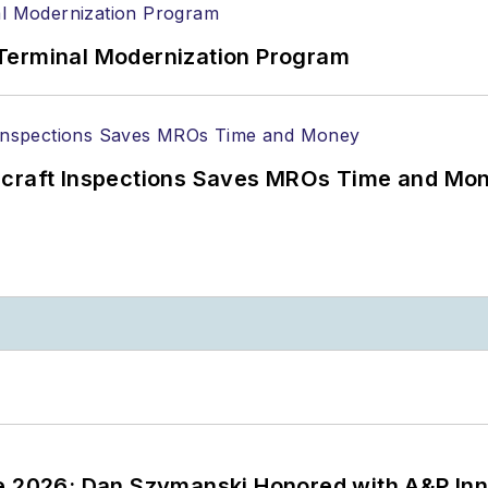
Terminal Modernization Program
ircraft Inspections Saves MROs Time and Mo
ce 2026: Dan Szymanski Honored with A&P Inn