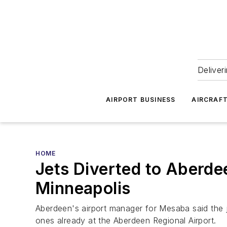
Deliver
AIRPORT BUSINESS
AIRCRAF
HOME
Jets Diverted to Aberde
Minneapolis
Aberdeen's airport manager for Mesaba said the j
ones already at the Aberdeen Regional Airport.