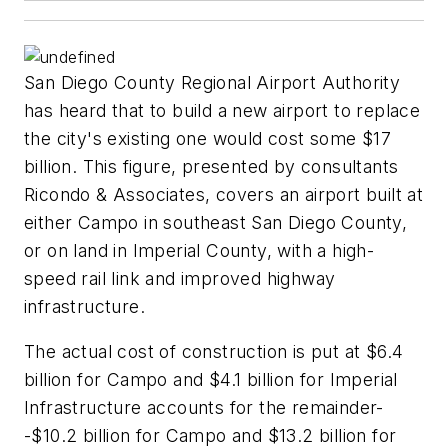
San Diego County Regional Airport Authority
has heard that to build a new airport to replace
the city's existing one would cost some $17
billion. This figure, presented by consultants
Ricondo & Associates, covers an airport built at
either Campo in southeast San Diego County,
or on land in Imperial County, with a high-
speed rail link and improved highway
infrastructure.
The actual cost of construction is put at $6.4
billion for Campo and $4.1 billion for Imperial
Infrastructure accounts for the remainder-
-$10.2 billion for Campo and $13.2 billion for