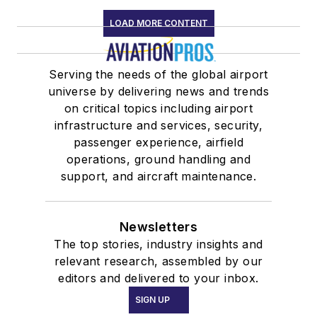
LOAD MORE CONTENT
Serving the needs of the global airport
universe by delivering news and trends
on critical topics including airport
infrastructure and services, security,
passenger experience, airfield
operations, ground handling and
support, and aircraft maintenance.
Newsletters
The top stories, industry insights and
relevant research, assembled by our
editors and delivered to your inbox.
SIGN UP