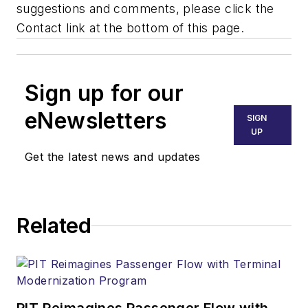
suggestions and comments, please click the
Contact link at the bottom of this page.
Sign up for our
eNewsletters
SIGN
UP
Get the latest news and updates
Related