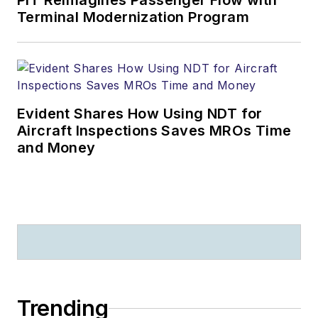
PIT Reimagines Passenger Flow with
Terminal Modernization Program
Evident Shares How Using NDT for
Aircraft Inspections Saves MROs Time
and Money
Trending