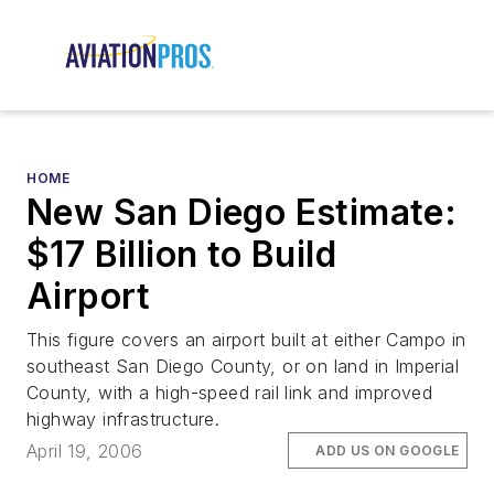
HOME
New San Diego Estimate:
$17 Billion to Build
Airport
This figure covers an airport built at either Campo in
southeast San Diego County, or on land in Imperial
County, with a high-speed rail link and improved
highway infrastructure.
April 19, 2006
ADD US ON GOOGLE