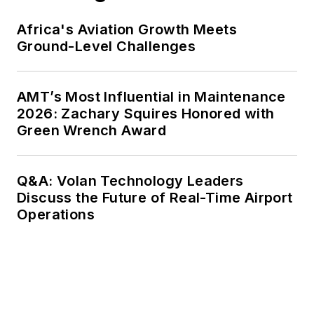
Africa's Aviation Growth Meets
Ground-Level Challenges
AMT’s Most Influential in Maintenance
2026: Zachary Squires Honored with
Green Wrench Award
Q&A: Volan Technology Leaders
Discuss the Future of Real-Time Airport
Operations