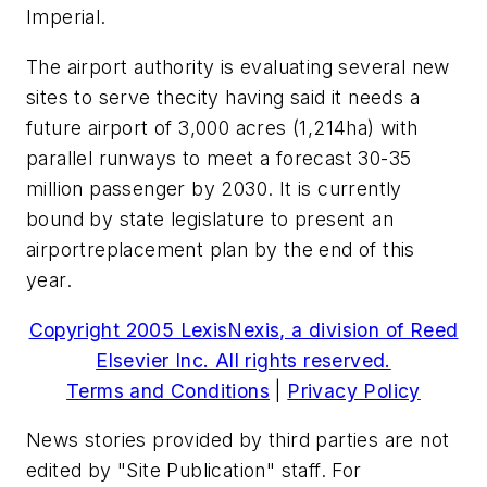
Imperial.
The airport authority is evaluating several new
sites to serve thecity having said it needs a
future airport of 3,000 acres (1,214ha) with
parallel runways to meet a forecast 30-35
million passenger by 2030. It is currently
bound by state legislature to present an
airportreplacement plan by the end of this
year.
Copyright 2005 LexisNexis, a division of Reed
Elsevier Inc. All rights reserved.
Terms and Conditions
|
Privacy Policy
News stories provided by third parties are not
edited by "Site Publication" staff. For