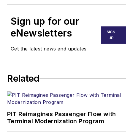
Sign up for our
eNewsletters
SIGN
UP
Get the latest news and updates
Related
PIT Reimagines Passenger Flow with
Terminal Modernization Program