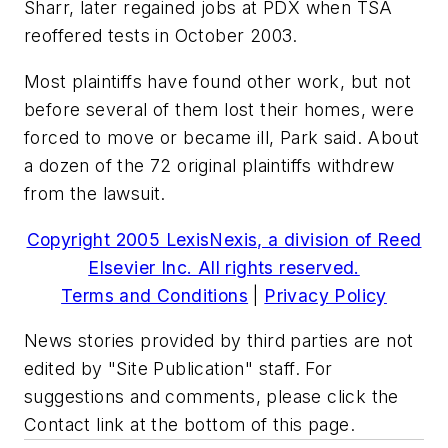
Sharr, later regained jobs at PDX when TSA
reoffered tests in October 2003.
Most plaintiffs have found other work, but not
before several of them lost their homes, were
forced to move or became ill, Park said. About
a dozen of the 72 original plaintiffs withdrew
from the lawsuit.
Copyright 2005 LexisNexis, a division of Reed
Elsevier Inc. All rights reserved.
Terms and Conditions
|
Privacy Policy
News stories provided by third parties are not
edited by "Site Publication" staff. For
suggestions and comments, please click the
Contact link at the bottom of this page.