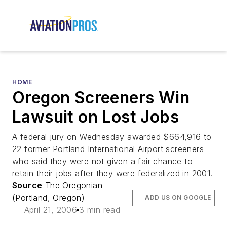
HOME
Oregon Screeners Win
Lawsuit on Lost Jobs
A federal jury on Wednesday awarded $664,916 to
22 former Portland International Airport screeners
who said they were not given a fair chance to
retain their jobs after they were federalized in 2001.
Source
The Oregonian
(Portland, Oregon)
ADD US ON GOOGLE
April 21, 2006
3 min read