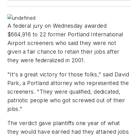
A federal jury on Wednesday awarded
$664,916 to 22 former Portland International
Airport screeners who said they were not
given a fair chance to retain their jobs after
they were federalized in 2001.
"It's a great victory for those folks," said David
Park, a Portland attorney who represented the
screeners. "They were qualified, dedicated,
patriotic people who got screwed out of their
jobs."
The verdict gave plaintiffs one year of what
they would have earned had they attained jobs