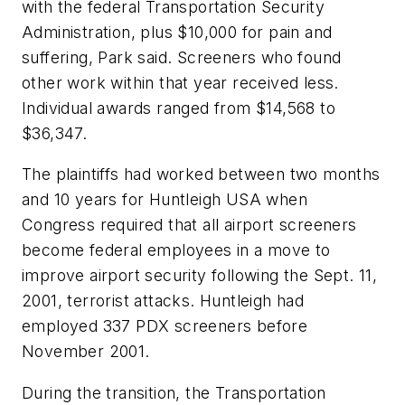
with the federal Transportation Security
Administration, plus $10,000 for pain and
suffering, Park said. Screeners who found
other work within that year received less.
Individual awards ranged from $14,568 to
$36,347.
The plaintiffs had worked between two months
and 10 years for Huntleigh USA when
Congress required that all airport screeners
become federal employees in a move to
improve airport security following the Sept. 11,
2001, terrorist attacks. Huntleigh had
employed 337 PDX screeners before
November 2001.
During the transition, the Transportation