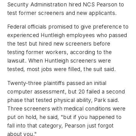
Security Administration hired NCS Pearson to
test former screeners and new applicants.
Federal officials promised to give preference to
experienced Huntleigh employees who passed
the test but hired new screeners before
testing former workers, according to the
lawsuit. When Huntleigh screeners were
tested, most jobs were filled, the suit said.
Twenty-three plaintiffs passed an initial
computer assessment, but 20 failed a second
phase that tested physical ability, Park said.
Three screeners with medical conditions were
put on hold, he said, "but if you happened to
fall into that category, Pearson just forgot
about you."