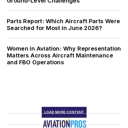
Ground-Level Challenges
Parts Report: Which Aircraft Parts Were
Searched for Most in June 2026?
Women in Aviation: Why Representation
Matters Across Aircraft Maintenance
and FBO Operations
LOAD MORE CONTENT