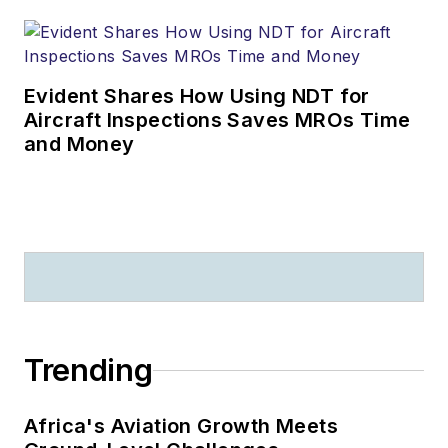
Evident Shares How Using NDT for
Aircraft Inspections Saves MROs Time
and Money
Trending
Africa's Aviation Growth Meets