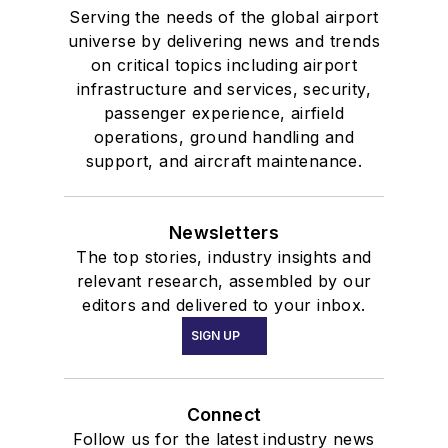
Serving the needs of the global airport
universe by delivering news and trends
on critical topics including airport
infrastructure and services, security,
passenger experience, airfield
operations, ground handling and
support, and aircraft maintenance.
Newsletters
The top stories, industry insights and
relevant research, assembled by our
editors and delivered to your inbox.
SIGN UP
Connect
Follow us for the latest industry news