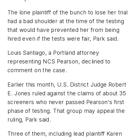
The lone plaintiff of the bunch to lose her trial
had a bad shoulder at the time of the testing
that would have prevented her from being
hired even if the tests were fair, Park said.
Louis Santiago, a Portland attorney
representing NCS Pearson, declined to
comment on the case.
Earlier this month, U.S. District Judge Robert
E. Jones ruled against the claims of about 35
screeners who never passed Pearson's first
phase of testing. That group may appeal the
ruling, Park said.
Three of them, including lead plaintiff Karen