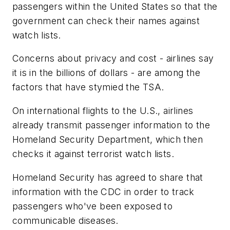
passengers within the United States so that the
government can check their names against
watch lists.
Concerns about privacy and cost - airlines say
it is in the billions of dollars - are among the
factors that have stymied the TSA.
On international flights to the U.S., airlines
already transmit passenger information to the
Homeland Security Department, which then
checks it against terrorist watch lists.
Homeland Security has agreed to share that
information with the CDC in order to track
passengers who've been exposed to
communicable diseases.