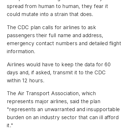
spread from human to human, they fear it
could mutate into a strain that does.
The CDC plan calls for airlines to ask
passengers their full name and address,
emergency contact numbers and detailed flight
information.
Airlines would have to keep the data for 60
days and, if asked, transmit it to the CDC
within 12 hours.
The Air Transport Association, which
represents major airlines, said the plan
"represents an unwarranted and insupportable
burden on an industry sector that can ill afford
it."