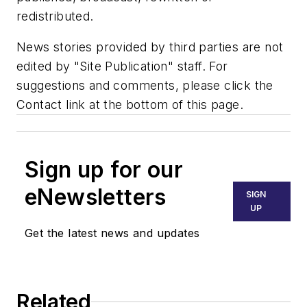
redistributed.
News stories provided by third parties are not
edited by "Site Publication" staff. For
suggestions and comments, please click the
Contact link at the bottom of this page.
Sign up for our
eNewsletters
SIGN
UP
Get the latest news and updates
Related