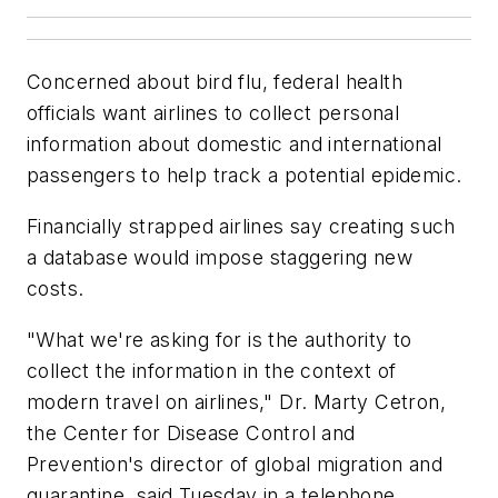
Concerned about bird flu, federal health
officials want airlines to collect personal
information about domestic and international
passengers to help track a potential epidemic.
Financially strapped airlines say creating such
a database would impose staggering new
costs.
"What we're asking for is the authority to
collect the information in the context of
modern travel on airlines," Dr. Marty Cetron,
the Center for Disease Control and
Prevention's director of global migration and
quarantine, said Tuesday in a telephone