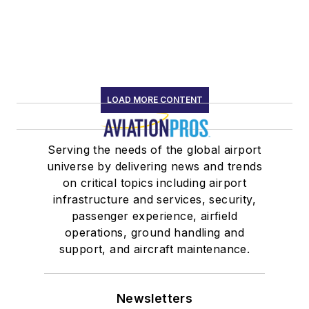
LOAD MORE CONTENT
Serving the needs of the global airport
universe by delivering news and trends
on critical topics including airport
infrastructure and services, security,
passenger experience, airfield
operations, ground handling and
support, and aircraft maintenance.
Newsletters