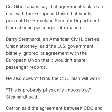
Civil libertarians say that agreement violates a
deal with the European Union that would
prevent the Homeland Security Department
from sharing passenger information.
Barry Steinhardt, an American Civil Liberties
Union attorney, said the U.S. government
blithely ignored its agreement with the
European Union that it wouldn't share
passenger records.
He also doesn't think the CDC plan will work.
"This is probably physically impossible,"
Steinhardt said.
Cetron said the agreement between CDC and