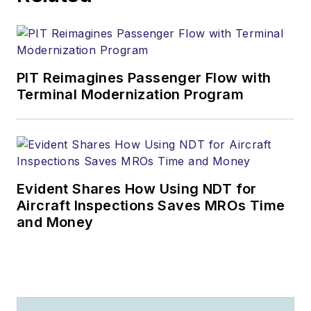
PIT Reimagines Passenger Flow with
Terminal Modernization Program
Evident Shares How Using NDT for
Aircraft Inspections Saves MROs Time
and Money