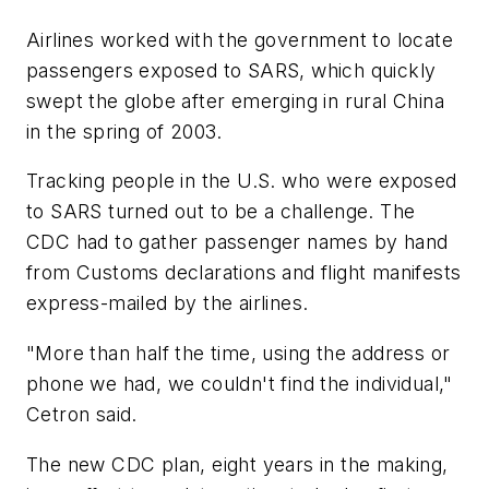
Airlines worked with the government to locate
passengers exposed to SARS, which quickly
swept the globe after emerging in rural China
in the spring of 2003.
Tracking people in the U.S. who were exposed
to SARS turned out to be a challenge. The
CDC had to gather passenger names by hand
from Customs declarations and flight manifests
express-mailed by the airlines.
"More than half the time, using the address or
phone we had, we couldn't find the individual,"
Cetron said.
The new CDC plan, eight years in the making,