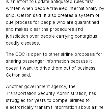
is an effort to update antiquated rules first
written when people traveled internationally by
ship, Cetron said. It also creates a system of
due process for people who are quarantined
and makes clear the procedures and
jurisdiction over people carrying contagious,
deadly diseases.
The CDC is open to other airline proposals for
sharing passenger information because it
doesn't want to drive them out of business,
Cetron said.
Another government agency, the
Transportation Security Administration, has
struggled for years to compel airlines to
electronically transmit information about airline