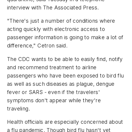
interview with The Associated Press.
"There's just a number of conditions where
acting quickly with electronic access to
passenger information is going to make a lot of
difference," Cetron said.
The CDC wants to be able to easily find, notify
and recommend treatment to airline
passengers who have been exposed to bird flu
as well as such diseases as plague, dengue
fever or SARS - even if the travelers'
symptoms don't appear while they're
traveling.
Health officials are especially concerned about
a flu pandemic. Though bird flu hasn't yet