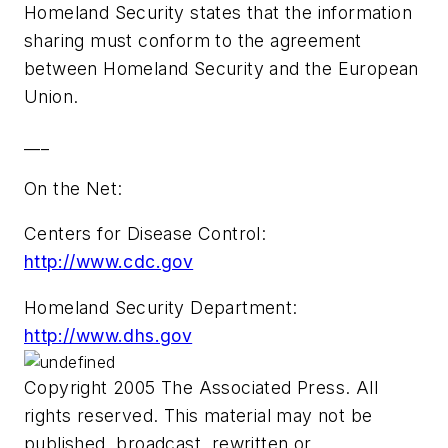
Homeland Security states that the information
sharing must conform to the agreement
between Homeland Security and the European
Union.
___
On the Net:
Centers for Disease Control:
http://www.cdc.gov
Homeland Security Department:
http://www.dhs.gov
Copyright 2005 The Associated Press. All
rights reserved. This material may not be
published, broadcast, rewritten or