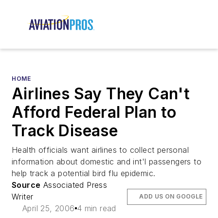
HOME
Airlines Say They Can't
Afford Federal Plan to
Track Disease
Health officials want airlines to collect personal
information about domestic and int'l passengers to
help track a potential bird flu epidemic.
Source
Associated Press
Writer
ADD US ON GOOGLE
April 25, 2006
4 min read