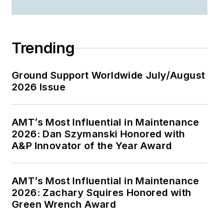
Trending
Ground Support Worldwide July/August
2026 Issue
AMT’s Most Influential in Maintenance
2026: Dan Szymanski Honored with
A&P Innovator of the Year Award
AMT’s Most Influential in Maintenance
2026: Zachary Squires Honored with
Green Wrench Award