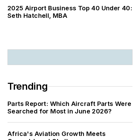
2025 Airport Business Top 40 Under 40:
Seth Hatchell, MBA
Trending
Parts Report: Which Aircraft Parts Were
Searched for Most in June 2026?
Africa's Aviation Growth Meets