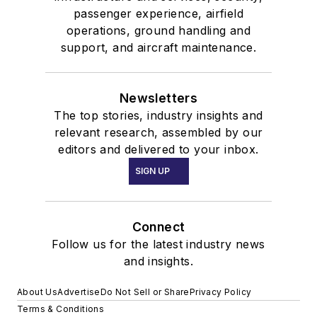
passenger experience, airfield
operations, ground handling and
support, and aircraft maintenance.
Newsletters
The top stories, industry insights and
relevant research, assembled by our
editors and delivered to your inbox.
SIGN UP
Connect
Follow us for the latest industry news
and insights.
About Us
Advertise
Do Not Sell or Share
Privacy Policy
Terms & Conditions