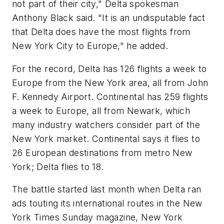
not part of their city," Delta spokesman
Anthony Black said. "It is an undisputable fact
that Delta does have the most flights from
New York City to Europe," he added.
For the record, Delta has 126 flights a week to
Europe from the New York area, all from John
F. Kennedy Airport. Continental has 259 flights
a week to Europe, all from Newark, which
many industry watchers consider part of the
New York market. Continental says it flies to
26 European destinations from metro New
York; Delta flies to 18.
The battle started last month when Delta ran
ads touting its international routes in the New
York Times Sunday magazine, New York