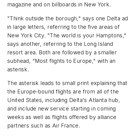
magazine and on billboards in New York.
"Think outside the borough," says one Delta ad
in large letters, referring to the five areas of
New York City. "The world is your Hamptons,"
says another, referring to the Long Island
resort area. Both are followed by a smaller
subhead, "Most flights to Europe," with an
asterisk.
The asterisk leads to small print explaining that
the Europe-bound flights are from all of the
United States, including Delta's Atlanta hub,
and include new service starting in coming
weeks as well as flights offered by alliance
partners such as Air France.