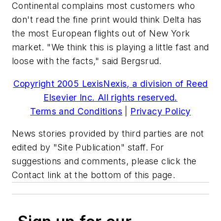
Continental complains most customers who
don't read the fine print would think Delta has
the most European flights out of New York
market. "We think this is playing a little fast and
loose with the facts," said Bergsrud.
Copyright 2005 LexisNexis, a division of Reed
Elsevier Inc. All rights reserved.
Terms and Conditions
|
Privacy Policy
News stories provided by third parties are not
edited by "Site Publication" staff. For
suggestions and comments, please click the
Contact link at the bottom of this page.