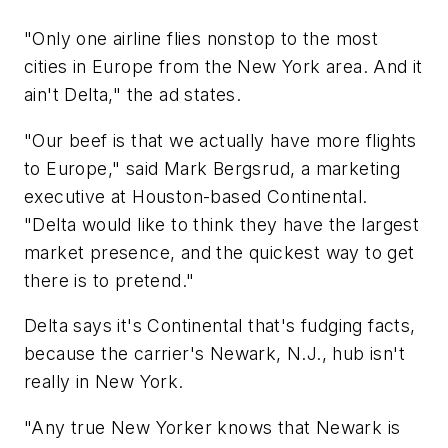
"Only one airline flies nonstop to the most
cities in Europe from the New York area. And it
ain't Delta," the ad states.
"Our beef is that we actually have more flights
to Europe," said Mark Bergsrud, a marketing
executive at Houston-based Continental.
"Delta would like to think they have the largest
market presence, and the quickest way to get
there is to pretend."
Delta says it's Continental that's fudging facts,
because the carrier's Newark, N.J., hub isn't
really in New York.
"Any true New Yorker knows that Newark is