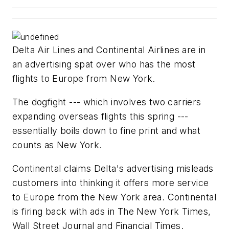
Delta Air Lines and Continental Airlines are in
an advertising spat over who has the most
flights to Europe from New York.
The dogfight --- which involves two carriers
expanding overseas flights this spring ---
essentially boils down to fine print and what
counts as New York.
Continental claims Delta's advertising misleads
customers into thinking it offers more service
to Europe from the New York area. Continental
is firing back with ads in The New York Times,
Wall Street Journal and Financial Times.