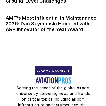
Ground-Level Challenges
AMT’s Most Influential in Maintenance
2026: Dan Szymanski Honored with
A&P Innovator of the Year Award
LOAD MORE CONTENT
Serving the needs of the global airport
universe by delivering news and trends
on critical topics including airport
infrastructure and services, security,