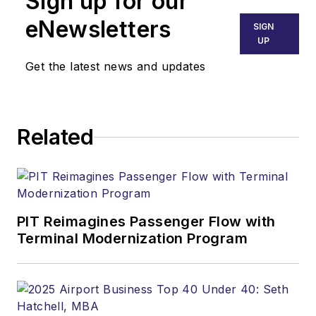
Sign up for our
eNewsletters
SIGN
UP
Get the latest news and updates
Related
PIT Reimagines Passenger Flow with
Terminal Modernization Program