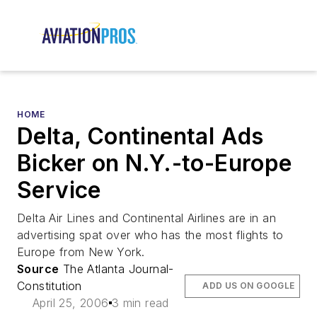
HOME
Delta, Continental Ads
Bicker on N.Y.-to-Europe
Service
Delta Air Lines and Continental Airlines are in an
advertising spat over who has the most flights to
Europe from New York.
Source
The Atlanta Journal-
Constitution
ADD US ON GOOGLE
April 25, 2006
3 min read