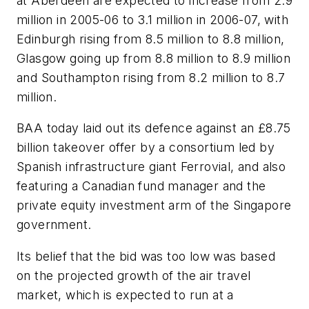
at Aberdeen are expected to increase from 2.9
million in 2005-06 to 3.1 million in 2006-07, with
Edinburgh rising from 8.5 million to 8.8 million,
Glasgow going up from 8.8 million to 8.9 million
and Southampton rising from 8.2 million to 8.7
million.
BAA today laid out its defence against an £8.75
billion takeover offer by a consortium led by
Spanish infrastructure giant Ferrovial, and also
featuring a Canadian fund manager and the
private equity investment arm of the Singapore
government.
Its belief that the bid was too low was based
on the projected growth of the air travel
market, which is expected to run at a