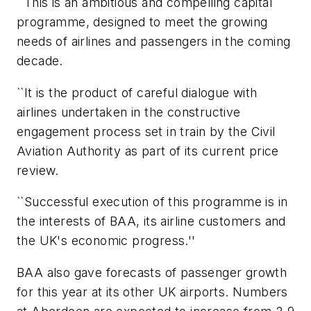
``This is an ambitious and compelling capital
programme, designed to meet the growing
needs of airlines and passengers in the coming
decade.
``It is the product of careful dialogue with
airlines undertaken in the constructive
engagement process set in train by the Civil
Aviation Authority as part of its current price
review.
``Successful execution of this programme is in
the interests of BAA, its airline customers and
the UK's economic progress.''
BAA also gave forecasts of passenger growth
for this year at its other UK airports. Numbers