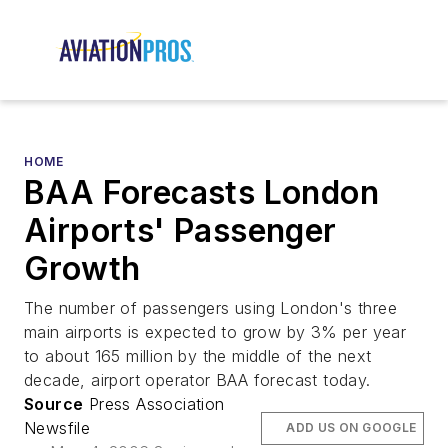
HOME
BAA Forecasts London
Airports' Passenger
Growth
The number of passengers using London's three
main airports is expected to grow by 3% per year
to about 165 million by the middle of the next
decade, airport operator BAA forecast today.
Source
Press Association
Newsfile
ADD US ON GOOGLE