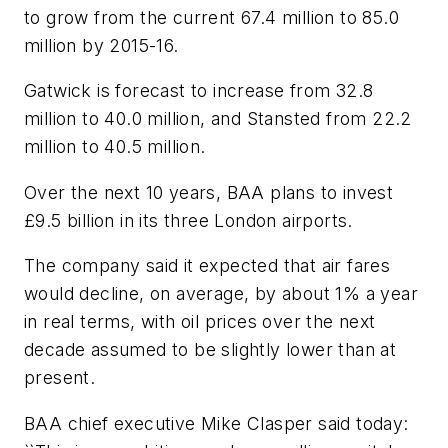
to grow from the current 67.4 million to 85.0
million by 2015-16.
Gatwick is forecast to increase from 32.8
million to 40.0 million, and Stansted from 22.2
million to 40.5 million.
Over the next 10 years, BAA plans to invest
£9.5 billion in its three London airports.
The company said it expected that air fares
would decline, on average, by about 1% a year
in real terms, with oil prices over the next
decade assumed to be slightly lower than at
present.
BAA chief executive Mike Clasper said today: