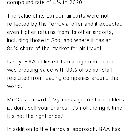
compound rate of 4% to 2020.
The value of its London airports were not
reflected by the Ferrovial offer and it expected
even higher returns from its other airports,
including those in Scotland where it has an
84% share of the market for air travel.
Lastly, BAA believed its management team
was creating value with 30% of senior staff
recruited from leading companies around the
world.
Mr Clasper said: ``My message to shareholders
is: don't sell your shares. It's not the right time.
It's not the right price.''
In addition to the Ferrovial approach, BAA has