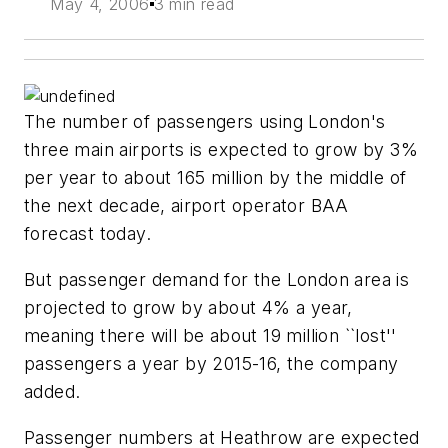
May 4, 2006
3 min read
The number of passengers using London's
three main airports is expected to grow by 3%
per year to about 165 million by the middle of
the next decade, airport operator BAA
forecast today.
But passenger demand for the London area is
projected to grow by about 4% a year,
meaning there will be about 19 million ``lost''
passengers a year by 2015-16, the company
added.
Passenger numbers at Heathrow are expected