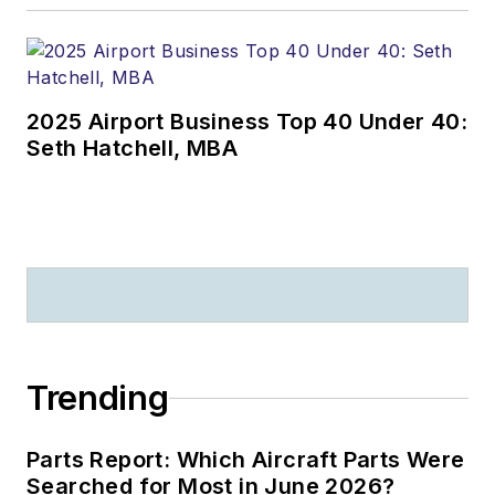
2025 Airport Business Top 40 Under 40:
Seth Hatchell, MBA
Trending
Parts Report: Which Aircraft Parts Were
Searched for Most in June 2026?