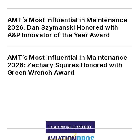
AMT’s Most Influential in Maintenance
2026: Dan Szymanski Honored with
A&P Innovator of the Year Award
AMT’s Most Influential in Maintenance
2026: Zachary Squires Honored with
Green Wrench Award
LOAD MORE CONTENT