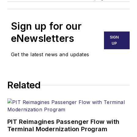
Sign up for our
eNewsletters
SIGN
UP
Get the latest news and updates
Related
PIT Reimagines Passenger Flow with
Terminal Modernization Program