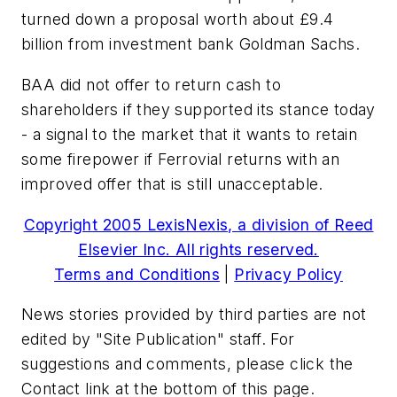
turned down a proposal worth about £9.4
billion from investment bank Goldman Sachs.
BAA did not offer to return cash to
shareholders if they supported its stance today
- a signal to the market that it wants to retain
some firepower if Ferrovial returns with an
improved offer that is still unacceptable.
Copyright 2005 LexisNexis, a division of Reed
Elsevier Inc. All rights reserved.
Terms and Conditions
|
Privacy Policy
News stories provided by third parties are not
edited by "Site Publication" staff. For
suggestions and comments, please click the
Contact link at the bottom of this page.