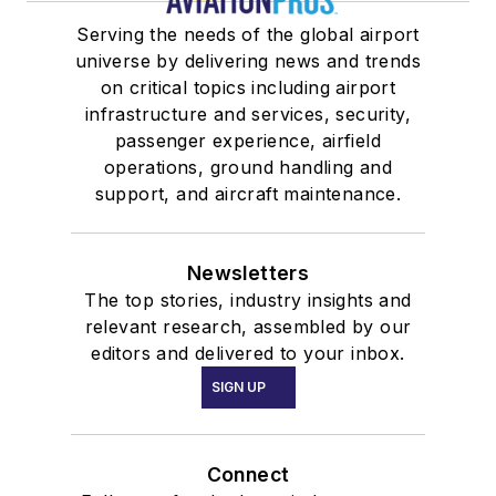
Serving the needs of the global airport
universe by delivering news and trends
on critical topics including airport
infrastructure and services, security,
passenger experience, airfield
operations, ground handling and
support, and aircraft maintenance.
Newsletters
The top stories, industry insights and
relevant research, assembled by our
editors and delivered to your inbox.
SIGN UP
Connect