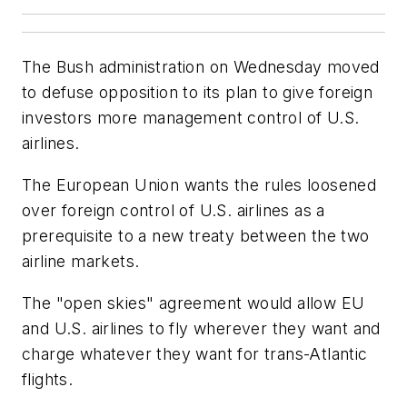
The Bush administration on Wednesday moved
to defuse opposition to its plan to give foreign
investors more management control of U.S.
airlines.
The European Union wants the rules loosened
over foreign control of U.S. airlines as a
prerequisite to a new treaty between the two
airline markets.
The "open skies" agreement would allow EU
and U.S. airlines to fly wherever they want and
charge whatever they want for trans-Atlantic
flights.