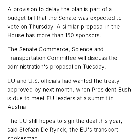
A provision to delay the plan is part of a
budget bill that the Senate was expected to
vote on Thursday. A similar proposal in the
House has more than 150 sponsors.
The Senate Commerce, Science and
Transportation Committee will discuss the
administration's proposal on Tuesday.
EU and U.S. officials had wanted the treaty
approved by next month, when President Bush
is due to meet EU leaders at a summit in
Austria.
The EU still hopes to sign the deal this year,
said Stefaan De Rynck, the EU's transport
spokesman.