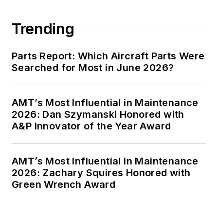
Trending
Parts Report: Which Aircraft Parts Were
Searched for Most in June 2026?
AMT’s Most Influential in Maintenance
2026: Dan Szymanski Honored with
A&P Innovator of the Year Award
AMT’s Most Influential in Maintenance
2026: Zachary Squires Honored with
Green Wrench Award