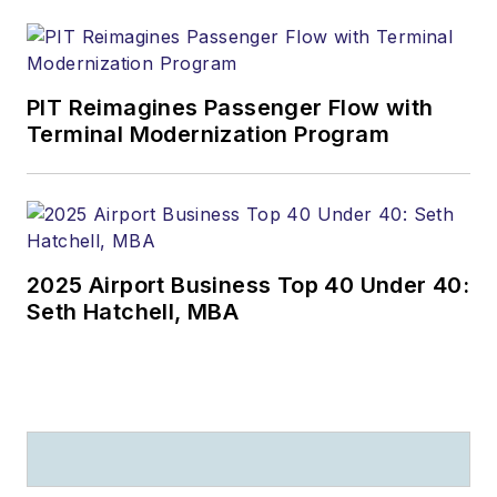
PIT Reimagines Passenger Flow with
Terminal Modernization Program
2025 Airport Business Top 40 Under 40:
Seth Hatchell, MBA