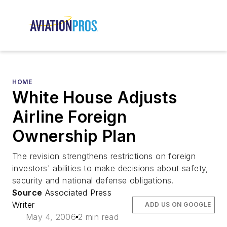
HOME
White House Adjusts
Airline Foreign
Ownership Plan
The revision strengthens restrictions on foreign
investors' abilities to make decisions about safety,
security and national defense obligations.
Source
Associated Press
Writer
ADD US ON GOOGLE
May 4, 2006
2 min read