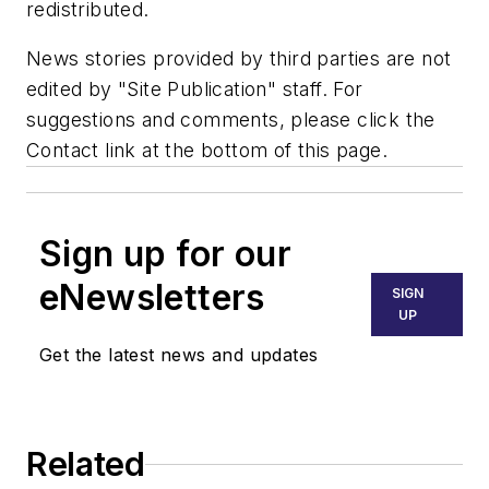
redistributed.
News stories provided by third parties are not
edited by "Site Publication" staff. For
suggestions and comments, please click the
Contact link at the bottom of this page.
Sign up for our
eNewsletters
SIGN
UP
Get the latest news and updates
Related