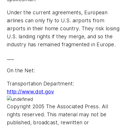
Under the current agreements, European
airlines can only fly to U.S. airports from
airports in their home country. They risk losing
U.S. landing rights if they merge, and so the
industry has remained fragmented in Europe.
___
On the Net:
Transportation Department:
http://www.dot.gov
Copyright 2005 The Associated Press. All
rights reserved. This material may not be
published, broadcast, rewritten or