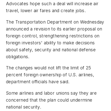
Advocates hope such a deal will increase air
travel, lower air fares and create jobs.
The Transportation Department on Wednesday
announced a revision to its earlier proposal on
foreign control, strengthening restrictions on
foreign investors' ability to make decisions
about safety, security and national defense
obligations.
The changes would not lift the limit of 25
percent foreign ownership of U.S. airlines,
department officials have said.
Some airlines and labor unions say they are
concerned that the plan could undermine
national security.