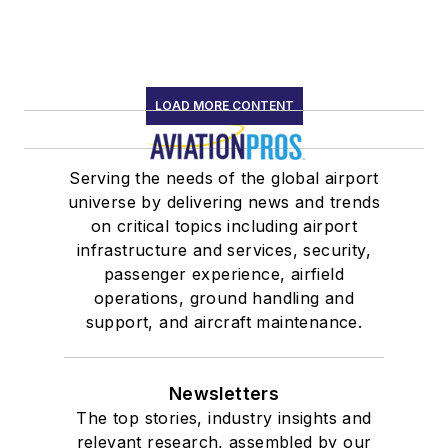
LOAD MORE CONTENT
Serving the needs of the global airport
universe by delivering news and trends
on critical topics including airport
infrastructure and services, security,
passenger experience, airfield
operations, ground handling and
support, and aircraft maintenance.
Newsletters
The top stories, industry insights and
relevant research, assembled by our