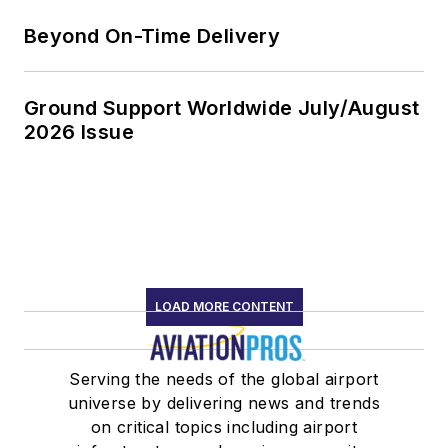
Beyond On-Time Delivery
Ground Support Worldwide July/August
2026 Issue
LOAD MORE CONTENT
Serving the needs of the global airport
universe by delivering news and trends
on critical topics including airport