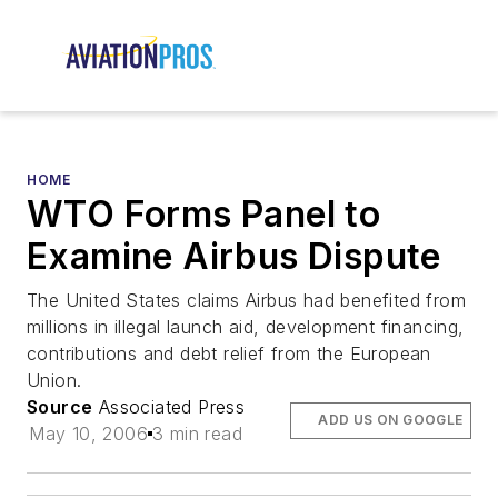
HOME
WTO Forms Panel to
Examine Airbus Dispute
The United States claims Airbus had benefited from
millions in illegal launch aid, development financing,
contributions and debt relief from the European
Union.
Source
Associated Press
ADD US ON GOOGLE
May 10, 2006
3 min read