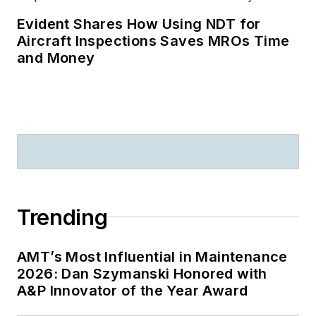
Evident Shares How Using NDT for
Aircraft Inspections Saves MROs Time
and Money
Trending
AMT’s Most Influential in Maintenance
2026: Dan Szymanski Honored with
A&P Innovator of the Year Award