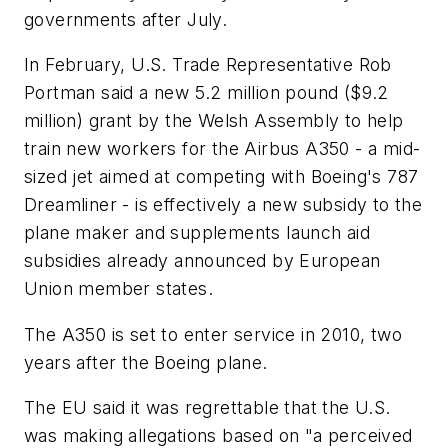
governments after July.
In February, U.S. Trade Representative Rob
Portman said a new 5.2 million pound ($9.2
million) grant by the Welsh Assembly to help
train new workers for the Airbus A350 - a mid-
sized jet aimed at competing with Boeing's 787
Dreamliner - is effectively a new subsidy to the
plane maker and supplements launch aid
subsidies already announced by European
Union member states.
The A350 is set to enter service in 2010, two
years after the Boeing plane.
The EU said it was regrettable that the U.S.
was making allegations based on "a perceived