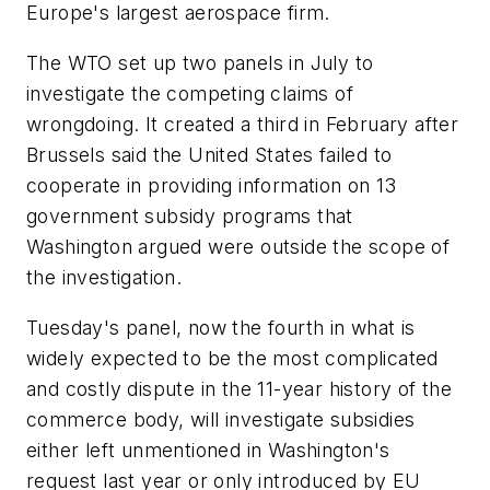
Europe's largest aerospace firm.
The WTO set up two panels in July to
investigate the competing claims of
wrongdoing. It created a third in February after
Brussels said the United States failed to
cooperate in providing information on 13
government subsidy programs that
Washington argued were outside the scope of
the investigation.
Tuesday's panel, now the fourth in what is
widely expected to be the most complicated
and costly dispute in the 11-year history of the
commerce body, will investigate subsidies
either left unmentioned in Washington's
request last year or only introduced by EU