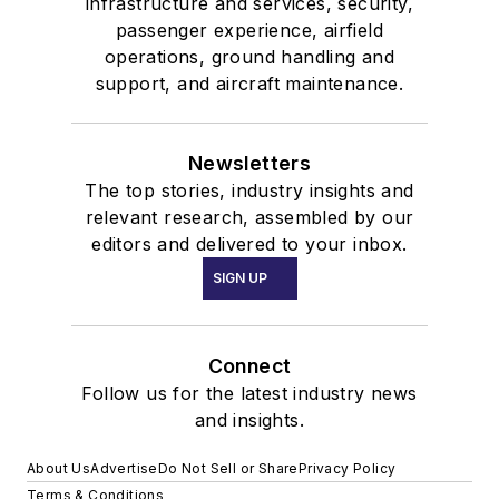
infrastructure and services, security,
passenger experience, airfield
operations, ground handling and
support, and aircraft maintenance.
Newsletters
The top stories, industry insights and
relevant research, assembled by our
editors and delivered to your inbox.
SIGN UP
Connect
Follow us for the latest industry news
and insights.
About Us
Advertise
Do Not Sell or Share
Privacy Policy
Terms & Conditions