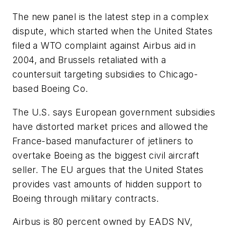
The new panel is the latest step in a complex
dispute, which started when the United States
filed a WTO complaint against Airbus aid in
2004, and Brussels retaliated with a
countersuit targeting subsidies to Chicago-
based Boeing Co.
The U.S. says European government subsidies
have distorted market prices and allowed the
France-based manufacturer of jetliners to
overtake Boeing as the biggest civil aircraft
seller. The EU argues that the United States
provides vast amounts of hidden support to
Boeing through military contracts.
Airbus is 80 percent owned by EADS NV,