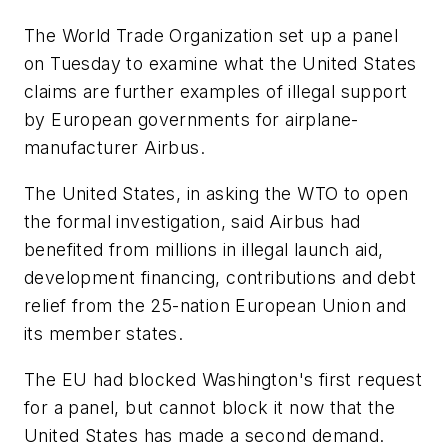
The World Trade Organization set up a panel
on Tuesday to examine what the United States
claims are further examples of illegal support
by European governments for airplane-
manufacturer Airbus.
The United States, in asking the WTO to open
the formal investigation, said Airbus had
benefited from millions in illegal launch aid,
development financing, contributions and debt
relief from the 25-nation European Union and
its member states.
The EU had blocked Washington's first request
for a panel, but cannot block it now that the
United States has made a second demand.