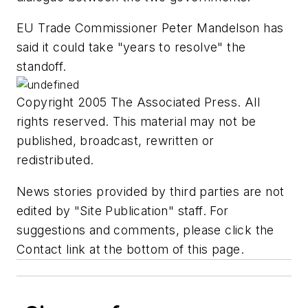
EU Trade Commissioner Peter Mandelson has
said it could take "years to resolve" the
standoff.
Copyright 2005 The Associated Press. All
rights reserved. This material may not be
published, broadcast, rewritten or
redistributed.
News stories provided by third parties are not
edited by "Site Publication" staff. For
suggestions and comments, please click the
Contact link at the bottom of this page.