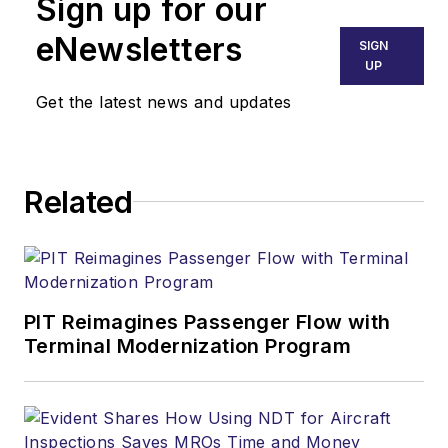
Sign up for our
eNewsletters
SIGN
UP
Get the latest news and updates
Related
PIT Reimagines Passenger Flow with
Terminal Modernization Program