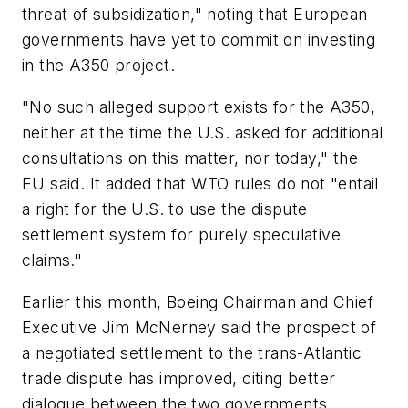
threat of subsidization," noting that European
governments have yet to commit on investing
in the A350 project.
"No such alleged support exists for the A350,
neither at the time the U.S. asked for additional
consultations on this matter, nor today," the
EU said. It added that WTO rules do not "entail
a right for the U.S. to use the dispute
settlement system for purely speculative
claims."
Earlier this month, Boeing Chairman and Chief
Executive Jim McNerney said the prospect of
a negotiated settlement to the trans-Atlantic
trade dispute has improved, citing better
dialogue between the two governments.