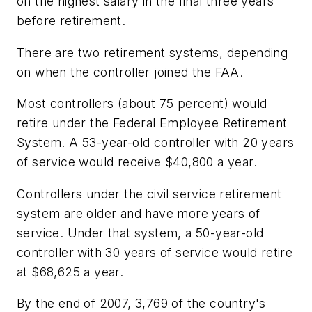
on the highest salary in the final three years
before retirement.
There are two retirement systems, depending
on when the controller joined the FAA.
Most controllers (about 75 percent) would
retire under the Federal Employee Retirement
System. A 53-year-old controller with 20 years
of service would receive $40,800 a year.
Controllers under the civil service retirement
system are older and have more years of
service. Under that system, a 50-year-old
controller with 30 years of service would retire
at $68,625 a year.
By the end of 2007, 3,769 of the country's