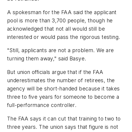
A spokesman for the FAA said the applicant
pool is more than 3,700 people, though he
acknowledged that not all would still be
interested or would pass the rigorous testing.
"Still, applicants are not a problem. We are
turning them away," said Basye.
But union officials argue that if the FAA
underestimates the number of retirees, the
agency will be short-handed because it takes
three to five years for someone to become a
full-performance controller.
The FAA says it can cut that training to two to
three years. The union says that figure is not