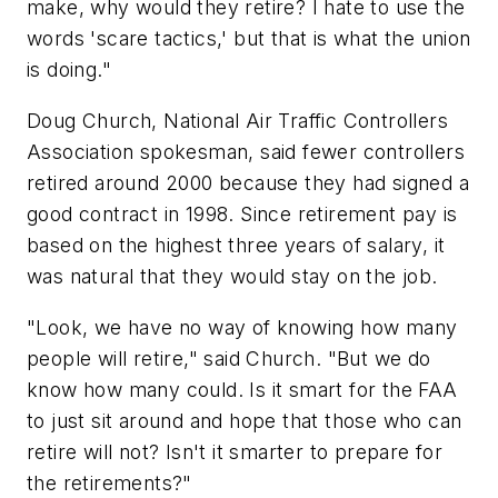
make, why would they retire? I hate to use the
words 'scare tactics,' but that is what the union
is doing."
Doug Church, National Air Traffic Controllers
Association spokesman, said fewer controllers
retired around 2000 because they had signed a
good contract in 1998. Since retirement pay is
based on the highest three years of salary, it
was natural that they would stay on the job.
"Look, we have no way of knowing how many
people will retire," said Church. "But we do
know how many could. Is it smart for the FAA
to just sit around and hope that those who can
retire will not? Isn't it smarter to prepare for
the retirements?"