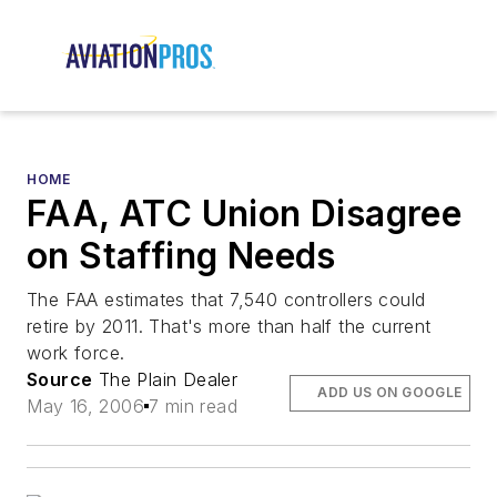
HOME
FAA, ATC Union Disagree
on Staffing Needs
The FAA estimates that 7,540 controllers could
retire by 2011. That's more than half the current
work force.
Source
The Plain Dealer
ADD US ON GOOGLE
May 16, 2006
7 min read