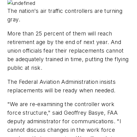
The nation's air traffic controllers are turning
gray.
More than 25 percent of them will reach
retirement age by the end of next year. And
union officials fear their replacements cannot
be adequately trained in time, putting the flying
public at risk.
The Federal Aviation Administration insists
replacements will be ready when needed.
"We are re-examining the controller work
force structure," said Geoffrey Basye, FAA
deputy administrator for communications. "I
cannot discuss changes in the work force