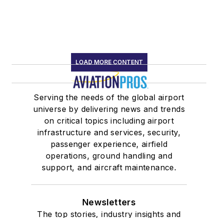
LOAD MORE CONTENT
Serving the needs of the global airport
universe by delivering news and trends
on critical topics including airport
infrastructure and services, security,
passenger experience, airfield
operations, ground handling and
support, and aircraft maintenance.
Newsletters
The top stories, industry insights and