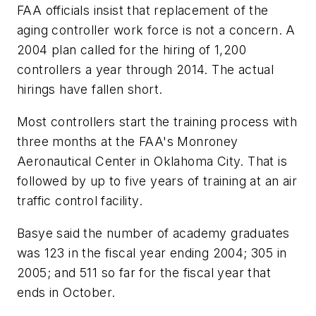
FAA officials insist that replacement of the
aging controller work force is not a concern. A
2004 plan called for the hiring of 1,200
controllers a year through 2014. The actual
hirings have fallen short.
Most controllers start the training process with
three months at the FAA's Monroney
Aeronautical Center in Oklahoma City. That is
followed by up to five years of training at an air
traffic control facility.
Basye said the number of academy graduates
was 123 in the fiscal year ending 2004; 305 in
2005; and 511 so far for the fiscal year that
ends in October.