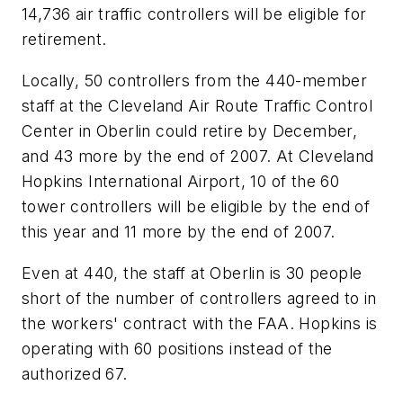
14,736 air traffic controllers will be eligible for
retirement.
Locally, 50 controllers from the 440-member
staff at the Cleveland Air Route Traffic Control
Center in Oberlin could retire by December,
and 43 more by the end of 2007. At Cleveland
Hopkins International Airport, 10 of the 60
tower controllers will be eligible by the end of
this year and 11 more by the end of 2007.
Even at 440, the staff at Oberlin is 30 people
short of the number of controllers agreed to in
the workers' contract with the FAA. Hopkins is
operating with 60 positions instead of the
authorized 67.