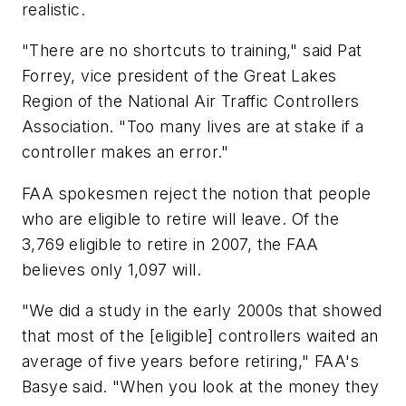
realistic.
"There are no shortcuts to training," said Pat
Forrey, vice president of the Great Lakes
Region of the National Air Traffic Controllers
Association. "Too many lives are at stake if a
controller makes an error."
FAA spokesmen reject the notion that people
who are eligible to retire will leave. Of the
3,769 eligible to retire in 2007, the FAA
believes only 1,097 will.
"We did a study in the early 2000s that showed
that most of the [eligible] controllers waited an
average of five years before retiring," FAA's
Basye said. "When you look at the money they