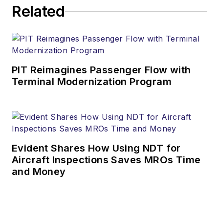
Related
PIT Reimagines Passenger Flow with
Terminal Modernization Program
Evident Shares How Using NDT for
Aircraft Inspections Saves MROs Time
and Money