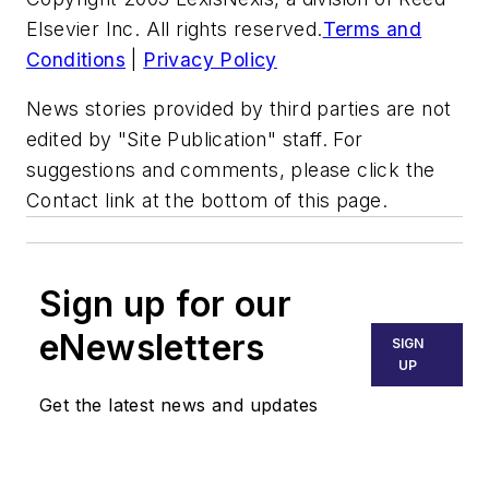
Elsevier Inc. All rights reserved.
Terms and
Conditions
|
Privacy Policy
News stories provided by third parties are not
edited by "Site Publication" staff. For
suggestions and comments, please click the
Contact link at the bottom of this page.
Sign up for our
eNewsletters
SIGN
UP
Get the latest news and updates