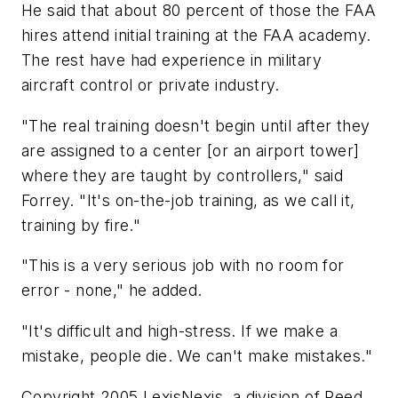
He said that about 80 percent of those the FAA
hires attend initial training at the FAA academy.
The rest have had experience in military
aircraft control or private industry.
"The real training doesn't begin until after they
are assigned to a center [or an airport tower]
where they are taught by controllers," said
Forrey. "It's on-the-job training, as we call it,
training by fire."
"This is a very serious job with no room for
error - none," he added.
"It's difficult and high-stress. If we make a
mistake, people die. We can't make mistakes."
Copyright 2005 LexisNexis, a division of Reed