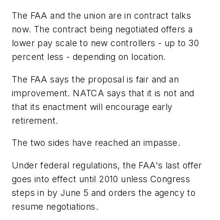
The FAA and the union are in contract talks
now. The contract being negotiated offers a
lower pay scale to new controllers - up to 30
percent less - depending on location.
The FAA says the proposal is fair and an
improvement. NATCA says that it is not and
that its enactment will encourage early
retirement.
The two sides have reached an impasse.
Under federal regulations, the FAA's last offer
goes into effect until 2010 unless Congress
steps in by June 5 and orders the agency to
resume negotiations.