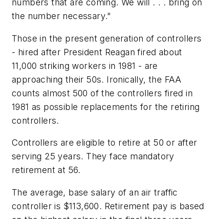
numbers that are coming. We will . . . bring on
the number necessary."
Those in the present generation of controllers
- hired after President Reagan fired about
11,000 striking workers in 1981 - are
approaching their 50s. Ironically, the FAA
counts almost 500 of the controllers fired in
1981 as possible replacements for the retiring
controllers.
Controllers are eligible to retire at 50 or after
serving 25 years. They face mandatory
retirement at 56.
The average, base salary of an air traffic
controller is $113,600. Retirement pay is based