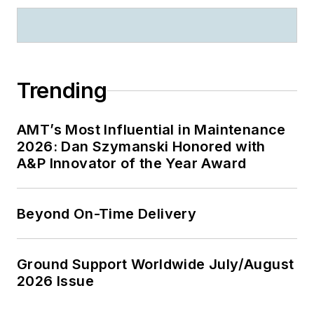
Trending
AMT’s Most Influential in Maintenance
2026: Dan Szymanski Honored with
A&P Innovator of the Year Award
Beyond On-Time Delivery
Ground Support Worldwide July/August
2026 Issue