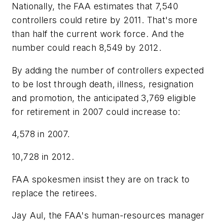
Nationally, the FAA estimates that 7,540
controllers could retire by 2011. That's more
than half the current work force. And the
number could reach 8,549 by 2012.
By adding the number of controllers expected
to be lost through death, illness, resignation
and promotion, the anticipated 3,769 eligible
for retirement in 2007 could increase to:
4,578 in 2007.
10,728 in 2012.
FAA spokesmen insist they are on track to
replace the retirees.
Jay Aul, the FAA's human-resources manager