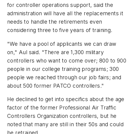
for controller operations support, said the
administration will have all the replacements it
needs to handle the retirements even
considering three to five years of training.
"We have a pool of applicants we can draw
on," Aul said. "There are 1,300 military
controllers who want to come over; 800 to 900
people in our college training programs; 300
people we reached through our job fairs; and
about 500 former PATCO controllers."
He declined to get into specifics about the age
factor of the former Professional Air Traffic
Controllers Organization controllers, but he
noted that many are still in their 50s and could
be retrained.