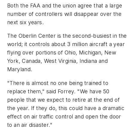
Both the FAA and the union agree that a large
number of controllers will disappear over the
next six years.
The Oberlin Center is the second-busiest in the
world; it controls about 3 million aircraft a year
flying over portions of Ohio, Michigan, New
York, Canada, West Virginia, Indiana and
Maryland.
"There is almost no one being trained to
replace them," said Forrey. "We have 50
people that we expect to retire at the end of
the year. If they do, this could have a dramatic
effect on air traffic control and open the door
to an air disaster."