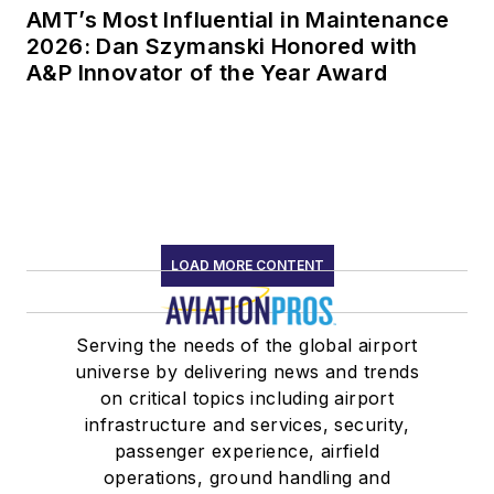
AMT’s Most Influential in Maintenance
2026: Dan Szymanski Honored with
A&P Innovator of the Year Award
LOAD MORE CONTENT
Serving the needs of the global airport
universe by delivering news and trends
on critical topics including airport
infrastructure and services, security,
passenger experience, airfield
operations, ground handling and