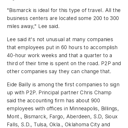
"Bismarck is ideal for this type of travel. All the
business centers are located some 200 to 300
miles away," Lee said.
Lee said it's not unusual at many companies
that employees put in 60 hours to accomplish
40-hour work weeks and that a quarter to a
third of their time is spent on the road. P2P and
other companies say they can change that.
Eide Bailly is among the first companies to sign
up with P2P. Principal partner Chris Champ
said the accounting firm has about 900
employees with offices in Minneapolis, Billings,
Mont., Bismarck, Fargo, Aberdeen, S.D, Sioux
Falls, S.D., Tulsa, Okla., Oklahoma City and