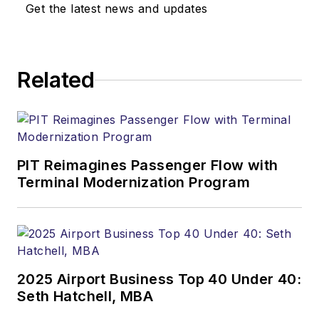
Get the latest news and updates
Related
PIT Reimagines Passenger Flow with
Terminal Modernization Program
2025 Airport Business Top 40 Under 40:
Seth Hatchell, MBA