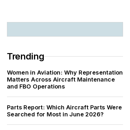
Trending
Women in Aviation: Why Representation
Matters Across Aircraft Maintenance
and FBO Operations
Parts Report: Which Aircraft Parts Were
Searched for Most in June 2026?