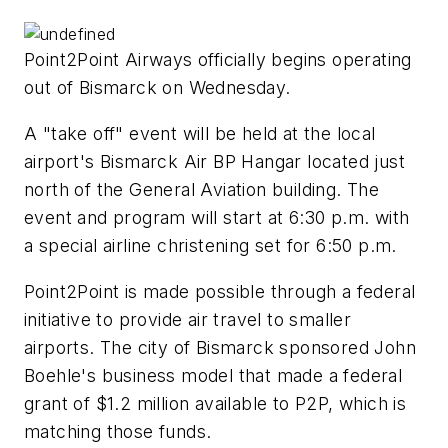
Point2Point Airways officially begins operating
out of Bismarck on Wednesday.
A "take off" event will be held at the local
airport's Bismarck Air BP Hangar located just
north of the General Aviation building. The
event and program will start at 6:30 p.m. with
a special airline christening set for 6:50 p.m.
Point2Point is made possible through a federal
initiative to provide air travel to smaller
airports. The city of Bismarck sponsored John
Boehle's business model that made a federal
grant of $1.2 million available to P2P, which is
matching those funds.