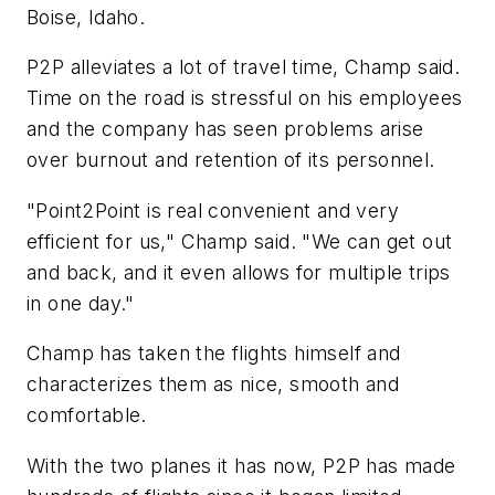
Boise, Idaho.
P2P alleviates a lot of travel time, Champ said.
Time on the road is stressful on his employees
and the company has seen problems arise
over burnout and retention of its personnel.
"Point2Point is real convenient and very
efficient for us," Champ said. "We can get out
and back, and it even allows for multiple trips
in one day."
Champ has taken the flights himself and
characterizes them as nice, smooth and
comfortable.
With the two planes it has now, P2P has made