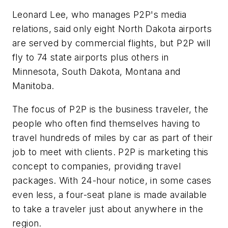
Leonard Lee, who manages P2P's media
relations, said only eight North Dakota airports
are served by commercial flights, but P2P will
fly to 74 state airports plus others in
Minnesota, South Dakota, Montana and
Manitoba.
The focus of P2P is the business traveler, the
people who often find themselves having to
travel hundreds of miles by car as part of their
job to meet with clients. P2P is marketing this
concept to companies, providing travel
packages. With 24-hour notice, in some cases
even less, a four-seat plane is made available
to take a traveler just about anywhere in the
region.