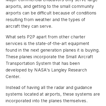
airports, and getting to the small community
airports can be difficult because of conditions
resulting from weather and the types of
aircraft they can serve.
What sets P2P apart from other charter
services is the state-of-the-art equipment
found in the next generation planes it is buying.
These planes incorporate the Small Aircraft
Transportation System that has been
developed by NASA's Langley Research
Center.
Instead of having all the radar and guidance
systems located at airports, these systems are
incorporated into the planes themselves.