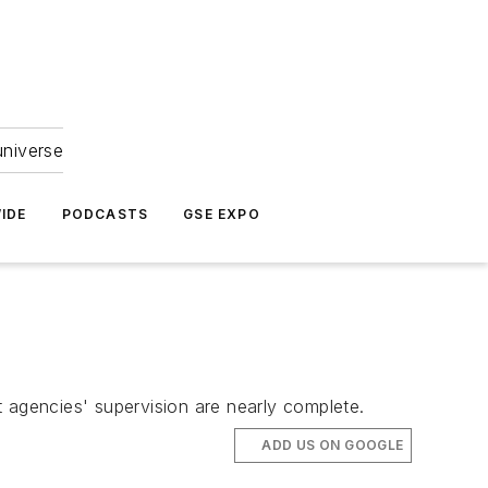
universe
IDE
PODCASTS
GSE EXPO
agencies' supervision are nearly complete.
ADD US ON GOOGLE