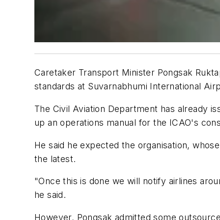
Caretaker Transport Minister Pongsak Ruktapo
standards at Suvarnabhumi International Airp
The Civil Aviation Department has already iss
up an operations manual for the ICAO's cons
He said he expected the organisation, whose p
the latest.
"Once this is done we will notify airlines arou
he said.
However, Pongsak admitted some outsourced 