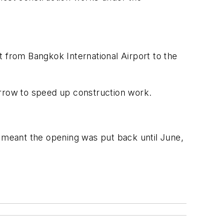
t from Bangkok International Airport to the
orrow to speed up construction work.
meant the opening was put back until June,