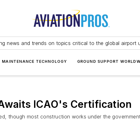
ing news and trends on topics critical to the global airport 
T MAINTENANCE TECHNOLOGY
GROUND SUPPORT WORLDW
Awaits ICAO's Certification
ed, though most construction works under the government 