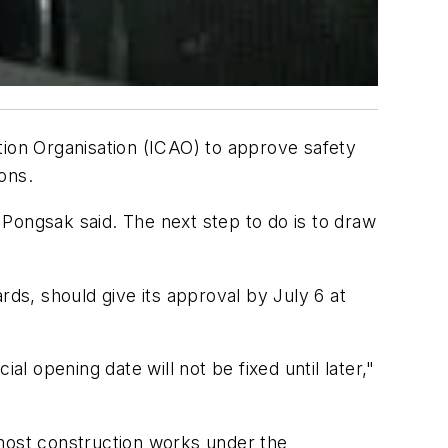
tion Organisation (ICAO) to approve safety
ons.
, Pongsak said. The next step to do is to draw
rds, should give its approval by July 6 at
ial opening date will not be fixed until later,"
most construction works under the