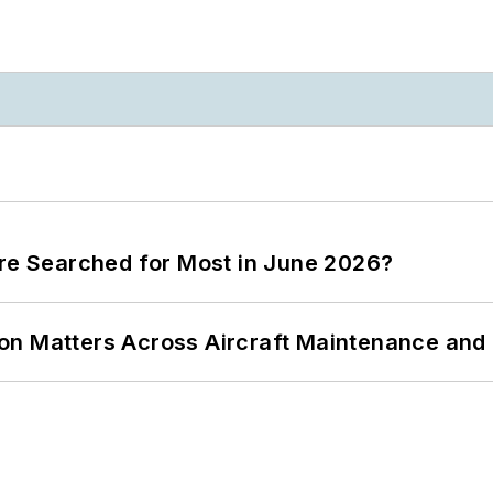
ere Searched for Most in June 2026?
on Matters Across Aircraft Maintenance and