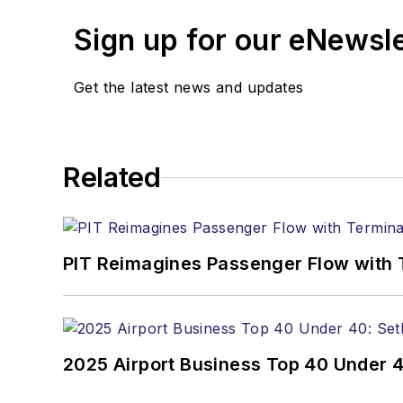
Sign up for our eNewsl
Get the latest news and updates
Related
PIT Reimagines Passenger Flow with 
2025 Airport Business Top 40 Under 4