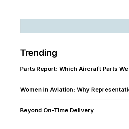
Trending
Parts Report: Which Aircraft Parts W
Women in Aviation: Why Representati
Beyond On-Time Delivery