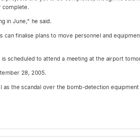
y complete.
g in June," he said.
es can finalise plans to move personnel and equipmen
 is scheduled to attend a meeting at the airport tom
eptember 28, 2005.
l as the scandal over the bomb-detection equipment 