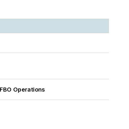
 FBO Operations