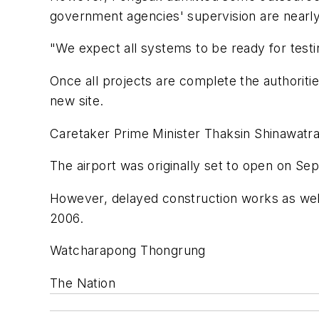
government agencies' supervision are nearl
"We expect all systems to be ready for testin
Once all projects are complete the authoriti
new site.
Caretaker Prime Minister Thaksin Shinawatra
The airport was originally set to open on S
However, delayed construction works as wel
2006.
Watcharapong Thongrung
The Nation