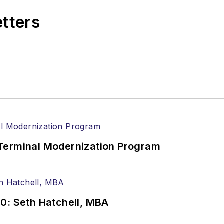
etters
Terminal Modernization Program
0: Seth Hatchell, MBA