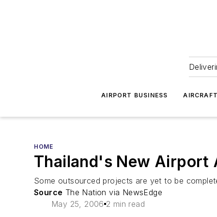
Deliver
AIRPORT BUSINESS
AIRCRAF
HOME
Thailand's New Airport 
Some outsourced projects are yet to be complet
Source
The Nation via NewsEdge
May 25, 2006
2 min read