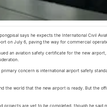
ngpisal says he expects the International Civil Avia
ort on July 6, paving the way for commercial operati
ued an aviation safety certificate for the new airport
ideration.
rimary concern is international airport safety standa
nd the world that the new airport is ready. But the offic
projects are yet to be completed, though he said 