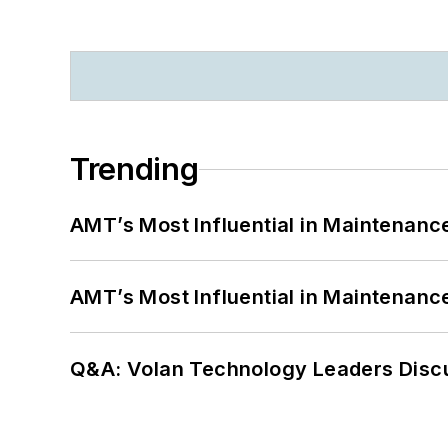
Trending
AMT’s Most Influential in Maintenan
AMT’s Most Influential in Maintenan
Q&A: Volan Technology Leaders Discu