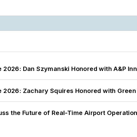
ce 2026: Dan Szymanski Honored with A&P Inn
ce 2026: Zachary Squires Honored with Gree
ss the Future of Real-Time Airport Operatio