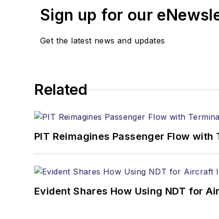
Sign up for our eNewsl
Get the latest news and updates
Related
PIT Reimagines Passenger Flow with 
Evident Shares How Using NDT for A