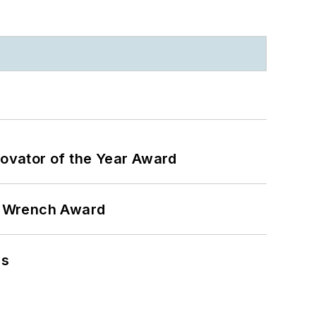
ovator of the Year Award
n Wrench Award
ns