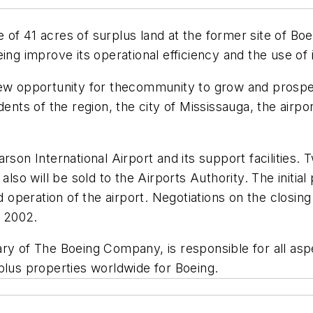
of 41 acres of surplus land at the former site of Boe
ing improve its operational efficiency and the use of i
ew opportunity for thecommunity to grow and prosper,
ents of the region, the city of Mississauga, the airpor
rson International Airport and its support facilities. 
also will be sold to the Airports Authority. The initial
peration of the airport. Negotiations on the closing
 2002.
ry of The Boeing Company, is responsible for all aspe
plus properties worldwide for Boeing.