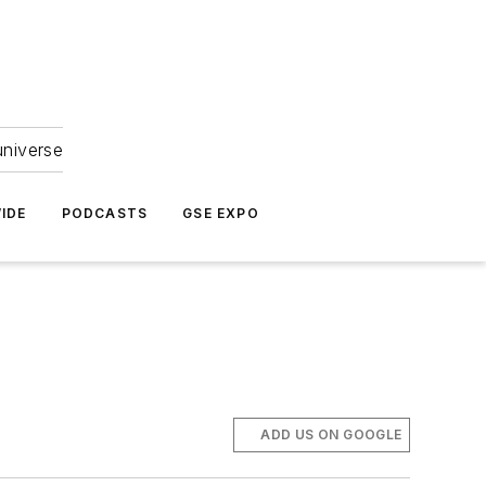
universe
IDE
PODCASTS
GSE EXPO
ADD US ON GOOGLE