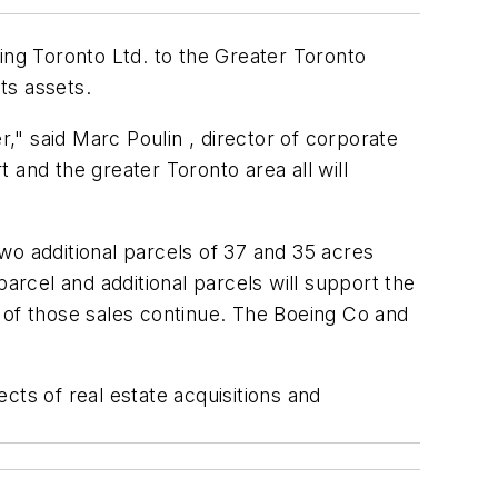
ing Toronto Ltd. to the Greater Toronto
ts assets.
" said Marc Poulin , director of corporate
t and the greater Toronto area all will
Two additional parcels of 37 and 35 acres
 parcel and additional parcels will support the
 of those sales continue. The Boeing Co and
cts of real estate acquisitions and