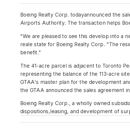
Boeing Realty Corp. todayannounced the sale 
Airports Authority. The transaction helps Boe
"We are pleased to see this develop into a n
reale state for Boeing Realty Corp. "The resid
benefit."
The 41-acre parcel is adjacent to Toronto Pea
representing the balance of the 113-acre site 
GTAA's master plan for the development and o
the GTAA announced the sales agreement in
Boeing Realty Corp., a wholly owned subsidia
dispositions,leasing, and development of sur