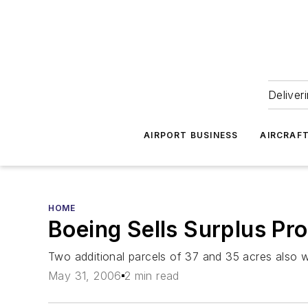
Deliver
AIRPORT BUSINESS
AIRCRAF
HOME
Boeing Sells Surplus Pr
Two additional parcels of 37 and 35 acres also wil
May 31, 2006
2 min read