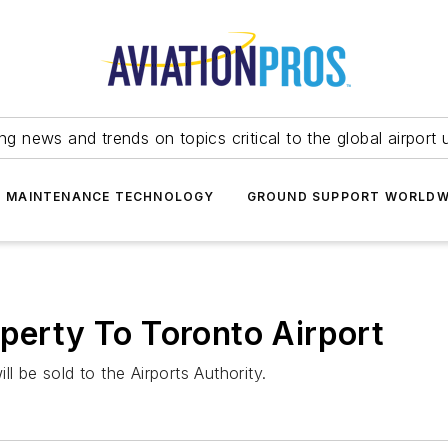
ing news and trends on topics critical to the global airport 
T MAINTENANCE TECHNOLOGY
GROUND SUPPORT WORLDW
operty To Toronto Airport
l be sold to the Airports Authority.