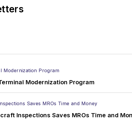
etters
Terminal Modernization Program
ircraft Inspections Saves MROs Time and Mo