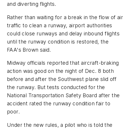
and diverting flights.
Rather than waiting for a break in the flow of air
traffic to clean a runway, airport authorities
could close runways and delay inbound flights
until the runway condition is restored, the
FAA's Brown said.
Midway officials reported that aircraft-braking
action was good on the night of Dec. 8 both
before and after the Southwest plane slid off
the runway. But tests conducted for the
National Transportation Safety Board after the
accident rated the runway condition fair to
poor.
Under the new rules, a pilot who is told the