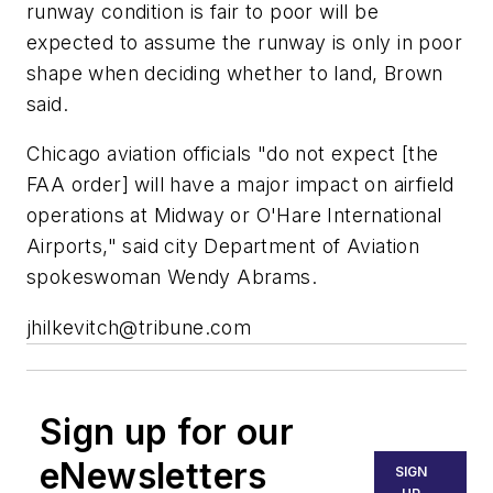
runway condition is fair to poor will be
expected to assume the runway is only in poor
shape when deciding whether to land, Brown
said.
Chicago aviation officials "do not expect [the
FAA order] will have a major impact on airfield
operations at Midway or O'Hare International
Airports," said city Department of Aviation
spokeswoman Wendy Abrams.
jhilkevitch@tribune.com
Sign up for our
eNewsletters
SIGN