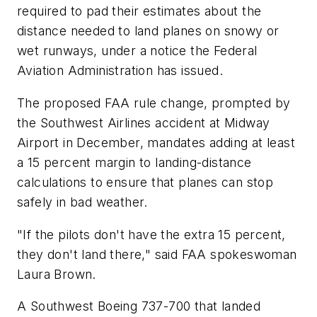
required to pad their estimates about the
distance needed to land planes on snowy or
wet runways, under a notice the Federal
Aviation Administration has issued.
The proposed FAA rule change, prompted by
the Southwest Airlines accident at Midway
Airport in December, mandates adding at least
a 15 percent margin to landing-distance
calculations to ensure that planes can stop
safely in bad weather.
"If the pilots don't have the extra 15 percent,
they don't land there," said FAA spokeswoman
Laura Brown.
A Southwest Boeing 737-700 that landed