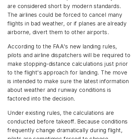
are considered short by modern standards.
The airlines could be forced to cancel many
flights in bad weather, or if planes are already
airborne, divert them to other airports.
According to the FAA's new landing rules,
pilots and airline dispatchers will be required to
make stopping-distance calculations just prior
to the flight's approach for landing. The move
is intended to make sure the latest information
about weather and runway conditions is
factored into the decision.
Under existing rules, the calculations are
conducted before takeoff. Because conditions
frequently change dramatically during flight,
pilots are sometimes forced to choose