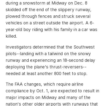
during a snowstorm at Midway on Dec. 8
skidded off the end of the slippery runway,
plowed through fences and struck several
vehicles on a street outside the airport. A 6-
year-old boy riding with his family in a car was
killed.
Investigators determined that the Southwest
pilots--landing with a tailwind on the snowy
runway and experiencing an 18-second delay
deploying the plane's thrust-reversers--
needed at least another 800 feet to stop.
The FAA changes, which require airline
compliance by Oct. 1, are expected to result in
major impacts on Midway and many of the
nation's other older airports with runways that