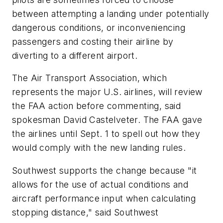
between attempting a landing under potentially
dangerous conditions, or inconveniencing
passengers and costing their airline by
diverting to a different airport.
The Air Transport Association, which
represents the major U.S. airlines, will review
the FAA action before commenting, said
spokesman David Castelveter. The FAA gave
the airlines until Sept. 1 to spell out how they
would comply with the new landing rules.
Southwest supports the change because "it
allows for the use of actual conditions and
aircraft performance input when calculating
stopping distance," said Southwest