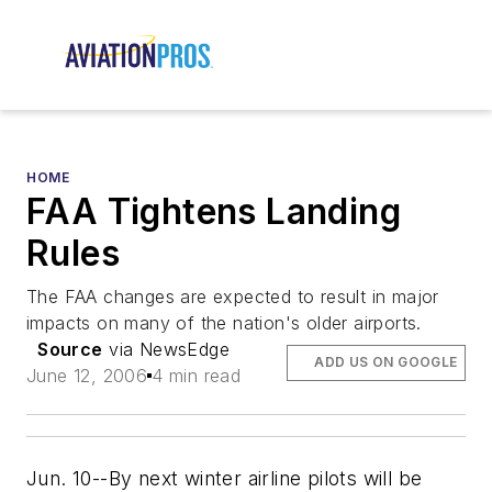
HOME
FAA Tightens Landing
Rules
The FAA changes are expected to result in major
impacts on many of the nation's older airports.
Source
via NewsEdge
ADD US ON GOOGLE
June 12, 2006
4 min read
Jun. 10--By next winter airline pilots will be