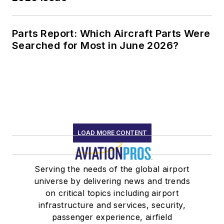
Parts Report: Which Aircraft Parts Were
Searched for Most in June 2026?
LOAD MORE CONTENT
Serving the needs of the global airport
universe by delivering news and trends
on critical topics including airport
infrastructure and services, security,
passenger experience, airfield