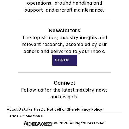
operations, ground handling and
support, and aircraft maintenance.
Newsletters
The top stories, industry insights and
relevant research, assembled by our
editors and delivered to your inbox.
SIGN UP
Connect
Follow us for the latest industry news
and insights.
About Us
Advertise
Do Not Sell or Share
Privacy Policy
Terms & Conditions
© 2026 All rights reserved.