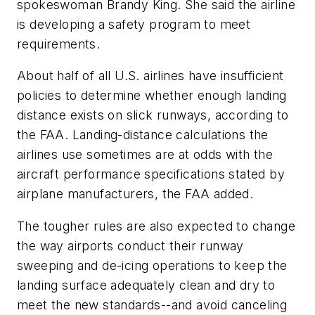
spokeswoman Brandy King. She said the airline
is developing a safety program to meet
requirements.
About half of all U.S. airlines have insufficient
policies to determine whether enough landing
distance exists on slick runways, according to
the FAA. Landing-distance calculations the
airlines use sometimes are at odds with the
aircraft performance specifications stated by
airplane manufacturers, the FAA added.
The tougher rules are also expected to change
the way airports conduct their runway
sweeping and de-icing operations to keep the
landing surface adequately clean and dry to
meet the new standards--and avoid canceling