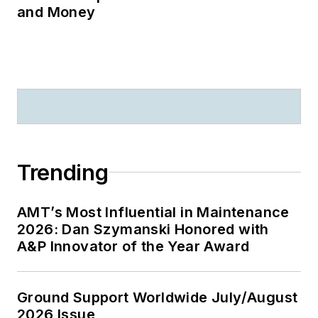
and Money
Trending
AMT’s Most Influential in Maintenance
2026: Dan Szymanski Honored with
A&P Innovator of the Year Award
Ground Support Worldwide July/August
2026 Issue