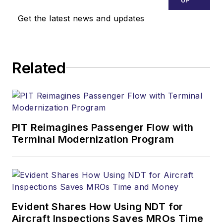
UP
Get the latest news and updates
Related
PIT Reimagines Passenger Flow with
Terminal Modernization Program
Evident Shares How Using NDT for
Aircraft Inspections Saves MROs Time