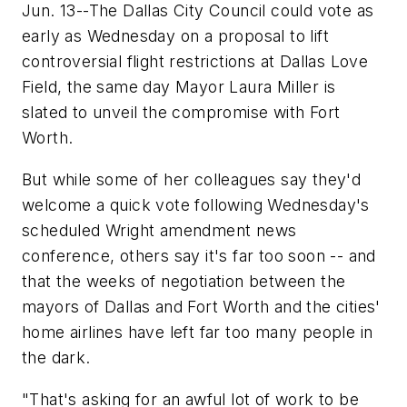
Jun. 13--The Dallas City Council could vote as
early as Wednesday on a proposal to lift
controversial flight restrictions at Dallas Love
Field, the same day Mayor Laura Miller is
slated to unveil the compromise with Fort
Worth.
But while some of her colleagues say they'd
welcome a quick vote following Wednesday's
scheduled Wright amendment news
conference, others say it's far too soon -- and
that the weeks of negotiation between the
mayors of Dallas and Fort Worth and the cities'
home airlines have left far too many people in
the dark.
"That's asking for an awful lot of work to be