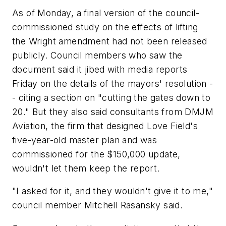
As of Monday, a final version of the council-
commissioned study on the effects of lifting
the Wright amendment had not been released
publicly. Council members who saw the
document said it jibed with media reports
Friday on the details of the mayors' resolution -
- citing a section on "cutting the gates down to
20." But they also said consultants from DMJM
Aviation, the firm that designed Love Field's
five-year-old master plan and was
commissioned for the $150,000 update,
wouldn't let them keep the report.
"I asked for it, and they wouldn't give it to me,"
council member Mitchell Rasansky said.