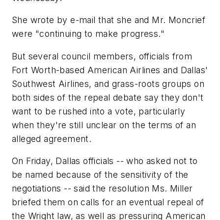
She wrote by e-mail that she and Mr. Moncrief
were "continuing to make progress."
But several council members, officials from
Fort Worth-based American Airlines and Dallas'
Southwest Airlines, and grass-roots groups on
both sides of the repeal debate say they don't
want to be rushed into a vote, particularly
when they're still unclear on the terms of an
alleged agreement.
On Friday, Dallas officials -- who asked not to
be named because of the sensitivity of the
negotiations -- said the resolution Ms. Miller
briefed them on calls for an eventual repeal of
the Wright law, as well as pressuring American