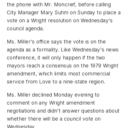
the phone with Mr. Moncrief, before calling
City Manager Mary Suhm on Sunday to place a
vote on a Wright resolution on Wednesday's
council agenda.
Ms. Miller's office says the vote is on the
agenda as a formality. Like Wednesday's news
conference, it will only happen if the two
mayors reach a consensus on the 1979 Wright
amendment, which limits most commercial
service from Love to a nine-state region.
Ms. Miller declined Monday evening to
comment on any Wright amendment
negotiations and didn't answer questions about
whether there will be a council vote on
Wednesday.