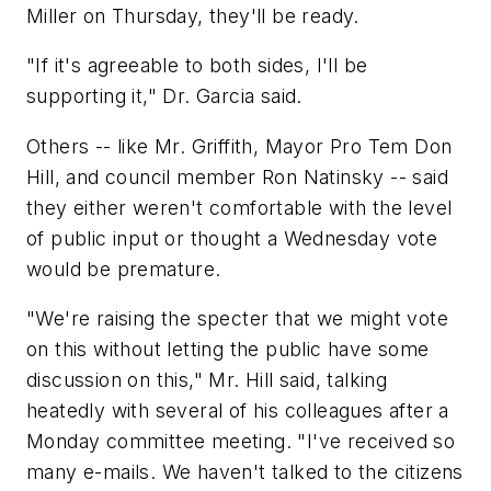
Miller on Thursday, they'll be ready.
"If it's agreeable to both sides, I'll be
supporting it," Dr. Garcia said.
Others -- like Mr. Griffith, Mayor Pro Tem Don
Hill, and council member Ron Natinsky -- said
they either weren't comfortable with the level
of public input or thought a Wednesday vote
would be premature.
"We're raising the specter that we might vote
on this without letting the public have some
discussion on this," Mr. Hill said, talking
heatedly with several of his colleagues after a
Monday committee meeting. "I've received so
many e-mails. We haven't talked to the citizens