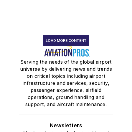
LOAD MORE CONTENT
Serving the needs of the global airport
universe by delivering news and trends
on critical topics including airport
infrastructure and services, security,
passenger experience, airfield
operations, ground handling and
support, and aircraft maintenance.
Newsletters