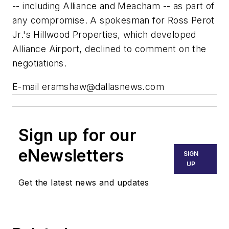
-- including Alliance and Meacham -- as part of
any compromise. A spokesman for Ross Perot
Jr.'s Hillwood Properties, which developed
Alliance Airport, declined to comment on the
negotiations.
E-mail
eramshaw@dallasnews.com
Sign up for our
eNewsletters
SIGN
UP
Get the latest news and updates