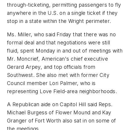
through-ticketing, permitting passengers to fly
anywhere in the U.S. on a single ticket if they
stop in a state within the Wright perimeter.
Ms. Miller, who said Friday that there was no
formal deal and that negotiations were still
fluid, spent Monday in and out of meetings with
Mr. Moncrief, American's chief executive
Gerard Arpey, and top officials from
Southwest. She also met with former City
Council member Lori Palmer, who is
representing Love Field-area neighborhoods.
A Republican aide on Capitol Hill said Reps.
Michael Burgess of Flower Mound and Kay
Granger of Fort Worth also sat in on some of
the meetings.