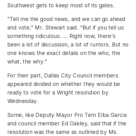
Southwest gets to keep most of its gates.
"Tell me the good news, and we can go ahead
and vote," Mr. Stewart said. "But if you tell us
something ridiculous. ... Right now, there's
been a lot of discussion, a lot of rumors. But no
one knows the exact details on the who, the
what, the why."
For their part, Dallas City Council members
appeared divided on whether they would be
ready to vote for a Wright resolution by
Wednesday.
Some, like Deputy Mayor Pro Tem Elba Garcia
and council member Ed Oakley, said that if the
resolution was the same as outlined by Ms.