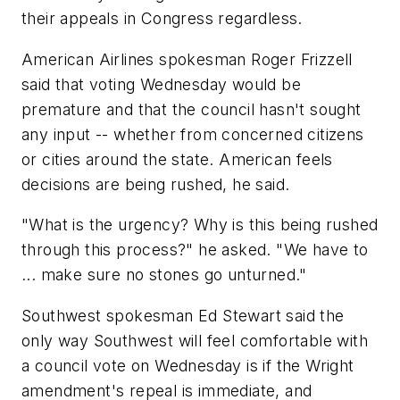
their appeals in Congress regardless.
American Airlines spokesman Roger Frizzell
said that voting Wednesday would be
premature and that the council hasn't sought
any input -- whether from concerned citizens
or cities around the state. American feels
decisions are being rushed, he said.
"What is the urgency? Why is this being rushed
through this process?" he asked. "We have to
... make sure no stones go unturned."
Southwest spokesman Ed Stewart said the
only way Southwest will feel comfortable with
a council vote on Wednesday is if the Wright
amendment's repeal is immediate, and