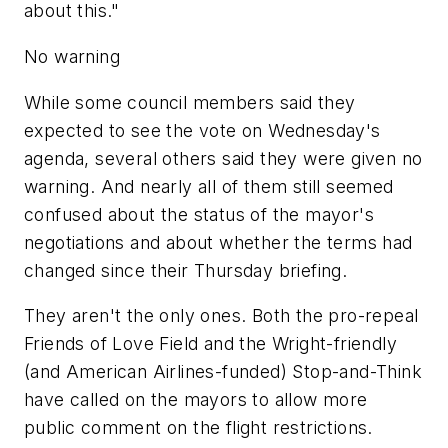
about this."
No warning
While some council members said they
expected to see the vote on Wednesday's
agenda, several others said they were given no
warning. And nearly all of them still seemed
confused about the status of the mayor's
negotiations and about whether the terms had
changed since their Thursday briefing.
They aren't the only ones. Both the pro-repeal
Friends of Love Field and the Wright-friendly
(and American Airlines-funded) Stop-and-Think
have called on the mayors to allow more
public comment on the flight restrictions.