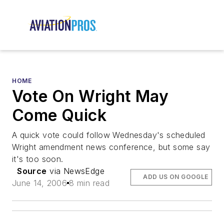
HOME
Vote On Wright May
Come Quick
A quick vote could follow Wednesday's scheduled
Wright amendment news conference, but some say
it's too soon.
Source
via NewsEdge
ADD US ON GOOGLE
June 14, 2006
8 min read