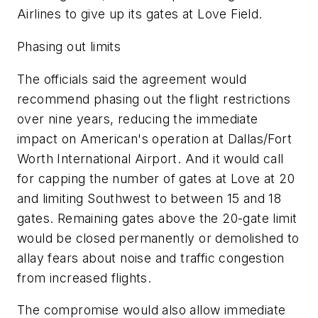
Airlines to give up its gates at Love Field.
Phasing out limits
The officials said the agreement would
recommend phasing out the flight restrictions
over nine years, reducing the immediate
impact on American's operation at Dallas/Fort
Worth International Airport. And it would call
for capping the number of gates at Love at 20
and limiting Southwest to between 15 and 18
gates. Remaining gates above the 20-gate limit
would be closed permanently or demolished to
allay fears about noise and traffic congestion
from increased flights.
The compromise would also allow immediate