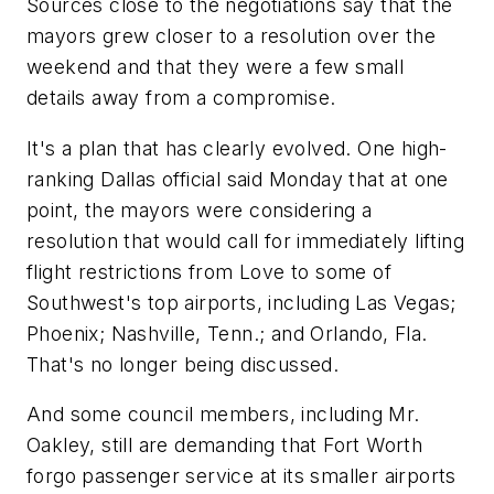
Sources close to the negotiations say that the
mayors grew closer to a resolution over the
weekend and that they were a few small
details away from a compromise.
It's a plan that has clearly evolved. One high-
ranking Dallas official said Monday that at one
point, the mayors were considering a
resolution that would call for immediately lifting
flight restrictions from Love to some of
Southwest's top airports, including Las Vegas;
Phoenix; Nashville, Tenn.; and Orlando, Fla.
That's no longer being discussed.
And some council members, including Mr.
Oakley, still are demanding that Fort Worth
forgo passenger service at its smaller airports