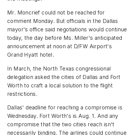
Mr. Moncrief could not be reached for
comment Monday. But officials in the Dallas
mayor's office said negotiations would continue
today, the day before Ms. Miller's anticipated
announcement at noon at D/FW Airport's
Grand Hyatt hotel.
In March, the North Texas congressional
delegation asked the cities of Dallas and Fort
Worth to craft a local solution to the flight
restrictions.
Dallas' deadline for reaching a compromise is
Wednesday. Fort Worth's is Aug. 1. And any
compromise that the two cities reach isn't
necessarily binding. The airlines could continue