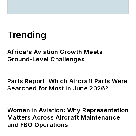
Trending
Africa's Aviation Growth Meets
Ground-Level Challenges
Parts Report: Which Aircraft Parts Were
Searched for Most in June 2026?
Women in Aviation: Why Representation
Matters Across Aircraft Maintenance
and FBO Operations