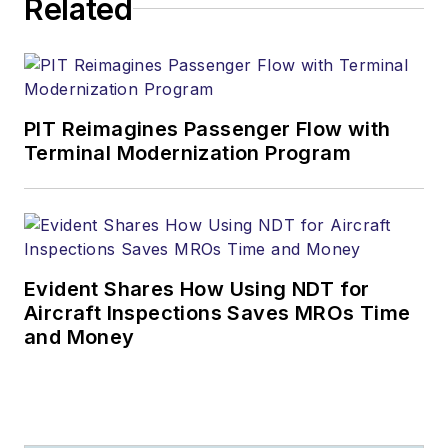
Related
PIT Reimagines Passenger Flow with
Terminal Modernization Program
Evident Shares How Using NDT for
Aircraft Inspections Saves MROs Time
and Money