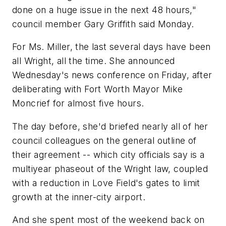
done on a huge issue in the next 48 hours,"
council member Gary Griffith said Monday.
For Ms. Miller, the last several days have been
all Wright, all the time. She announced
Wednesday's news conference on Friday, after
deliberating with Fort Worth Mayor Mike
Moncrief for almost five hours.
The day before, she'd briefed nearly all of her
council colleagues on the general outline of
their agreement -- which city officials say is a
multiyear phaseout of the Wright law, coupled
with a reduction in Love Field's gates to limit
growth at the inner-city airport.
And she spent most of the weekend back on