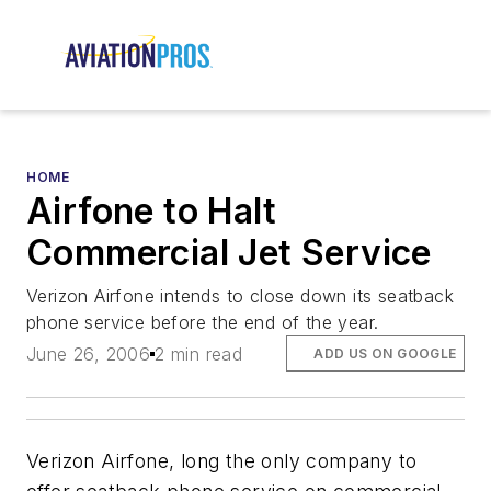
HOME
Airfone to Halt
Commercial Jet Service
Verizon Airfone intends to close down its seatback
phone service before the end of the year.
June 26, 2006
2 min read
ADD US ON GOOGLE
Verizon Airfone, long the only company to