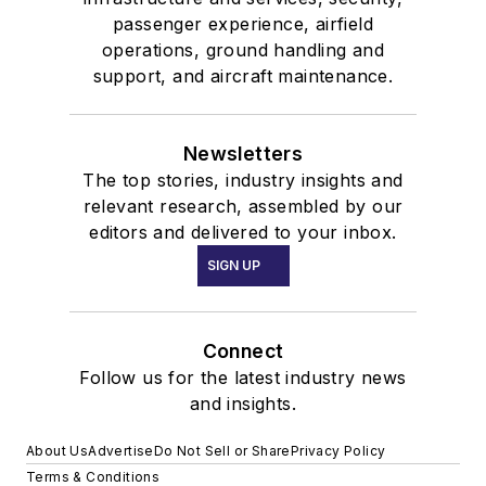
passenger experience, airfield
operations, ground handling and
support, and aircraft maintenance.
Newsletters
The top stories, industry insights and
relevant research, assembled by our
editors and delivered to your inbox.
SIGN UP
Connect
Follow us for the latest industry news
and insights.
About Us
Advertise
Do Not Sell or Share
Privacy Policy
Terms & Conditions