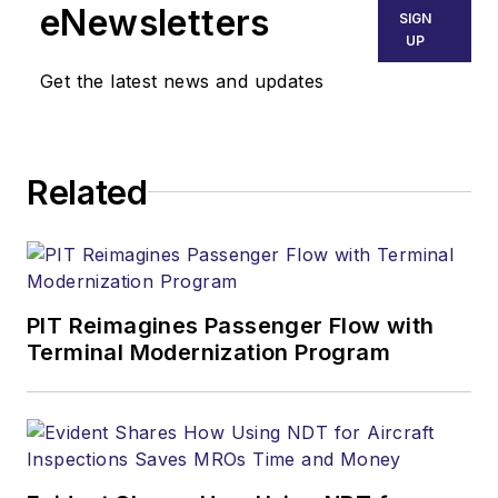
eNewsletters
SIGN
UP
Get the latest news and updates
Related
PIT Reimagines Passenger Flow with
Terminal Modernization Program