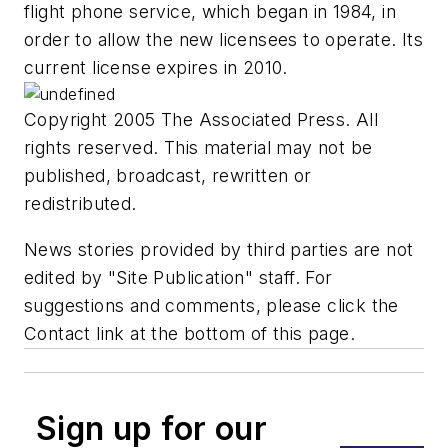
flight phone service, which began in 1984, in
order to allow the new licensees to operate. Its
current license expires in 2010.
Copyright 2005 The Associated Press. All
rights reserved. This material may not be
published, broadcast, rewritten or
redistributed.
News stories provided by third parties are not
edited by "Site Publication" staff. For
suggestions and comments, please click the
Contact link at the bottom of this page.
Sign up for our