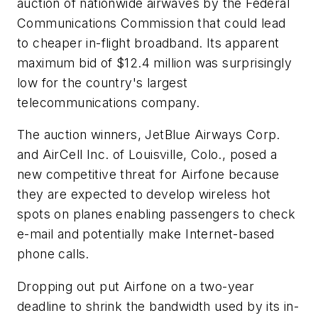
auction of nationwide airwaves by the Federal
Communications Commission that could lead
to cheaper in-flight broadband. Its apparent
maximum bid of $12.4 million was surprisingly
low for the country's largest
telecommunications company.
The auction winners, JetBlue Airways Corp.
and AirCell Inc. of Louisville, Colo., posed a
new competitive threat for Airfone because
they are expected to develop wireless hot
spots on planes enabling passengers to check
e-mail and potentially make Internet-based
phone calls.
Dropping out put Airfone on a two-year
deadline to shrink the bandwidth used by its in-