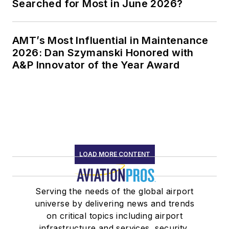
Searched for Most in June 2026?
AMT’s Most Influential in Maintenance
2026: Dan Szymanski Honored with
A&P Innovator of the Year Award
LOAD MORE CONTENT
Serving the needs of the global airport
universe by delivering news and trends
on critical topics including airport
infrastructure and services, security,