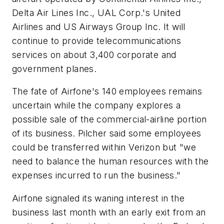
Delta Air Lines Inc., UAL Corp.'s United
Airlines and US Airways Group Inc. It will
continue to provide telecommunications
services on about 3,400 corporate and
government planes.
The fate of Airfone's 140 employees remains
uncertain while the company explores a
possible sale of the commercial-airline portion
of its business. Pilcher said some employees
could be transferred within Verizon but "we
need to balance the human resources with the
expenses incurred to run the business."
Airfone signaled its waning interest in the
business last month with an early exit from an