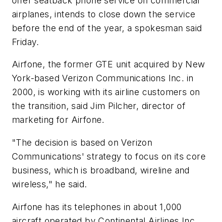
offer seatback phone service on commercial
airplanes, intends to close down the service
before the end of the year, a spokesman said
Friday.
Airfone, the former GTE unit acquired by New
York-based Verizon Communications Inc. in
2000, is working with its airline customers on
the transition, said Jim Pilcher, director of
marketing for Airfone.
"The decision is based on Verizon
Communications' strategy to focus on its core
business, which is broadband, wireline and
wireless," he said.
Airfone has its telephones in about 1,000
aircraft operated by Continental Airlines Inc.,