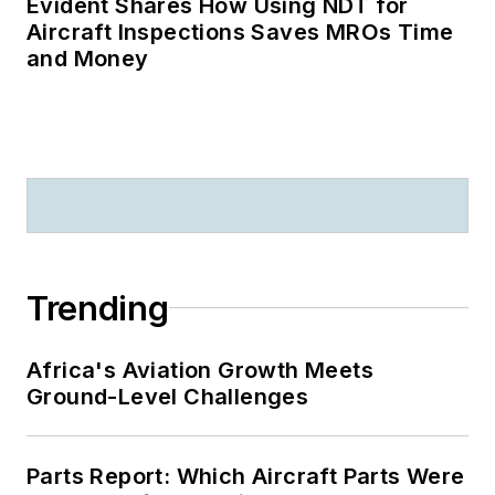
Evident Shares How Using NDT for
Aircraft Inspections Saves MROs Time
and Money
Trending
Africa's Aviation Growth Meets
Ground-Level Challenges
Parts Report: Which Aircraft Parts Were