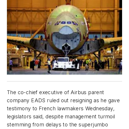
The co-chief executive of Airbus parent
company EADS ruled out resigning as he gave
testimony to French lawmakers Wednesday,
legislators said, despite management turmoil
stemming from delays to the superjumbo