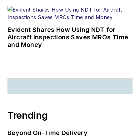
Evident Shares How Using NDT for
Aircraft Inspections Saves MROs Time
and Money
Trending
Beyond On-Time Delivery