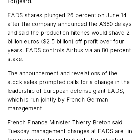
Forgeard.
EADS shares plunged 26 percent on June 14
after the company announced the A380 delays
and said the production hitches would shave 2
billion euros ($2.5 billion) off profit over four
years. EADS controls Airbus via an 80 percent
stake.
The announcement and revelations of the
stock sales prompted calls for a change in the
leadership of European defense giant EADS,
which is run jointly by French-German
management.
French Finance Minister Thierry Breton said
Tuesday management changes at EADS are "in
the process of being finalized." He indicated