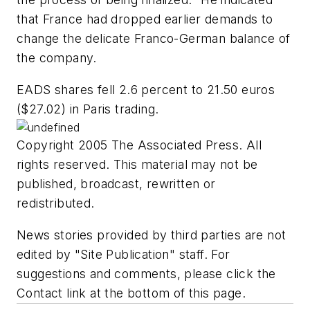
that France had dropped earlier demands to
change the delicate Franco-German balance of
the company.
EADS shares fell 2.6 percent to 21.50 euros
($27.02) in Paris trading.
Copyright 2005 The Associated Press. All
rights reserved. This material may not be
published, broadcast, rewritten or
redistributed.
News stories provided by third parties are not
edited by "Site Publication" staff. For
suggestions and comments, please click the
Contact link at the bottom of this page.