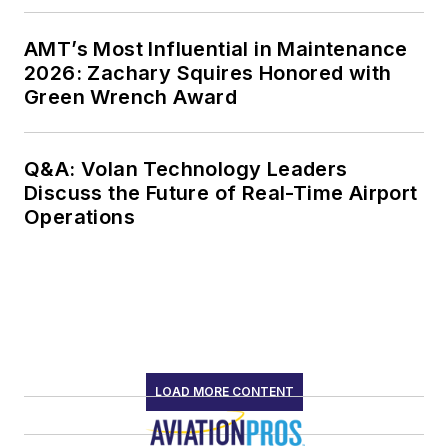
AMT’s Most Influential in Maintenance
2026: Zachary Squires Honored with
Green Wrench Award
Q&A: Volan Technology Leaders
Discuss the Future of Real-Time Airport
Operations
LOAD MORE CONTENT