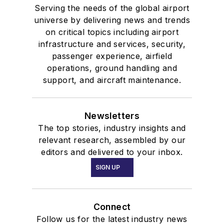
Serving the needs of the global airport
universe by delivering news and trends
on critical topics including airport
infrastructure and services, security,
passenger experience, airfield
operations, ground handling and
support, and aircraft maintenance.
Newsletters
The top stories, industry insights and
relevant research, assembled by our
editors and delivered to your inbox.
SIGN UP
Connect
Follow us for the latest industry news