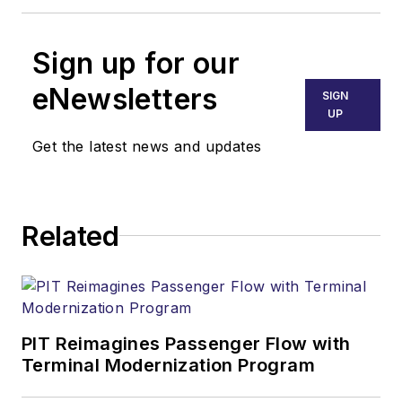
Sign up for our
eNewsletters
SIGN
UP
Get the latest news and updates
Related
PIT Reimagines Passenger Flow with
Terminal Modernization Program