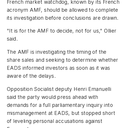
French market watchdog, known by its French
acronym AMF, should be allowed to complete
its investigation before conclusions are drawn.
"It is for the AMF to decide, not for us," Ollier
said.
The AMF is investigating the timing of the
share sales and seeking to determine whether
EADS informed investors as soon as it was
aware of the delays.
Opposition Socialist deputy Henri Emanuelli
said the party would press ahead with
demands for a full parliamentary inquiry into
mismanagement at EADS, but stopped short
of leveling personal accusations against