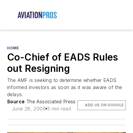
HOME
Co-Chief of EADS Rules
out Resigning
The AMF is seeking to determine whether EADS
informed investors as soon as it was aware of the
delays.
Source
The Associated Press
ADD US ON GOOGLE
June 28, 2006
3 min read