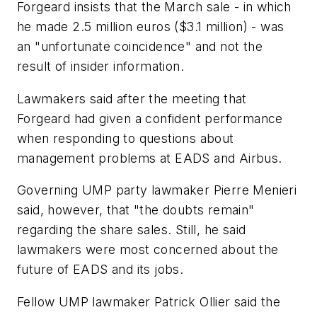
Forgeard insists that the March sale - in which
he made 2.5 million euros ($3.1 million) - was
an "unfortunate coincidence" and not the
result of insider information.
Lawmakers said after the meeting that
Forgeard had given a confident performance
when responding to questions about
management problems at EADS and Airbus.
Governing UMP party lawmaker Pierre Menieri
said, however, that "the doubts remain"
regarding the share sales. Still, he said
lawmakers were most concerned about the
future of EADS and its jobs.
Fellow UMP lawmaker Patrick Ollier said the