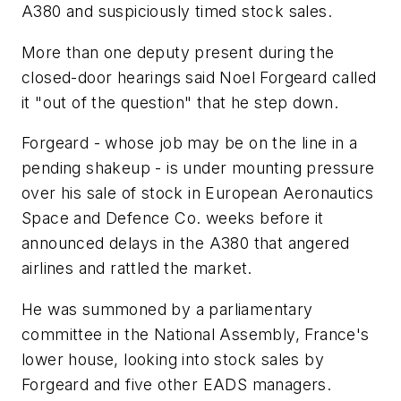
A380 and suspiciously timed stock sales.
More than one deputy present during the
closed-door hearings said Noel Forgeard called
it "out of the question" that he step down.
Forgeard - whose job may be on the line in a
pending shakeup - is under mounting pressure
over his sale of stock in European Aeronautics
Space and Defence Co. weeks before it
announced delays in the A380 that angered
airlines and rattled the market.
He was summoned by a parliamentary
committee in the National Assembly, France's
lower house, looking into stock sales by
Forgeard and five other EADS managers.