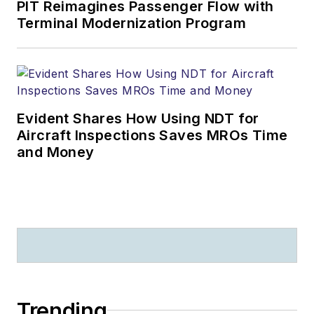
PIT Reimagines Passenger Flow with
Terminal Modernization Program
Evident Shares How Using NDT for
Aircraft Inspections Saves MROs Time
and Money
Trending