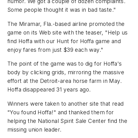
humor. We got a couple of dozen complaints.
Some people thought it was in bad taste."
The Miramar, Fla.-based airline promoted the
game on its Web site with the teaser, "Help us
find Hoffa with our Hunt for Hoffa game and
enjoy fares from just $39 each way."
The point of the game was to dig for Hoffa's
body by clicking grids, mirroring the massive
effort at the Detroit-area horse farm in May.
Hoffa disappeared 31 years ago.
Winners were taken to another site that read
"You found Hoffa!" and thanked them for
helping the National Spirit Sale Center find the
missing union leader.