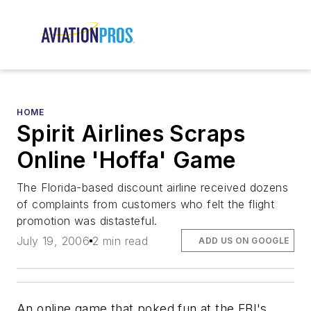
HOME
Spirit Airlines Scraps
Online 'Hoffa' Game
The Florida-based discount airline received dozens
of complaints from customers who felt the flight
promotion was distasteful.
July 19, 2006
2 min read
ADD US ON GOOGLE
An online game that poked fun at the FBI's