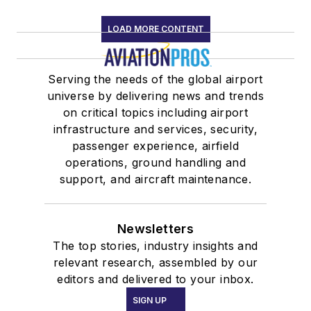
LOAD MORE CONTENT
Serving the needs of the global airport
universe by delivering news and trends
on critical topics including airport
infrastructure and services, security,
passenger experience, airfield
operations, ground handling and
support, and aircraft maintenance.
Newsletters
The top stories, industry insights and
relevant research, assembled by our
editors and delivered to your inbox.
SIGN UP