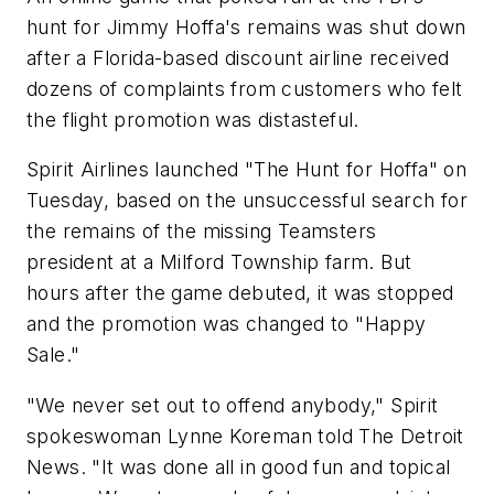
hunt for Jimmy Hoffa's remains was shut down
after a Florida-based discount airline received
dozens of complaints from customers who felt
the flight promotion was distasteful.
Spirit Airlines launched "The Hunt for Hoffa" on
Tuesday, based on the unsuccessful search for
the remains of the missing Teamsters
president at a Milford Township farm. But
hours after the game debuted, it was stopped
and the promotion was changed to "Happy
Sale."
"We never set out to offend anybody," Spirit
spokeswoman Lynne Koreman told The Detroit
News. "It was done all in good fun and topical