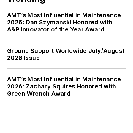
AMT’s Most Influential in Maintenance
2026: Dan Szymanski Honored with
A&P Innovator of the Year Award
Ground Support Worldwide July/August
2026 Issue
AMT’s Most Influential in Maintenance
2026: Zachary Squires Honored with
Green Wrench Award