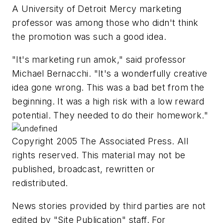
A University of Detroit Mercy marketing
professor was among those who didn't think
the promotion was such a good idea.
"It's marketing run amok," said professor
Michael Bernacchi. "It's a wonderfully creative
idea gone wrong. This was a bad bet from the
beginning. It was a high risk with a low reward
potential. They needed to do their homework."
Copyright 2005 The Associated Press. All
rights reserved. This material may not be
published, broadcast, rewritten or
redistributed.
News stories provided by third parties are not
edited by "Site Publication" staff. For