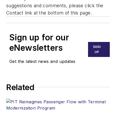
suggestions and comments, please click the
Contact link at the bottom of this page.
Sign up for our
eNewsletters
SIGN
UP
Get the latest news and updates
Related