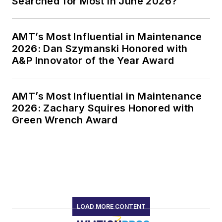
Searched for Most in June 2026?
AMT’s Most Influential in Maintenance
2026: Dan Szymanski Honored with
A&P Innovator of the Year Award
AMT’s Most Influential in Maintenance
2026: Zachary Squires Honored with
Green Wrench Award
LOAD MORE CONTENT