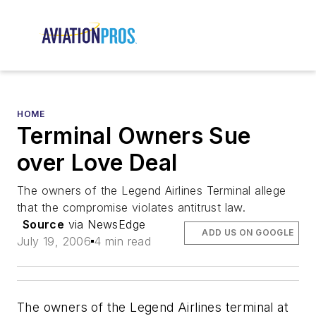
HOME
Terminal Owners Sue
over Love Deal
The owners of the Legend Airlines Terminal allege
that the compromise violates antitrust law.
Source
via NewsEdge
ADD US ON GOOGLE
July 19, 2006
4 min read
The owners of the Legend Airlines terminal at