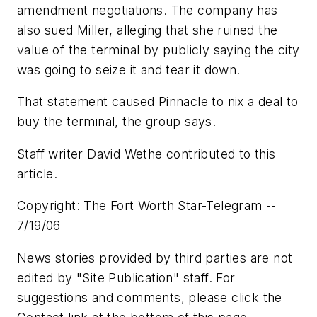
amendment negotiations. The company has
also sued Miller, alleging that she ruined the
value of the terminal by publicly saying the city
was going to seize it and tear it down.
That statement caused Pinnacle to nix a deal to
buy the terminal, the group says.
Staff writer David Wethe contributed to this
article.
Copyright: The Fort Worth Star-Telegram --
7/19/06
News stories provided by third parties are not
edited by "Site Publication" staff. For
suggestions and comments, please click the