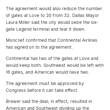
The agreement would also reduce the number
of gates at Love to 20 from 32. Dallas Mayor
Laura Miller said the city would seize the six-
gate Legend terminal and tear it down.
Moncrief confirmed that Continental Airlines
has signed on to the agreement.
Continental has two of the gates at Love and
would keep both. Southwest would be left with
16 gates, and American would have two.
The agreement must be approved by
Congress before it can take effect.
Brewer said the deal, in effect, resulted in
American and Southwest dividing up the