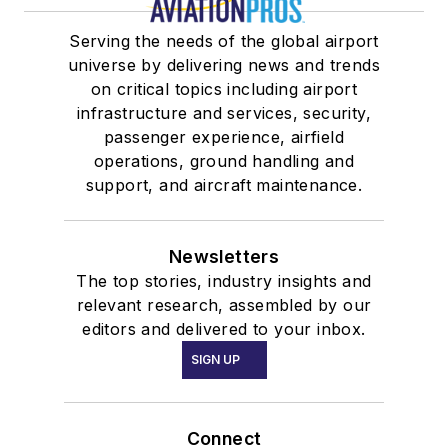
Serving the needs of the global airport
universe by delivering news and trends
on critical topics including airport
infrastructure and services, security,
passenger experience, airfield
operations, ground handling and
support, and aircraft maintenance.
Newsletters
The top stories, industry insights and
relevant research, assembled by our
editors and delivered to your inbox.
SIGN UP
Connect