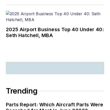
2025 Airport Business Top 40 Under 40:
Seth Hatchell, MBA
Trending
Parts Report: Which Aircraft Parts Were