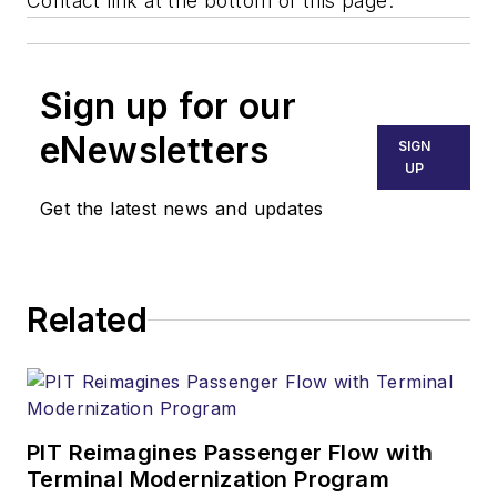
Contact link at the bottom of this page.
Sign up for our
eNewsletters
SIGN
UP
Get the latest news and updates
Related
PIT Reimagines Passenger Flow with
Terminal Modernization Program