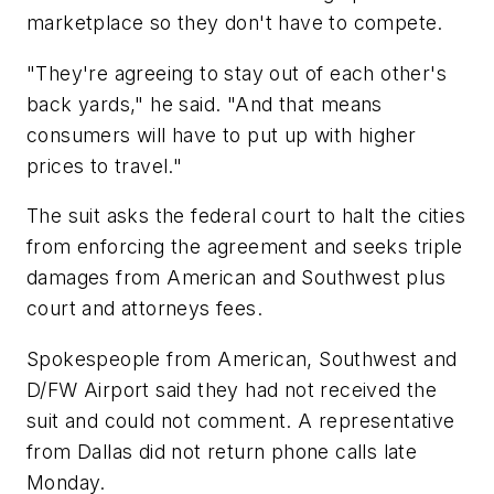
marketplace so they don't have to compete.
"They're agreeing to stay out of each other's
back yards," he said. "And that means
consumers will have to put up with higher
prices to travel."
The suit asks the federal court to halt the cities
from enforcing the agreement and seeks triple
damages from American and Southwest plus
court and attorneys fees.
Spokespeople from American, Southwest and
D/FW Airport said they had not received the
suit and could not comment. A representative
from Dallas did not return phone calls late
Monday.