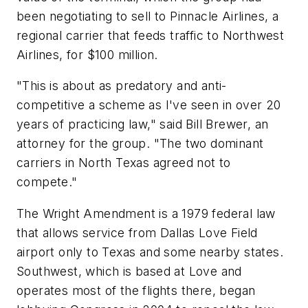
been negotiating to sell to Pinnacle Airlines, a
regional carrier that feeds traffic to Northwest
Airlines, for $100 million.
"This is about as predatory and anti-
competitive a scheme as I've seen in over 20
years of practicing law," said Bill Brewer, an
attorney for the group. "The two dominant
carriers in North Texas agreed not to
compete."
The Wright Amendment is a 1979 federal law
that allows service from Dallas Love Field
airport only to Texas and some nearby states.
Southwest, which is based at Love and
operates most of the flights there, began