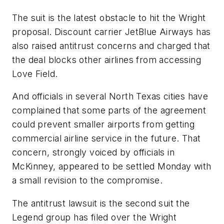
The suit is the latest obstacle to hit the Wright
proposal. Discount carrier JetBlue Airways has
also raised antitrust concerns and charged that
the deal blocks other airlines from accessing
Love Field.
And officials in several North Texas cities have
complained that some parts of the agreement
could prevent smaller airports from getting
commercial airline service in the future. That
concern, strongly voiced by officials in
McKinney, appeared to be settled Monday with
a small revision to the compromise.
The antitrust lawsuit is the second suit the
Legend group has filed over the Wright