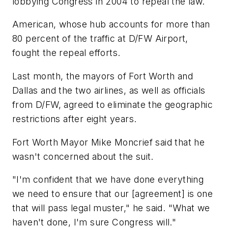
lobbying Congress in 2004 to repeal the law.
American, whose hub accounts for more than
80 percent of the traffic at D/FW Airport,
fought the repeal efforts.
Last month, the mayors of Fort Worth and
Dallas and the two airlines, as well as officials
from D/FW, agreed to eliminate the geographic
restrictions after eight years.
Fort Worth Mayor Mike Moncrief said that he
wasn't concerned about the suit.
"I'm confident that we have done everything
we need to ensure that our [agreement] is one
that will pass legal muster," he said. "What we
haven't done, I'm sure Congress will."