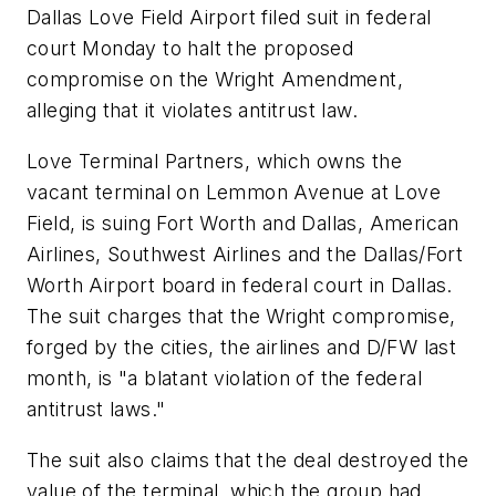
Dallas Love Field Airport filed suit in federal
court Monday to halt the proposed
compromise on the Wright Amendment,
alleging that it violates antitrust law.
Love Terminal Partners, which owns the
vacant terminal on Lemmon Avenue at Love
Field, is suing Fort Worth and Dallas, American
Airlines, Southwest Airlines and the Dallas/Fort
Worth Airport board in federal court in Dallas.
The suit charges that the Wright compromise,
forged by the cities, the airlines and D/FW last
month, is "a blatant violation of the federal
antitrust laws."
The suit also claims that the deal destroyed the
value of the terminal, which the group had