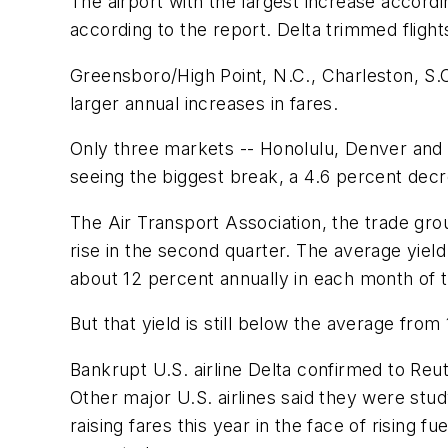
The airport with the largest increase accord
according to the report. Delta trimmed flight
Greensboro/High Point, N.C., Charleston, S.
larger annual increases in fares.
Only three markets -- Honolulu, Denver and K
seeing the biggest break, a 4.6 percent dec
The Air Transport Association, the trade gr
rise in the second quarter. The average yie
about 12 percent annually in each month of t
But that yield is still below the average from
Bankrupt U.S. airline Delta confirmed to Reu
Other major U.S. airlines said they were stu
raising fares this year in the face of rising 