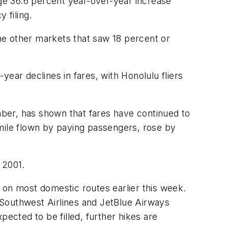
age 36.6 percent year-over-year increase
 filing.
he other markets that saw 18 percent or
ear declines in fares, with Honolulu fliers
ber, has shown that fares have continued to
 mile flown by paying passengers, rose by
 2001.
 on most domestic routes earlier this week.
s Southwest Airlines and JetBlue Airways
xpected to be filled, further hikes are