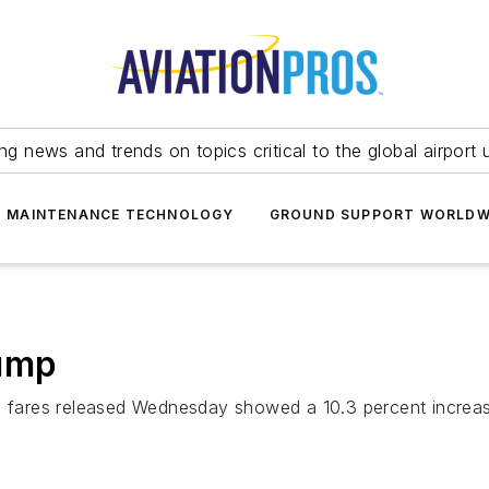
ing news and trends on topics critical to the global airport 
T MAINTENANCE TECHNOLOGY
GROUND SUPPORT WORLDW
Jump
 fares released Wednesday showed a 10.3 percent increase in