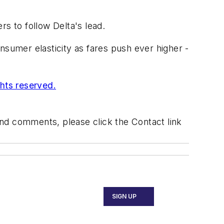
s to follow Delta's lead.
nsumer elasticity as fares push ever higher -
ghts reserved.
 and comments, please click the Contact link
SIGN UP