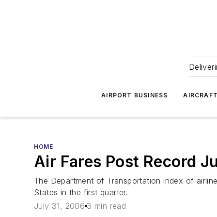
Deliver
AIRPORT BUSINESS
AIRCRAF
HOME
Air Fares Post Record 
The Department of Transportation index of airline
States in the first quarter.
July 31, 2006
3 min read