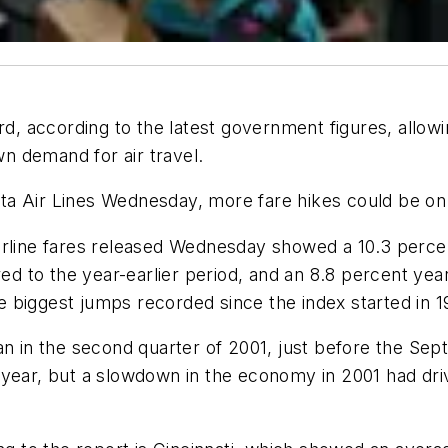
rd, according to the latest government figures, allowin
wn demand for air travel.
ta Air Lines Wednesday, more fare hikes could be on
line fares released Wednesday showed a 10.3 percent in
ed to the year-earlier period, and an 8.8 percent year-
the biggest jumps recorded since the index started in 1
an in the second quarter of 2001, just before the Sept
hat year, but a slowdown in the economy in 2001 had dr