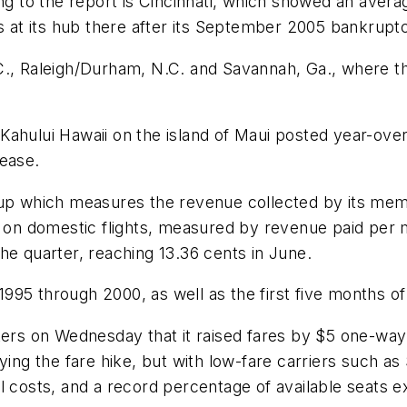
ing to the report is Cincinnati, which showed an aver
s at its hub there after its September 2005 bankruptcy
C., Raleigh/Durham, N.C. and Savannah, Ga., where t
ahului Hawaii on the island of Maui posted year-over-y
rease.
oup which measures the revenue collected by its mem
ld on domestic flights, measured by revenue paid per
he quarter, reaching 13.36 cents in June.
 1995 through 2000, as well as the first five months of
ters on Wednesday that it raised fares by $5 one-way
dying the fare hike, but with low-fare carriers such a
fuel costs, and a record percentage of available seats e