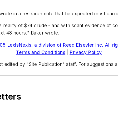
wrote in a research note that he expected most carrier
 reality of $74 crude - and with scant evidence of co
ext 48 hours," Baker wrote.
5 LexisNexis, a division of Reed Elsevier Inc. All ri
Terms and Conditions
|
Privacy Policy
t edited by "Site Publication" staff. For suggestions
etters