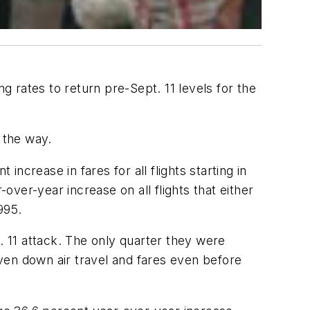
g rates to return pre-Sept. 11 levels for the
 the way.
crease in fares for all flights starting in
over-year increase on all flights that either
995.
. 11 attack. The only quarter they were
iven down air travel and fares even before