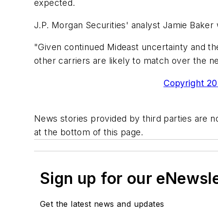
expected.
J.P. Morgan Securities' analyst Jamie Baker 
"Given continued Mideast uncertainty and the
other carriers are likely to match over the n
Copyright 200
News stories provided by third parties are no
at the bottom of this page.
Sign up for our eNewsl
Get the latest news and updates