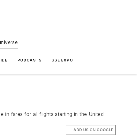
universe
IDE
PODCASTS
GSE EXPO
 fares for all flights starting in the United
ADD US ON GOOGLE