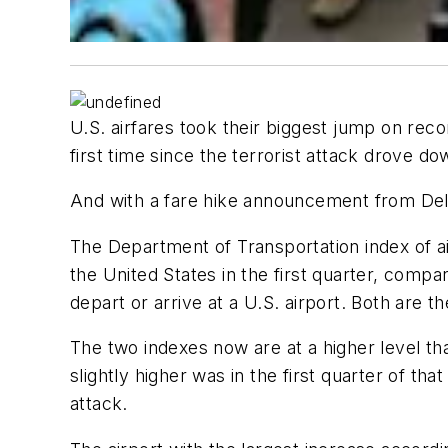
U.S. airfares took their biggest jump on reco
first time since the terrorist attack drove do
And with a fare hike announcement from Del
The Department of Transportation index of air
the United States in the first quarter, compar
depart or arrive at a U.S. airport. Both are 
The two indexes now are at a higher level th
slightly higher was in the first quarter of t
attack.