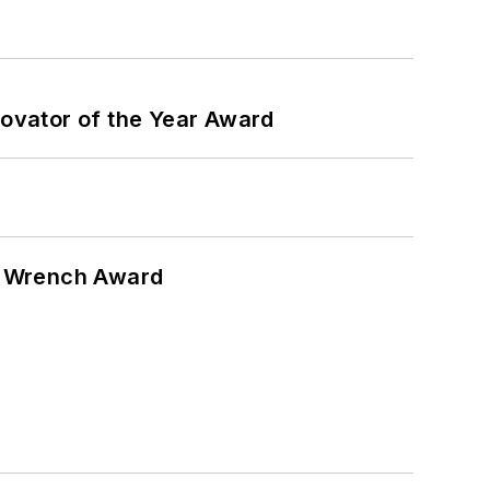
ovator of the Year Award
n Wrench Award