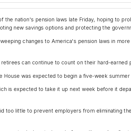
the nation's pension laws late Friday, hoping to pro
moting new savings options and protecting the govern
 sweeping changes to America's pension laws in more 
d retirees can continue to count on their hard-earned 
he House was expected to begin a five-week summer
h is expected to take it up next week before it depar
id too little to prevent employers from eliminating t