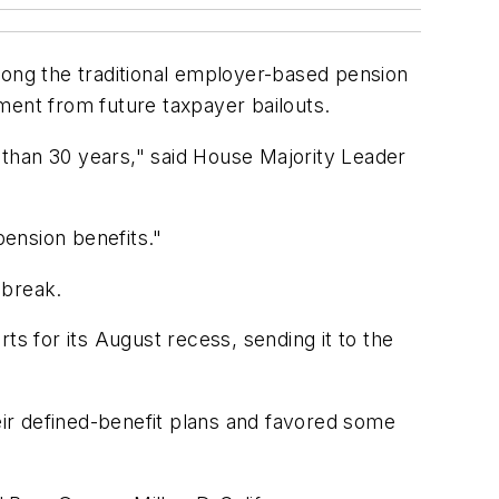
long the traditional employer-based pension
ment from future taxpayer bailouts.
than 30 years," said House Majority Leader
pension benefits."
 break.
ts for its August recess, sending it to the
heir defined-benefit plans and favored some