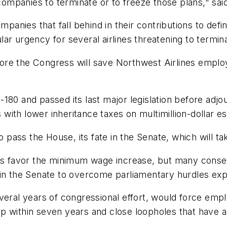
 companies to terminate or to freeze those plans," said
ompanies that fall behind in their contributions to de
ular urgency for several airlines threatening to termina
before the Congress will save Northwest Airlines empl
80 and passed its last major legislation before adjour
ith lower inheritance taxes on multimillion-dollar es
ass the House, its fate in the Senate, which will tak
favor the minimum wage increase, but many conserva
d in the Senate to overcome parliamentary hurdles e
eral years of congressional effort, would force emplo
p within seven years and close loopholes that have 