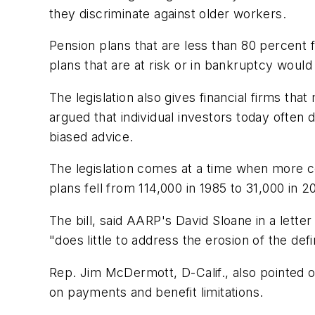
they discriminate against older workers.
Pension plans that are less than 80 percent 
plans that are at risk or in bankruptcy woul
The legislation also gives financial firms th
argued that individual investors today often
biased advice.
The legislation comes at a time when more c
plans fell from 114,000 in 1985 to 31,000 in 2
The bill, said AARP's David Sloane in a lett
"does little to address the erosion of the de
Rep. Jim McDermott, D-Calif., also pointed o
on payments and benefit limitations.