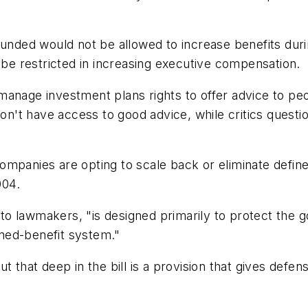
funded would not be allowed to increase benefits dur
d be restricted in increasing executive compensation.
at manage investment plans rights to offer advice to p
 don't have access to good advice, while critics ques
ompanies are opting to scale back or eliminate defin
004.
er to lawmakers, "is designed primarily to protect th
fined-benefit system."
ut that deep in the bill is a provision that gives def