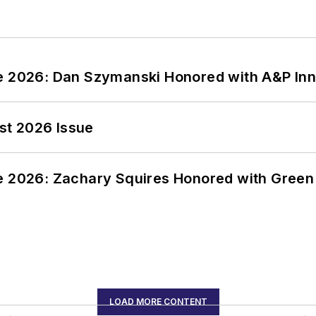
ce 2026: Dan Szymanski Honored with A&P Inn
st 2026 Issue
ce 2026: Zachary Squires Honored with Gree
LOAD MORE CONTENT