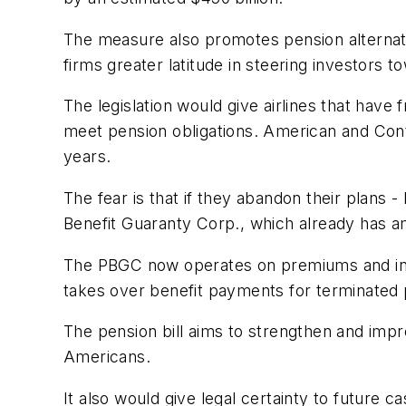
The measure also promotes pension alternativ
firms greater latitude in steering investors 
The legislation would give airlines that have 
meet pension obligations. American and Conti
years.
The fear is that if they abandon their plans - D
Benefit Guaranty Corp., which already has ama
The PBGC now operates on premiums and inter
takes over benefit payments for terminated 
The pension bill aims to strengthen and impr
Americans.
It also would give legal certainty to future