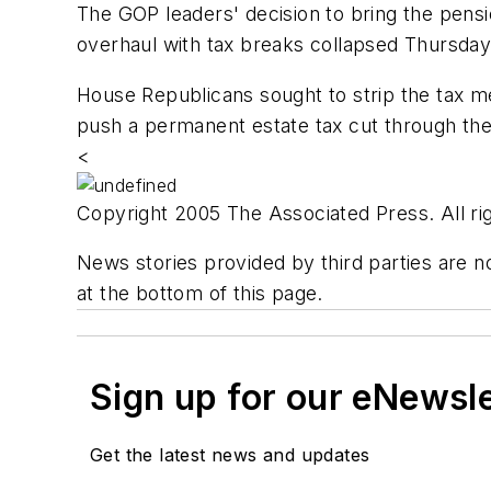
The GOP leaders' decision to bring the pensio
overhaul with tax breaks collapsed Thursday
House Republicans sought to strip the tax m
push a permanent estate tax cut through th
<
Copyright 2005 The Associated Press. All rig
News stories provided by third parties are no
at the bottom of this page.
Sign up for our eNewsl
Get the latest news and updates