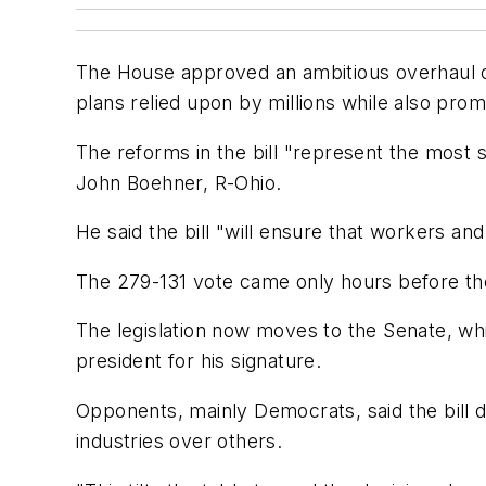
The House approved an ambitious overhaul of 
plans relied upon by millions while also pro
The reforms in the bill "represent the most
John Boehner, R-Ohio.
He said the bill "will ensure that workers an
The 279-131 vote came only hours before t
The legislation now moves to the Senate, whic
president for his signature.
Opponents, mainly Democrats, said the bill d
industries over others.