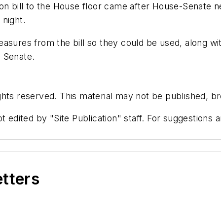
n bill to the House floor came after House-Senate nego
 night.
easures from the bill so they could be used, along w
e Senate.
hts reserved. This material may not be published, bro
t edited by "Site Publication" staff. For suggestions
etters