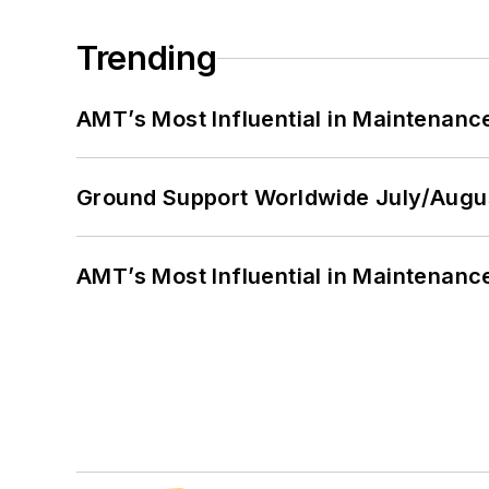
Trending
AMT’s Most Influential in Maintenan
Ground Support Worldwide July/Augu
AMT’s Most Influential in Maintenan