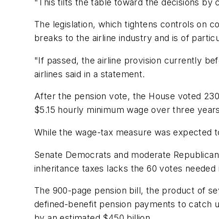
"This tilts the table toward the decisions by
The legislation, which tightens controls on c
breaks to the airline industry and is of partic
"If passed, the airline provision currently 
airlines said in a statement.
After the pension vote, the House voted 230-1
$5.15 hourly minimum wage over three years w
While the wage-tax measure was expected to p
Senate Democrats and moderate Republicans 
inheritance taxes lacks the 60 votes neede
The 900-page pension bill, the product of sev
defined-benefit pension payments to catch u
by an estimated $450 billion.