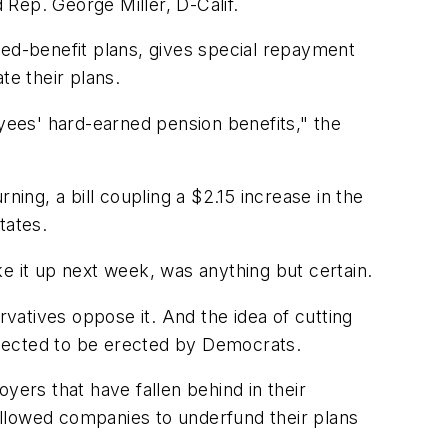
 Rep. George Miller, D-Calif.
fined-benefit plans, gives special repayment
te their plans.
oyees' hard-earned pension benefits," the
ning, a bill coupling a $2.15 increase in the
tates.
e it up next week, was anything but certain.
tives oppose it. And the idea of cutting
xpected to be erected by Democrats.
yers that have fallen behind in their
allowed companies to underfund their plans