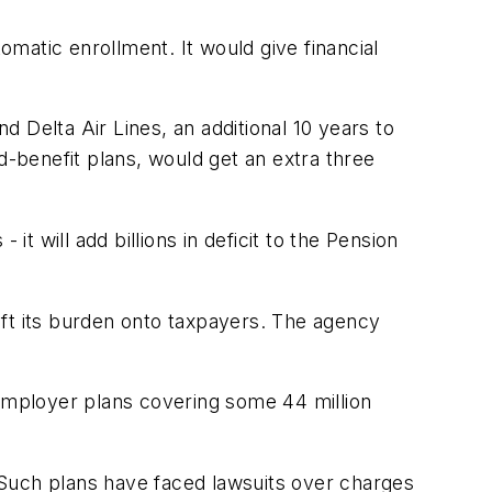
matic enrollment. It would give financial
d Delta Air Lines, an additional 10 years to
d-benefit plans, would get an extra three
 it will add billions in deficit to the Pension
ift its burden onto taxpayers. The agency
iemployer plans covering some 44 million
. Such plans have faced lawsuits over charges