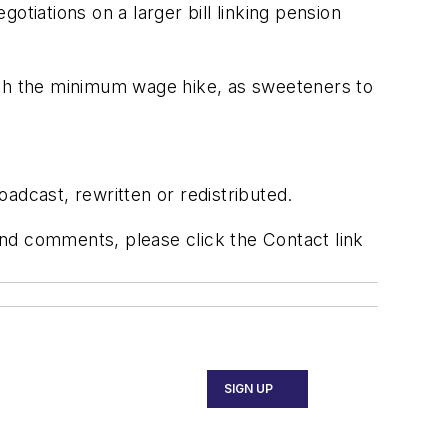
tiations on a larger bill linking pension
ith the minimum wage hike, as sweeteners to
adcast, rewritten or redistributed.
 and comments, please click the Contact link
SIGN UP