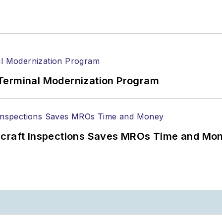
Terminal Modernization Program
ircraft Inspections Saves MROs Time and Mo