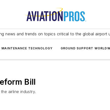
ing news and trends on topics critical to the global airport 
T MAINTENANCE TECHNOLOGY
GROUND SUPPORT WORLDW
form Bill
he airline industry.