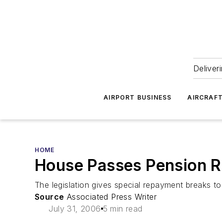
Deliver
AIRPORT BUSINESS
AIRCRAF
HOME
House Passes Pension Re
The legislation gives special repayment breaks to t
Source
Associated Press Writer
July 31, 2006
5 min read