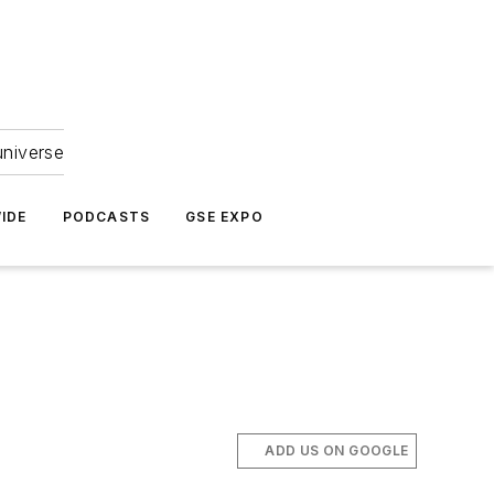
universe
IDE
PODCASTS
GSE EXPO
ADD US ON GOOGLE