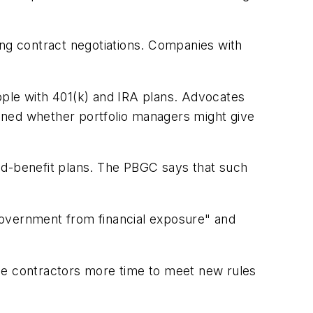
ing contract negotiations. Companies with
eople with 401(k) and IRA plans. Advocates
tioned whether portfolio managers might give
ed-benefit plans. The PBGC says that such
e government from financial exposure" and
ense contractors more time to meet new rules