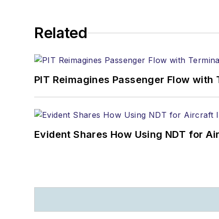
Related
PIT Reimagines Passenger Flow with 
Evident Shares How Using NDT for A