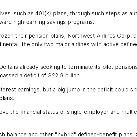
es, such as 401(k) plans, through such steps as auto
toward high-earning savings programs.
frozen their pension plans, Northwest Airlines Corp. an
nental, the only two major airlines with active define
elta is already seeking to terminate its pilot pensions -
ssed a deficit of $22.8 billion.
est earnings, but a big jump in the deficit could sh
plans.
ove the financial status of single-employer and mult
 cash balance and other "hybrid" defined-benefit plans