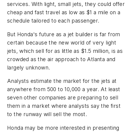
services. With light, small jets, they could offer
cheap and fast travel as low as $1 a mile on a
schedule tailored to each passenger.
But Honda's future as a jet builder is far from
certain because the new world of very light
jets, which sell for as little as $1.5 million, is as
crowded as the air approach to Atlanta and
largely unknown.
Analysts estimate the market for the jets at
anywhere from 500 to 10,000 a year. At least
seven other companies are preparing to sell
them in a market where analysts say the first
to the runway will sell the most.
Honda may be more interested in presenting