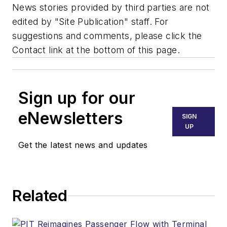
News stories provided by third parties are not
edited by "Site Publication" staff. For
suggestions and comments, please click the
Contact link at the bottom of this page.
Sign up for our
eNewsletters
SIGN
UP
Get the latest news and updates
Related