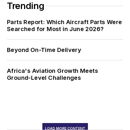
Trending
Parts Report: Which Aircraft Parts Were
Searched for Most in June 2026?
Beyond On-Time Delivery
Africa's Aviation Growth Meets
Ground-Level Challenges
LOAD MORE CONTENT