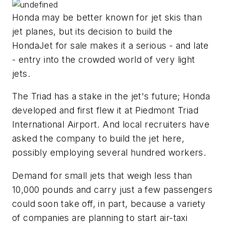
Honda may be better known for jet skis than
jet planes, but its decision to build the
HondaJet for sale makes it a serious - and late
- entry into the crowded world of very light
jets.
The Triad has a stake in the jet's future; Honda
developed and first flew it at Piedmont Triad
International Airport. And local recruiters have
asked the company to build the jet here,
possibly employing several hundred workers.
Demand for small jets that weigh less than
10,000 pounds and carry just a few passengers
could soon take off, in part, because a variety
of companies are planning to start air-taxi