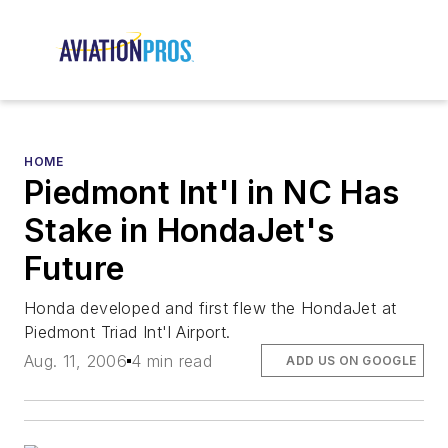
HOME
Piedmont Int'l in NC Has
Stake in HondaJet's
Future
Honda developed and first flew the HondaJet at
Piedmont Triad Int'l Airport.
Aug. 11, 2006
4 min read
ADD US ON GOOGLE