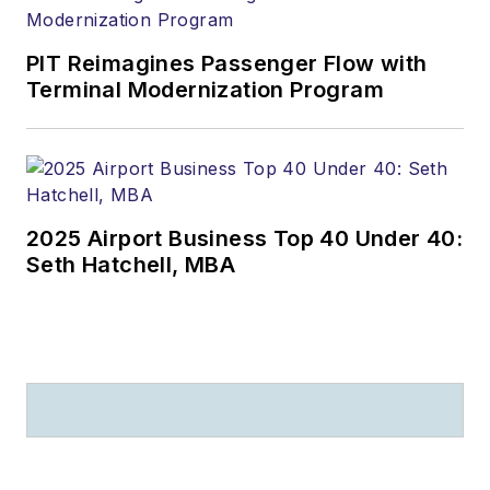
PIT Reimagines Passenger Flow with
Terminal Modernization Program
2025 Airport Business Top 40 Under 40:
Seth Hatchell, MBA