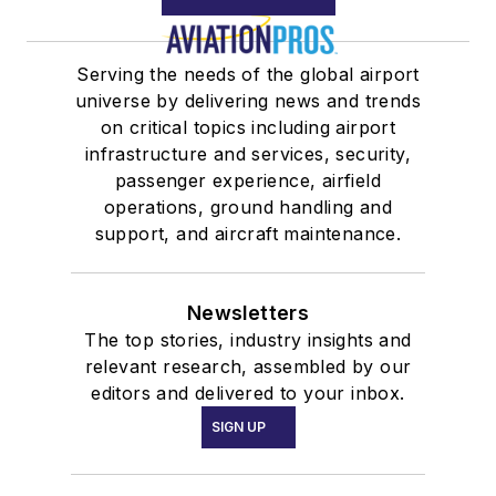
Serving the needs of the global airport
universe by delivering news and trends
on critical topics including airport
infrastructure and services, security,
passenger experience, airfield
operations, ground handling and
support, and aircraft maintenance.
Newsletters
The top stories, industry insights and
relevant research, assembled by our
editors and delivered to your inbox.
SIGN UP