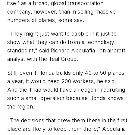
itself as a broad, global transportation
company, however, than in selling massive
numbers of planes, some say.
"They might just want to dabble in it just to
show what they can do from a technology
standpoint," said Richard Aboulafia , an aircraft
analyst with the Teal Group.
Still, even if Honda builds only 40 to 50 planes
a year, it would need 200 workers, he said.
And the Triad would have an edge in recruiting
such a small operation because Honda knows
the region.
"The decisions that drew them there in the first
place are likely to keep them there," Aboulafia