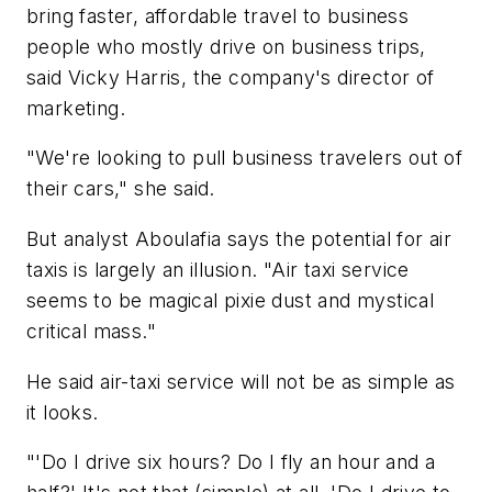
bring faster, affordable travel to business
people who mostly drive on business trips,
said Vicky Harris, the company's director of
marketing.
"We're looking to pull business travelers out of
their cars," she said.
But analyst Aboulafia says the potential for air
taxis is largely an illusion. "Air taxi service
seems to be magical pixie dust and mystical
critical mass."
He said air-taxi service will not be as simple as
it looks.
"'Do I drive six hours? Do I fly an hour and a