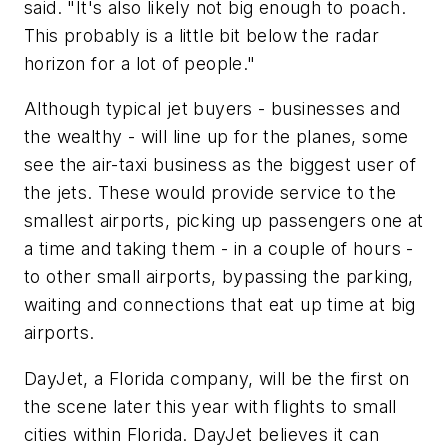
said. "It's also likely not big enough to poach.
This probably is a little bit below the radar
horizon for a lot of people."
Although typical jet buyers - businesses and
the wealthy - will line up for the planes, some
see the air-taxi business as the biggest user of
the jets. These would provide service to the
smallest airports, picking up passengers one at
a time and taking them - in a couple of hours -
to other small airports, bypassing the parking,
waiting and connections that eat up time at big
airports.
DayJet, a Florida company, will be the first on
the scene later this year with flights to small
cities within Florida. DayJet believes it can