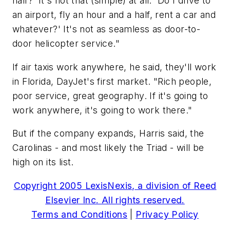
half?' It's not that (simple) at all. 'Do I drive to
an airport, fly an hour and a half, rent a car and
whatever?' It's not as seamless as door-to-
door helicopter service."
If air taxis work anywhere, he said, they'll work
in Florida, DayJet's first market. "Rich people,
poor service, great geography. If it's going to
work anywhere, it's going to work there."
But if the company expands, Harris said, the
Carolinas - and most likely the Triad - will be
high on its list.
Copyright 2005 LexisNexis, a division of Reed
Elsevier Inc. All rights reserved.
Terms and Conditions
|
Privacy Policy