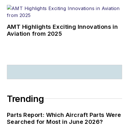
AMT Highlights Exciting Innovations in
Aviation from 2025
Trending
Parts Report: Which Aircraft Parts Were
Searched for Most in June 2026?