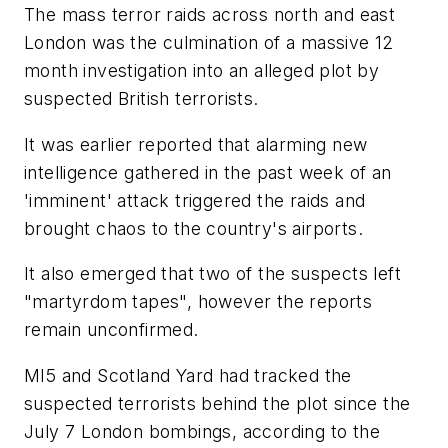
The mass terror raids across north and east
London was the culmination of a massive 12
month investigation into an alleged plot by
suspected British terrorists.
It was earlier reported that alarming new
intelligence gathered in the past week of an
'imminent' attack triggered the raids and
brought chaos to the country's airports.
It also emerged that two of the suspects left
"martyrdom tapes", however the reports
remain unconfirmed.
MI5 and Scotland Yard had tracked the
suspected terrorists behind the plot since the
July 7 London bombings, according to the