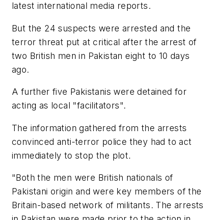
latest international media reports.
But the 24 suspects were arrested and the
terror threat put at critical after the arrest of
two British men in Pakistan eight to 10 days
ago.
A further five Pakistanis were detained for
acting as local "facilitators".
The information gathered from the arrests
convinced anti-terror police they had to act
immediately to stop the plot.
"Both the men were British nationals of
Pakistani origin and were key members of the
Britain-based network of militants. The arrests
in Pakistan were made prior to the action in