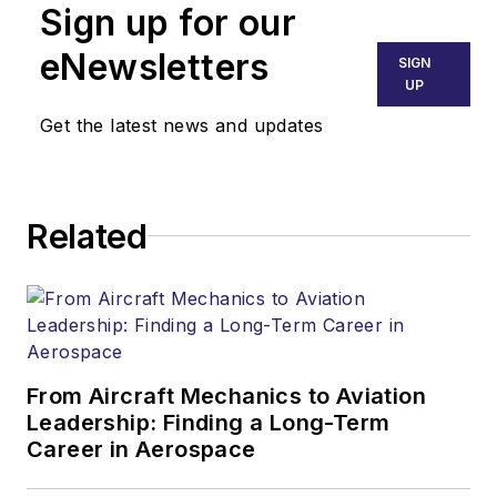
Sign up for our
eNewsletters
SIGN
UP
Get the latest news and updates
Related
From Aircraft Mechanics to Aviation
Leadership: Finding a Long-Term
Career in Aerospace