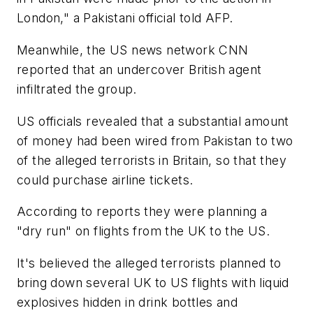
London," a Pakistani official told AFP.
Meanwhile, the US news network CNN
reported that an undercover British agent
infiltrated the group.
US officials revealed that a substantial amount
of money had been wired from Pakistan to two
of the alleged terrorists in Britain, so that they
could purchase airline tickets.
According to reports they were planning a
"dry run" on flights from the UK to the US.
It's believed the alleged terrorists planned to
bring down several UK to US flights with liquid
explosives hidden in drink bottles and