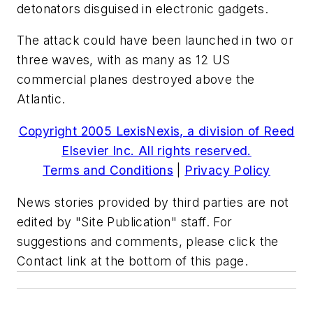
detonators disguised in electronic gadgets.
The attack could have been launched in two or
three waves, with as many as 12 US
commercial planes destroyed above the
Atlantic.
Copyright 2005 LexisNexis, a division of Reed
Elsevier Inc. All rights reserved.
Terms and Conditions
|
Privacy Policy
News stories provided by third parties are not
edited by "Site Publication" staff. For
suggestions and comments, please click the
Contact link at the bottom of this page.