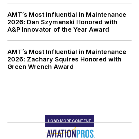
AMT’s Most Influential in Maintenance
2026: Dan Szymanski Honored with
A&P Innovator of the Year Award
AMT’s Most Influential in Maintenance
2026: Zachary Squires Honored with
Green Wrench Award
LOAD MORE CONTENT