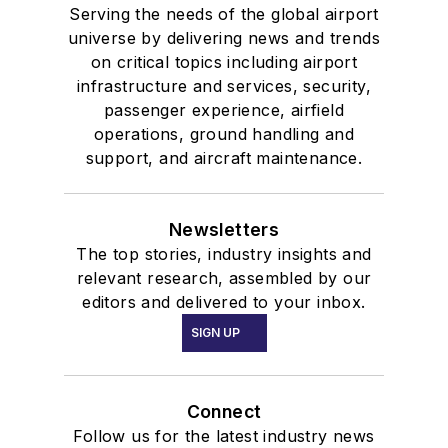
Serving the needs of the global airport
universe by delivering news and trends
on critical topics including airport
infrastructure and services, security,
passenger experience, airfield
operations, ground handling and
support, and aircraft maintenance.
Newsletters
The top stories, industry insights and
relevant research, assembled by our
editors and delivered to your inbox.
SIGN UP
Connect
Follow us for the latest industry news