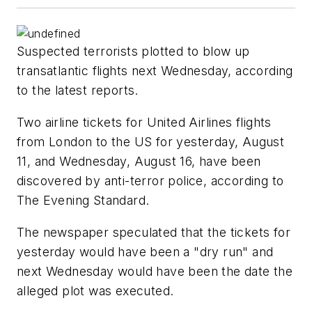
Suspected terrorists plotted to blow up
transatlantic flights next Wednesday, according
to the latest reports.
Two airline tickets for United Airlines flights
from London to the US for yesterday, August
11, and Wednesday, August 16, have been
discovered by anti-terror police, according to
The Evening Standard.
The newspaper speculated that the tickets for
yesterday would have been a "dry run" and
next Wednesday would have been the date the
alleged plot was executed.