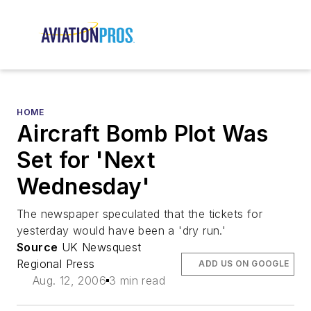
HOME
Aircraft Bomb Plot Was
Set for 'Next
Wednesday'
The newspaper speculated that the tickets for
yesterday would have been a 'dry run.'
Source
UK Newsquest
Regional Press
ADD US ON GOOGLE
Aug. 12, 2006
3 min read