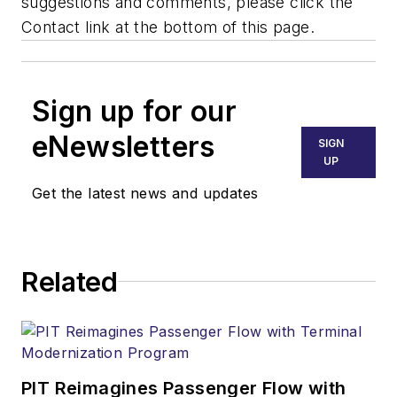
suggestions and comments, please click the
Contact link at the bottom of this page.
Sign up for our
eNewsletters
SIGN
UP
Get the latest news and updates
Related
PIT Reimagines Passenger Flow with