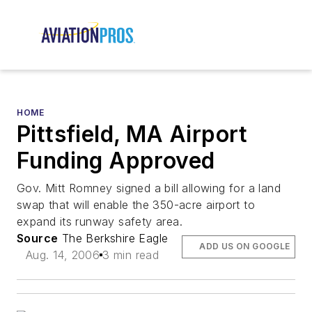
HOME
Pittsfield, MA Airport
Funding Approved
Gov. Mitt Romney signed a bill allowing for a land
swap that will enable the 350-acre airport to
expand its runway safety area.
Source
The Berkshire Eagle
ADD US ON GOOGLE
Aug. 14, 2006
3 min read