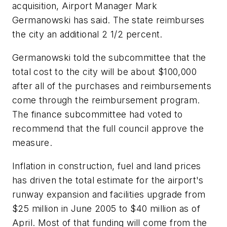
acquisition, Airport Manager Mark
Germanowski has said. The state reimburses
the city an additional 2 1/2 percent.
Germanowski told the subcommittee that the
total cost to the city will be about $100,000
after all of the purchases and reimbursements
come through the reimbursement program.
The finance subcommittee had voted to
recommend that the full council approve the
measure.
Inflation in construction, fuel and land prices
has driven the total estimate for the airport's
runway expansion and facilities upgrade from
$25 million in June 2005 to $40 million as of
April. Most of that funding will come from the