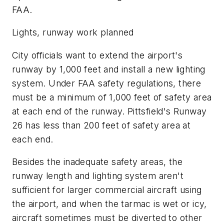
FAA.
Lights, runway work planned
City officials want to extend the airport's
runway by 1,000 feet and install a new lighting
system. Under FAA safety regulations, there
must be a minimum of 1,000 feet of safety area
at each end of the runway. Pittsfield's Runway
26 has less than 200 feet of safety area at
each end.
Besides the inadequate safety areas, the
runway length and lighting system aren't
sufficient for larger commercial aircraft using
the airport, and when the tarmac is wet or icy,
aircraft sometimes must be diverted to other