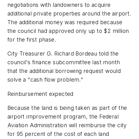
negotiations with landowners to acquire
additional private properties around the airport.
The additional money was required because
the council had approved only up to $2 million
for the first phase.
City Treasurer G. Richard Bordeau told the
council's finance subcommittee last month
that the additional borrowing request would
solve a "cash flow problem."
Reinbursement expected
Because the land is being taken as part of the
airport improvement program, the Federal
Aviation Administration will reimburse the city
for 95 percent of the cost of each land