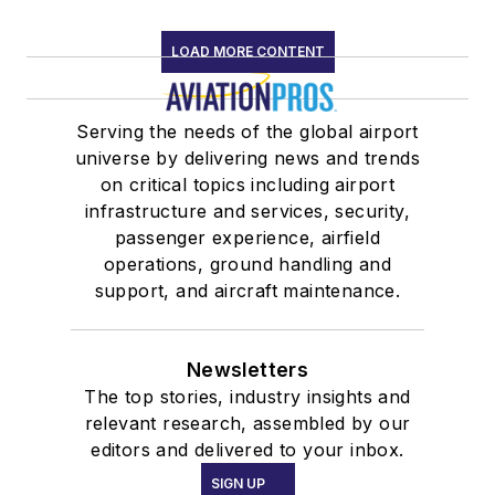
LOAD MORE CONTENT
Serving the needs of the global airport
universe by delivering news and trends
on critical topics including airport
infrastructure and services, security,
passenger experience, airfield
operations, ground handling and
support, and aircraft maintenance.
Newsletters
The top stories, industry insights and
relevant research, assembled by our
editors and delivered to your inbox.
SIGN UP