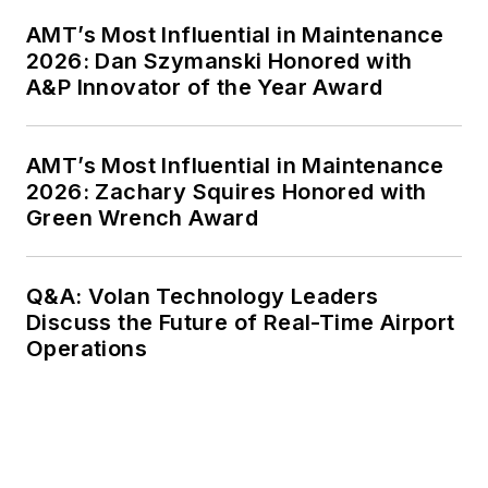
AMT’s Most Influential in Maintenance
2026: Dan Szymanski Honored with
A&P Innovator of the Year Award
AMT’s Most Influential in Maintenance
2026: Zachary Squires Honored with
Green Wrench Award
Q&A: Volan Technology Leaders
Discuss the Future of Real-Time Airport
Operations