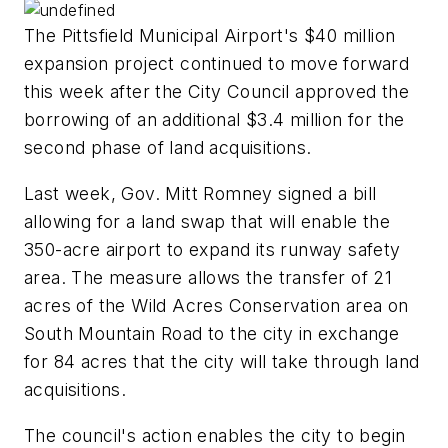
The Pittsfield Municipal Airport's $40 million
expansion project continued to move forward
this week after the City Council approved the
borrowing of an additional $3.4 million for the
second phase of land acquisitions.
Last week, Gov. Mitt Romney signed a bill
allowing for a land swap that will enable the
350-acre airport to expand its runway safety
area. The measure allows the transfer of 21
acres of the Wild Acres Conservation area on
South Mountain Road to the city in exchange
for 84 acres that the city will take through land
acquisitions.
The council's action enables the city to begin