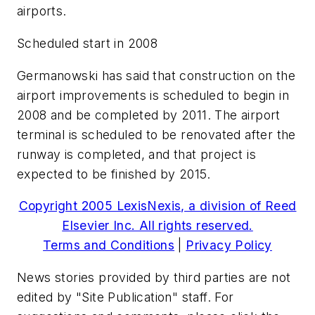
airports.
Scheduled start in 2008
Germanowski has said that construction on the
airport improvements is scheduled to begin in
2008 and be completed by 2011. The airport
terminal is scheduled to be renovated after the
runway is completed, and that project is
expected to be finished by 2015.
Copyright 2005 LexisNexis, a division of Reed
Elsevier Inc. All rights reserved.
Terms and Conditions
|
Privacy Policy
News stories provided by third parties are not
edited by "Site Publication" staff. For