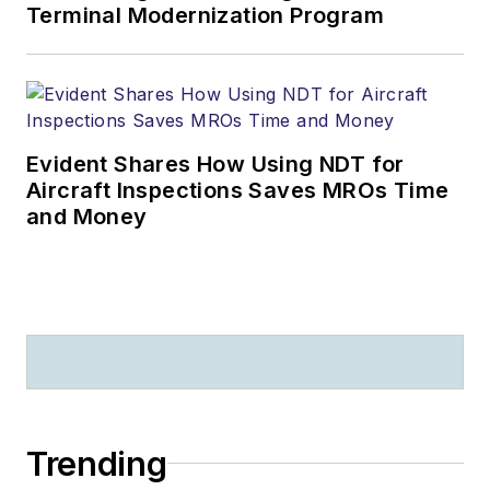
Terminal Modernization Program
Evident Shares How Using NDT for
Aircraft Inspections Saves MROs Time
and Money
Trending