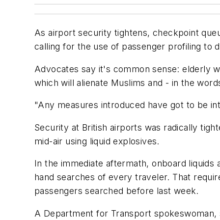
As airport security tightens, checkpoint qu
calling for the use of passenger profiling to
Advocates say it's common sense: elderly wom
which will alienate Muslims and - in the words
"Any measures introduced have got to be inte
Security at British airports was radically tigh
mid-air using liquid explosives.
In the immediate aftermath, onboard liquids
hand searches of every traveler. That requi
passengers searched before last week.
A Department for Transport spokeswoman, sp