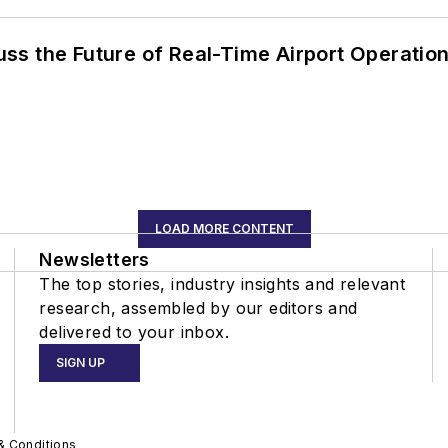
ss the Future of Real-Time Airport Operatio
LOAD MORE CONTENT
Newsletters
The top stories, industry insights and relevant
research, assembled by our editors and
delivered to your inbox.
SIGN UP
& Conditions