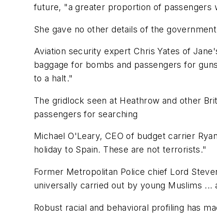
future, "a greater proportion of passengers 
She gave no other details of the government'
Aviation security expert Chris Yates of Jane
baggage for bombs and passengers for guns o
to a halt."
The gridlock seen at Heathrow and other Briti
passengers for searching
Michael O'Leary, CEO of budget carrier Ryana
holiday to Spain. These are not terrorists."
Former Metropolitan Police chief Lord Steve
universally carried out by young Muslims ... 
Robust racial and behavioral profiling has mad