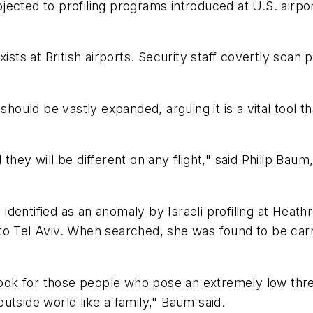
objected to profiling programs introduced at U.S. airp
xists at British airports. Security staff covertly sca
 should be vastly expanded, arguing it is a vital tool
hey will be different on any flight," said Philip Baum,
dentified as an anomaly by Israeli profiling at Heat
to Tel Aviv. When searched, she was found to be car
 look for those people who pose an extremely low thr
 outside world like a family," Baum said.