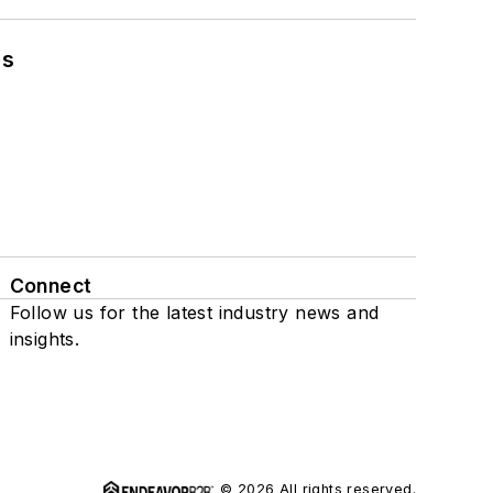
ns
Connect
Follow us for the latest industry news and
insights.
© 2026 All rights reserved.