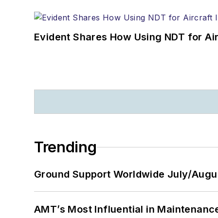
Evident Shares How Using NDT for A
Trending
Ground Support Worldwide July/Augu
AMT’s Most Influential in Maintenan