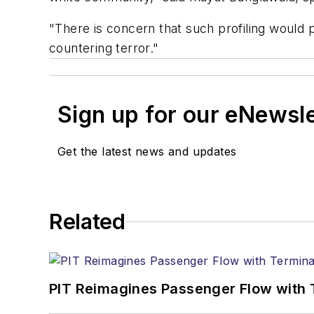
"There is concern that such profiling would p
countering terror."
Sign up for our eNewsl
Get the latest news and updates
Related
PIT Reimagines Passenger Flow with 