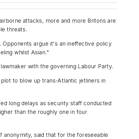
 airborne attacks, more and more Britons are
le threats.
 Opponents argue it's an ineffective policy
eling whilst Asian."
a lawmaker with the governing Labour Party.
plot to blow up trans-Atlantic jetliners in
d long delays as security staff conducted
gher than the roughly one in four
anonymity, said that for the foreseeable