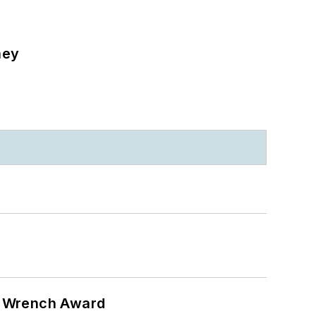
ney
n Wrench Award