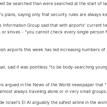
will be searched than were searched at the start of l
s plans, saying only that security rules are always k
's Information Group said that with airports' current 
r knives - "you cannot check every single person for
sh airports this week has led increasing numbers of pe
ir, said it was pointless "to be body-searching young 
ns argued in the News of the World newspaper that "
almost always traveling alone or in very small groups
e Israel's El Al arguably the safest airline in the wor