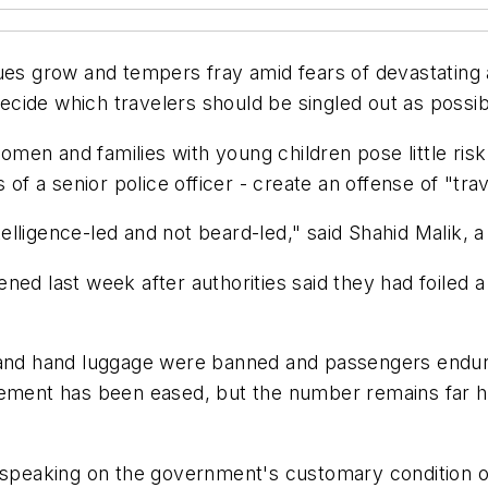
eues grow and tempers fray amid fears of devastating
 decide which travelers should be singled out as possib
en and families with young children pose little risk.
 of a senior police officer - create an offense of "trav
lligence-led and not beard-led," said Shahid Malik, 
tened last week after authorities said they had foiled a 
 and hand luggage were banned and passengers endure
rement has been eased, but the number remains far hi
eaking on the government's customary condition of 