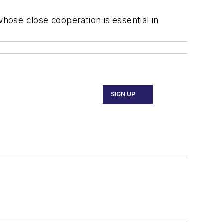
whose close cooperation is essential in
SIGN UP