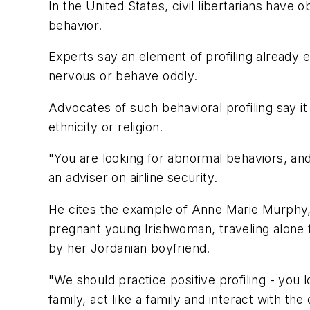
In the United States, civil libertarians have 
behavior.
Experts say an element of profiling already e
nervous or behave oddly.
Advocates of such behavioral profiling say it
ethnicity or religion.
"You are looking for abnormal behaviors, and t
an adviser on airline security.
He cites the example of Anne Marie Murphy, i
pregnant young Irishwoman, traveling alone 
by her Jordanian boyfriend.
"We should practice positive profiling - you
family, act like a family and interact with the