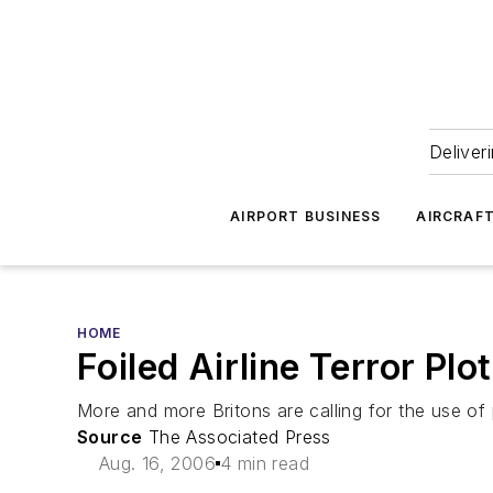
Deliver
AIRPORT BUSINESS
AIRCRAF
HOME
Foiled Airline Terror Pl
More and more Britons are calling for the use of 
Source
The Associated Press
Aug. 16, 2006
4 min read