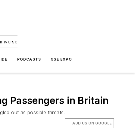
universe
IDE
PODCASTS
GSE EXPO
ng Passengers in Britain
gled out as possible threats.
ADD US ON GOOGLE