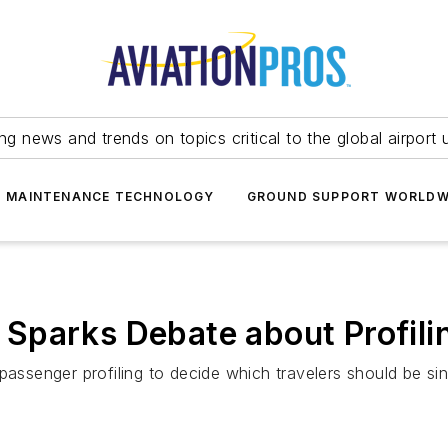
ing news and trends on topics critical to the global airport 
T MAINTENANCE TECHNOLOGY
GROUND SUPPORT WORLDW
ot Sparks Debate about Profili
passenger profiling to decide which travelers should be sin