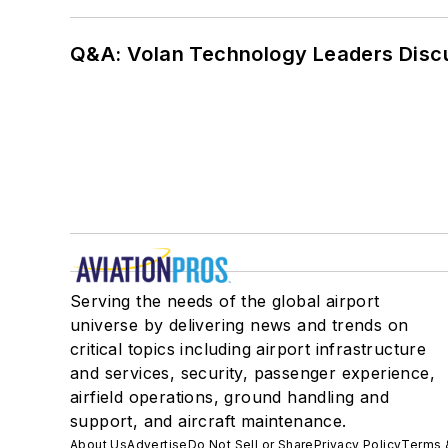
Q&A: Volan Technology Leaders Discu
Serving the needs of the global airport
universe by delivering news and trends on
critical topics including airport infrastructure
and services, security, passenger experience,
airfield operations, ground handling and
support, and aircraft maintenance.
About Us
Advertise
Do Not Sell or Share
Privacy Policy
Terms 