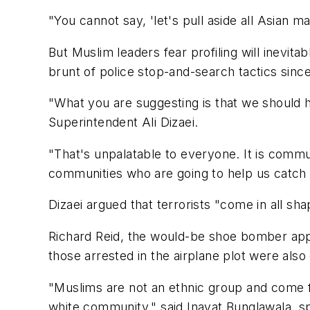
"You cannot say, 'let's pull aside all Asian 
But Muslim leaders fear profiling will inevi
brunt of police stop-and-search tactics since
"What you are suggesting is that we should ha
Superintendent Ali Dizaei.
"That's unpalatable to everyone. It is commun
communities who are going to help us catch te
Dizaei argued that terrorists "come in all sha
Richard Reid, the would-be shoe bomber appr
those arrested in the airplane plot were also
"Muslims are not an ethnic group and come 
white community," said Inayat Bunglawala, s