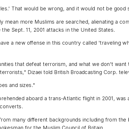
males.' That would be wrong, and it would not be good 
tably mean more Muslims are searched, alienating a com
 the Sept. 11, 2001 attacks in the United States.
ve a new offense in this country called 'traveling whi
ities that defeat terrorism, and what we don't want to
rrorists," Dizaei told British Broadcasting Corp. telev
pes and sizes."
ehended aboard a trans-Atlantic flight in 2001, was 
 converts.
from many different backgrounds including from the 
pokesman for the Muslim Council of Britain.