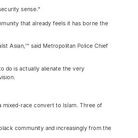
security sense."
munity that already feels it has borne the
lst Asian,'" said Metropolitan Police Chief
 do is actually alienate the very
ision.
a mixed-race convert to Islam. Three of
black community and increasingly from the