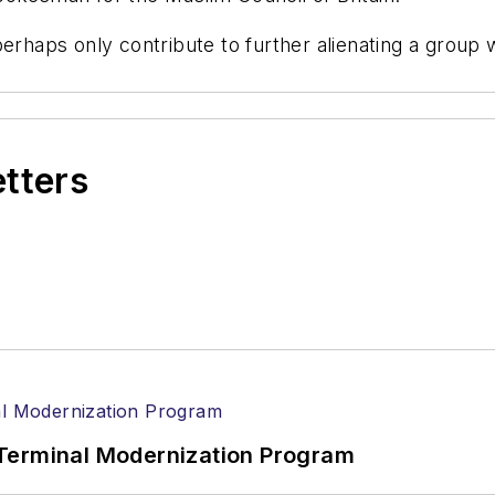
erhaps only contribute to further alienating a group 
etters
Terminal Modernization Program