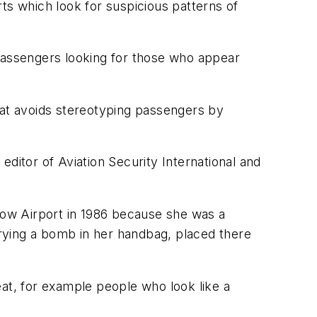
orts which look for suspicious patterns of
n passengers looking for those who appear
 that avoids stereotyping passengers by
 editor of Aviation Security International and
hrow Airport in 1986 because she was a
rying a bomb in her handbag, placed there
eat, for example people who look like a