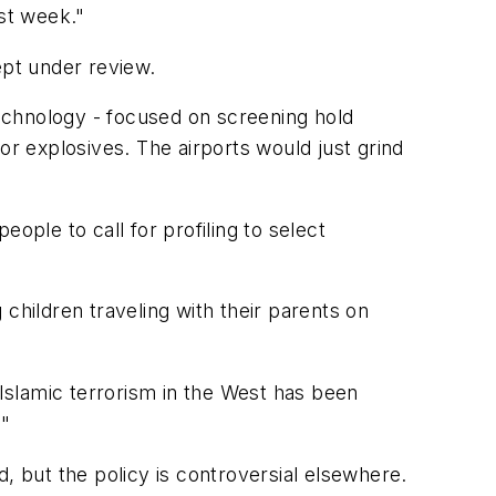
ast week."
ept under review.
technology - focused on screening hold
 explosives. The airports would just grind
ople to call for profiling to select
children traveling with their parents on
Islamic terrorism in the West has been
."
ld, but the policy is controversial elsewhere.