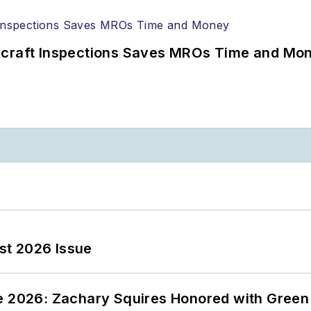
ircraft Inspections Saves MROs Time and Mo
st 2026 Issue
ce 2026: Zachary Squires Honored with Gree