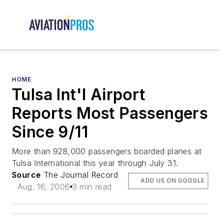
HOME
Tulsa Int'l Airport
Reports Most Passengers
Since 9/11
More than 928,000 passengers boarded planes at
Tulsa International this year through July 31.
Source
The Journal Record
ADD US ON GOOGLE
Aug. 16, 2006
3 min read