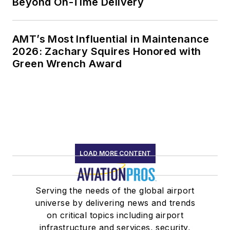
Beyond On-Time Delivery
AMT’s Most Influential in Maintenance
2026: Zachary Squires Honored with
Green Wrench Award
LOAD MORE CONTENT
Serving the needs of the global airport
universe by delivering news and trends
on critical topics including airport
infrastructure and services, security,