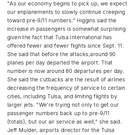
"As our economy begins to pick up, we expect
our enplanements to slowly continue creeping
toward pre-9/11 numbers." Higgins said the
increase in passengers is somewhat surprising
given the fact that Tulsa International has
offered fewer and fewer flights since Sept. 11.
She said that before the attacks,around 90
planes per day departed the airport. That
number is now around 80 departures per day.
She said the cutbacks are the result of airlines
decreasing the frequency of service to certain
cities, including Tulsa, and limiting flights by
larger jets. "We're trying not only to get our
passenger numbers back up to pre-9/11
(totals), but our air service as well," she said.
Jeff Mulder, airports director for the Tulsa