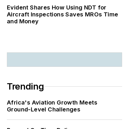
Evident Shares How Using NDT for
Aircraft Inspections Saves MROs Time
and Money
Trending
Africa's Aviation Growth Meets
Ground-Level Challenges