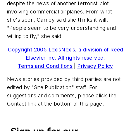
despite the news of another terrorist plot
involving commercial airplanes. From what
she's seen, Carney said she thinks it will.
"People seem to be very understanding and
willing to fly," she said.
Copyright 2005 LexisNexis, a division of Reed
Elsevier Inc. All rights reserved.
Terms and Conditions
|
Privacy Policy
News stories provided by third parties are not
edited by "Site Publication" staff. For
suggestions and comments, please click the
Contact link at the bottom of this page.