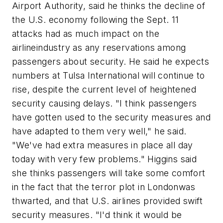
Airport Authority, said he thinks the decline of
the U.S. economy following the Sept. 11
attacks had as much impact on the
airlineindustry as any reservations among
passengers about security. He said he expects
numbers at Tulsa International will continue to
rise, despite the current level of heightened
security causing delays. "I think passengers
have gotten used to the security measures and
have adapted to them very well," he said.
"We've had extra measures in place all day
today with very few problems." Higgins said
she thinks passengers will take some comfort
in the fact that the terror plot in Londonwas
thwarted, and that U.S. airlines provided swift
security measures. "I'd think it would be