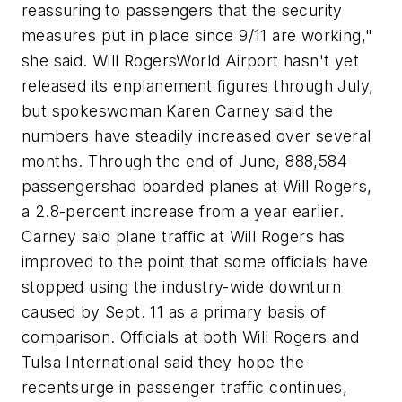
reassuring to passengers that the security
measures put in place since 9/11 are working,"
she said. Will RogersWorld Airport hasn't yet
released its enplanement figures through July,
but spokeswoman Karen Carney said the
numbers have steadily increased over several
months. Through the end of June, 888,584
passengershad boarded planes at Will Rogers,
a 2.8-percent increase from a year earlier.
Carney said plane traffic at Will Rogers has
improved to the point that some officials have
stopped using the industry-wide downturn
caused by Sept. 11 as a primary basis of
comparison. Officials at both Will Rogers and
Tulsa International said they hope the
recentsurge in passenger traffic continues,