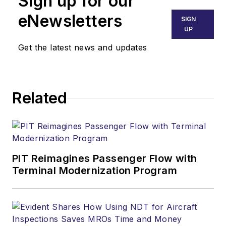
Sign up for our
eNewsletters
SIGN
UP
Get the latest news and updates
Related
PIT Reimagines Passenger Flow with
Terminal Modernization Program