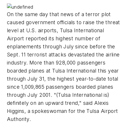
On the same day that news of a terror plot
caused government officials to raise the threat
level at U.S. airports, Tulsa International
Airport reported its highest number of
enplanements through July since before the
Sept. 11 terrorist attacks devastated the airline
industry. More than 928,000 passengers
boarded planes at Tulsa International this year
through July 31, the highest year-to-date total
since 1,009,865 passengers boarded planes
through July 2001. "(Tulsa International is)
definitely on an upward trend," said Alexis
Higgins, a spokeswoman for the Tulsa Airport
Authority.