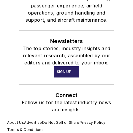
passenger experience, airfield
operations, ground handling and
support, and aircraft maintenance.
Newsletters
The top stories, industry insights and
relevant research, assembled by our
editors and delivered to your inbox.
SIGN UP
Connect
Follow us for the latest industry news
and insights.
About Us
Advertise
Do Not Sell or Share
Privacy Policy
Terms & Conditions