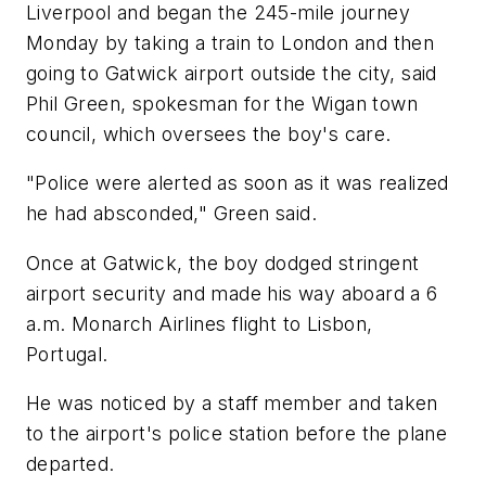
Liverpool and began the 245-mile journey
Monday by taking a train to London and then
going to Gatwick airport outside the city, said
Phil Green, spokesman for the Wigan town
council, which oversees the boy's care.
"Police were alerted as soon as it was realized
he had absconded," Green said.
Once at Gatwick, the boy dodged stringent
airport security and made his way aboard a 6
a.m. Monarch Airlines flight to Lisbon,
Portugal.
He was noticed by a staff member and taken
to the airport's police station before the plane
departed.