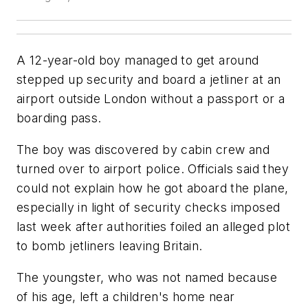
A 12-year-old boy managed to get around
stepped up security and board a jetliner at an
airport outside London without a passport or a
boarding pass.
The boy was discovered by cabin crew and
turned over to airport police. Officials said they
could not explain how he got aboard the plane,
especially in light of security checks imposed
last week after authorities foiled an alleged plot
to bomb jetliners leaving Britain.
The youngster, who was not named because
of his age, left a children's home near