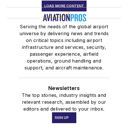
LOAD MORE CONTENT
Serving the needs of the global airport
universe by delivering news and trends
on critical topics including airport
infrastructure and services, security,
passenger experience, airfield
operations, ground handling and
support, and aircraft maintenance.
Newsletters
The top stories, industry insights and
relevant research, assembled by our
editors and delivered to your inbox.
SIGN UP