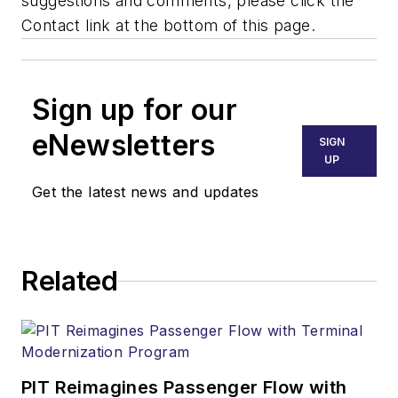
suggestions and comments, please click the
Contact link at the bottom of this page.
Sign up for our
eNewsletters
SIGN
UP
Get the latest news and updates
Related
PIT Reimagines Passenger Flow with