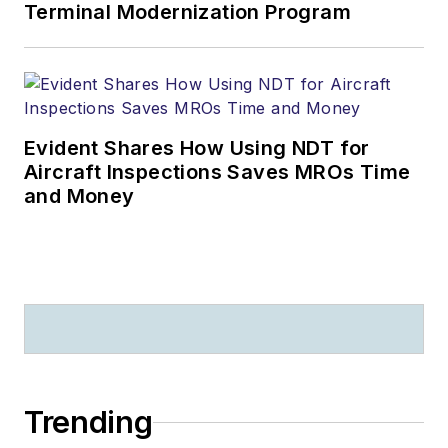
Terminal Modernization Program
Evident Shares How Using NDT for
Aircraft Inspections Saves MROs Time
and Money
Trending