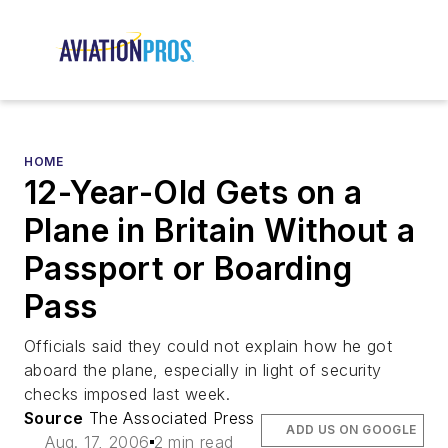
HOME
12-Year-Old Gets on a
Plane in Britain Without a
Passport or Boarding
Pass
Officials said they could not explain how he got
aboard the plane, especially in light of security
checks imposed last week.
Source
The Associated Press
ADD US ON GOOGLE
Aug. 17, 2006
2 min read