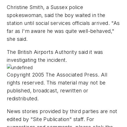
Christine Smith, a Sussex police
spokeswoman, said the boy waited in the
station until social services officials arrived. "As
far as I'm aware he was quite well-behaved,"
she said.
The British Airports Authority said it was
investigating the incident.
Copyright 2005 The Associated Press. All
rights reserved. This material may not be
published, broadcast, rewritten or
redistributed.
News stories provided by third parties are not
edited by "Site Publication" staff. For