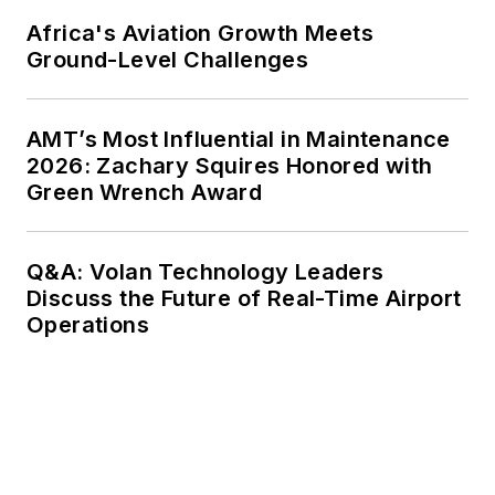
Africa's Aviation Growth Meets
Ground-Level Challenges
AMT’s Most Influential in Maintenance
2026: Zachary Squires Honored with
Green Wrench Award
Q&A: Volan Technology Leaders
Discuss the Future of Real-Time Airport
Operations