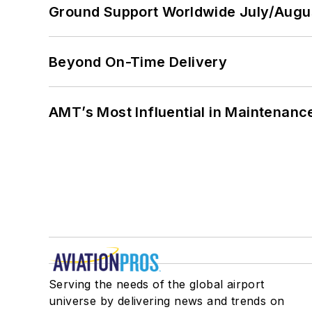
Ground Support Worldwide July/Augu
Beyond On-Time Delivery
AMT’s Most Influential in Maintenan
Serving the needs of the global airport
universe by delivering news and trends on