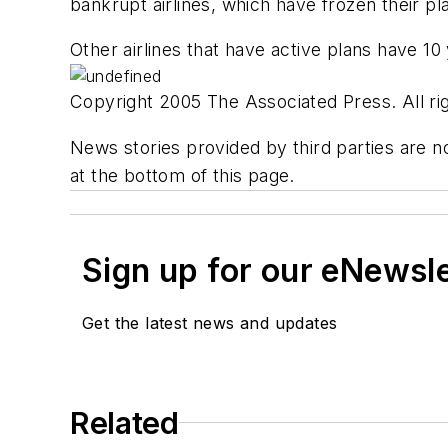
bankrupt airlines, which have frozen their plan
Other airlines that have active plans have 10
Copyright 2005 The Associated Press. All rig
News stories provided by third parties are no
at the bottom of this page.
Sign up for our eNewsl
Get the latest news and updates
Related