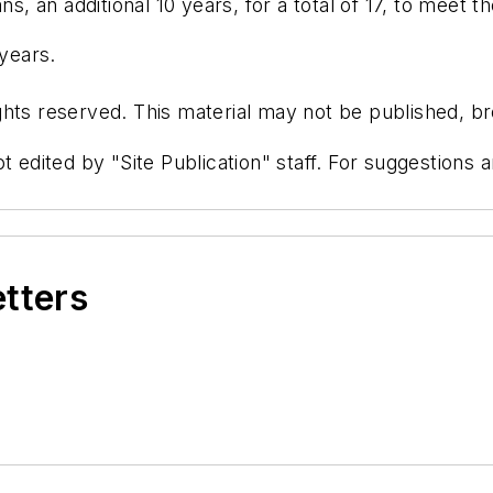
s, an additional 10 years, for a total of 17, to meet th
 years.
hts reserved. This material may not be published, bro
t edited by "Site Publication" staff. For suggestions
etters