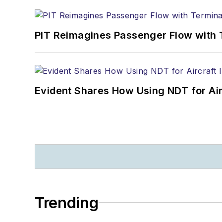
PIT Reimagines Passenger Flow with 
Evident Shares How Using NDT for A
Trending