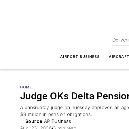
Deliver
AIRPORT BUSINESS
AIRCRAF
HOME
Judge OKs Delta Pensio
A bankruptcy judge on Tuesday approved an agreem
$9 million in pension obligations.
Source
AP Business
Aug. 23, 2006
3 min read