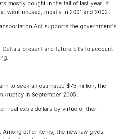
 mostly bought in the fall of last year. It
 that went unused, mostly in 2001 and 2002.
Transportation Act supports the government's
st Delta's present and future bills to account
ing.
aim to seek an estimated $75 million, the
 bankruptcy in September 2005.
 real extra dollars by virtue of their
.
y. Among other items, the new law gives