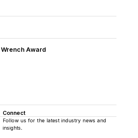
n Wrench Award
Connect
Follow us for the latest industry news and
insights.