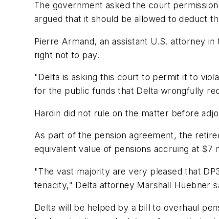
The government asked the court permission to 
argued that it should be allowed to deduct t
Pierre Armand, an assistant U.S. attorney in
right not to pay.
"Delta is asking this court to permit it to vio
for the public funds that Delta wrongfully rec
Hardin did not rule on the matter before adjo
As part of the pension agreement, the retire
equivalent value of pensions accruing at $7
"The vast majority are very pleased that DP3 
tenacity," Delta attorney Marshall Huebner sa
Delta will be helped by a bill to overhaul p