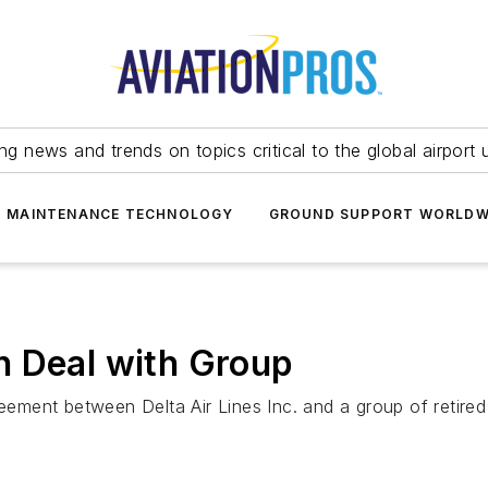
ing news and trends on topics critical to the global airport 
T MAINTENANCE TECHNOLOGY
GROUND SUPPORT WORLDW
n Deal with Group
ent between Delta Air Lines Inc. and a group of retired p