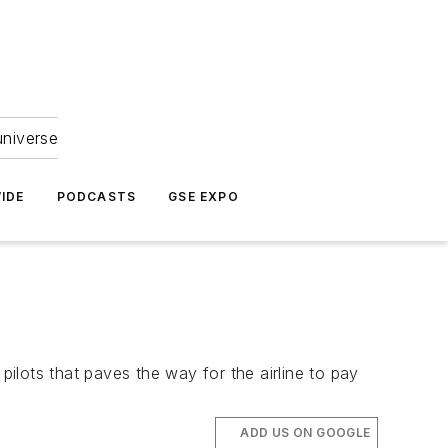
universe
IDE
PODCASTS
GSE EXPO
ilots that paves the way for the airline to pay
ADD US ON GOOGLE