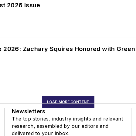
st 2026 Issue
ce 2026: Zachary Squires Honored with Gree
LOAD MORE CONTENT
Newsletters
The top stories, industry insights and relevant
research, assembled by our editors and
delivered to your inbox.