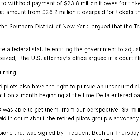
withhold payment of $23.8 million it owes for tickets
hat amount from $26.2 million it overpaid for tickets
 the Southern District of New York, argued that the 
late a federal statute entitling the government to adju
eived," the U.S. attorney's office argued in a court fil
urning.
d pilots also have the right to pursue an unsecured cl
 million a month beginning at the time Delta entered
was able to get them, from our perspective, $9 million
id in court about the retired pilots group's advocacy
ensions that was signed by President Bush on Thursda