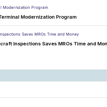
Terminal Modernization Program
ircraft Inspections Saves MROs Time and Mo