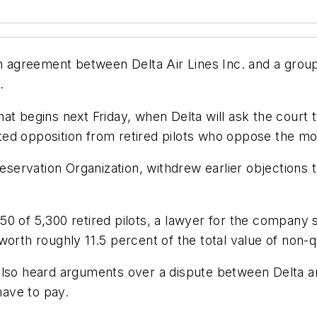
greement between Delta Air Lines Inc. and a group o
.
t begins next Friday, when Delta will ask the court to
ed opposition from retired pilots who oppose the mo
eservation Organization, withdrew earlier objections to 
 of 5,300 retired pilots, a lawyer for the company sa
worth roughly 11.5 percent of the total value of non-q
also heard arguments over a dispute between Delta a
have to pay.