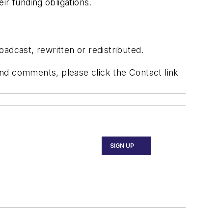
eir funding obligations.
adcast, rewritten or redistributed.
 and comments, please click the Contact link
SIGN UP