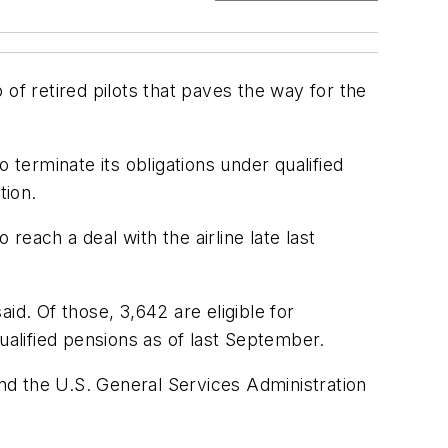
f retired pilots that paves the way for the
 terminate its obligations under qualified
tion.
reach a deal with the airline late last
id. Of those, 3,642 are eligible for
ualified pensions as of last September.
nd the U.S. General Services Administration