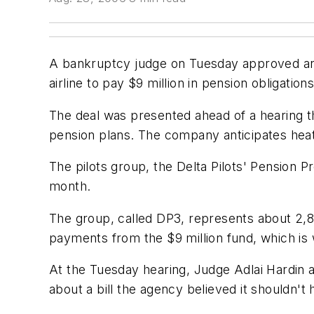
A bankruptcy judge on Tuesday approved an a
airline to pay $9 million in pension obligations
The deal was presented ahead of a hearing tha
pension plans. The company anticipates heat
The pilots group, the Delta Pilots' Pension Pr
month.
The group, called DP3, represents about 2,850
payments from the $9 million fund, which is 
At the Tuesday hearing, Judge Adlai Hardin 
about a bill the agency believed it shouldn't 