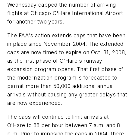
Wednesday capped the number of arriving
flights at Chicago O'Hare International Airport
for another two years.
The FAA's action extends caps that have been
in place since November 2004. The extended
caps are now timed to expire on Oct. 31, 2008,
as the first phase of O'Hare's runway
expansion program opens. That first phase of
the modernization program is forecasted to
permit more than 50,000 additional annual
arrivals without causing any greater delays that
are now experienced.
The caps will continue to limit arrivals at
O'Hare to 88 per hour between 7 a.m. and 8
p.m. Prior to imposing the caps in 2004, there