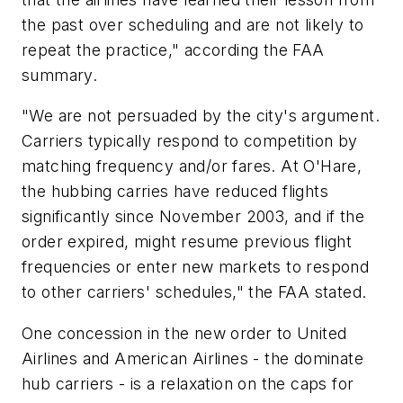
the past over scheduling and are not likely to
repeat the practice," according the FAA
summary.
"We are not persuaded by the city's argument.
Carriers typically respond to competition by
matching frequency and/or fares. At O'Hare,
the hubbing carries have reduced flights
significantly since November 2003, and if the
order expired, might resume previous flight
frequencies or enter new markets to respond
to other carriers' schedules," the FAA stated.
One concession in the new order to United
Airlines and American Airlines - the dominate
hub carriers - is a relaxation on the caps for