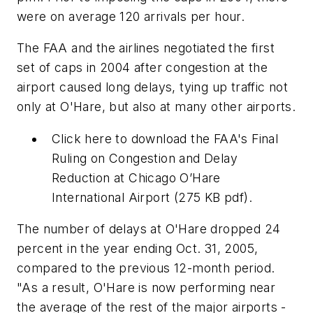
were on average 120 arrivals per hour.
The FAA and the airlines negotiated the first
set of caps in 2004 after congestion at the
airport caused long delays, tying up traffic not
only at O'Hare, but also at many other airports.
Click here to download the
FAA's Final
Ruling on Congestion and Delay
Reduction at Chicago O’Hare
International Airport (275 KB pdf).
The number of delays at O'Hare dropped 24
percent in the year ending Oct. 31, 2005,
compared to the previous 12-month period.
"As a result, O'Hare is now performing near
the average of the rest of the major airports -