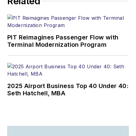
Related
PIT Reimagines Passenger Flow with
Terminal Modernization Program
2025 Airport Business Top 40 Under 40:
Seth Hatchell, MBA