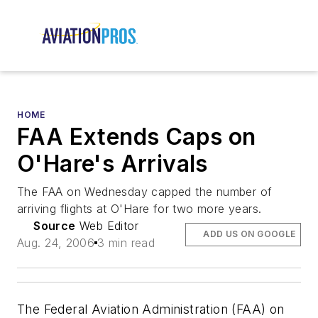
HOME
FAA Extends Caps on
O'Hare's Arrivals
The FAA on Wednesday capped the number of
arriving flights at O'Hare for two more years.
Source
Web Editor
ADD US ON GOOGLE
Aug. 24, 2006
3 min read
The Federal Aviation Administration (FAA) on