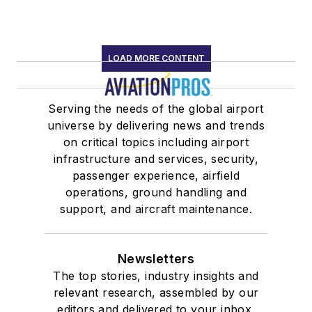
LOAD MORE CONTENT
Serving the needs of the global airport
universe by delivering news and trends
on critical topics including airport
infrastructure and services, security,
passenger experience, airfield
operations, ground handling and
support, and aircraft maintenance.
Newsletters
The top stories, industry insights and
relevant research, assembled by our
editors and delivered to your inbox.