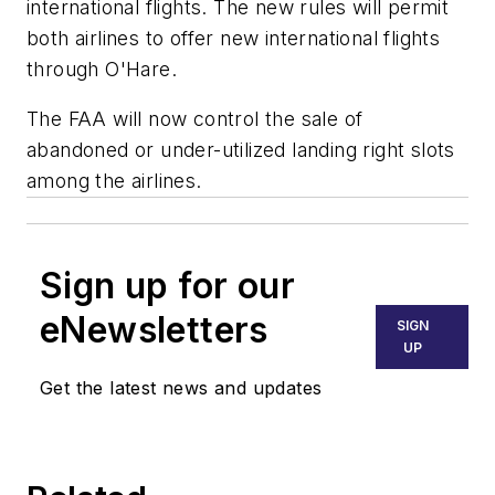
international flights. The new rules will permit
both airlines to offer new international flights
through O'Hare.
The FAA will now control the sale of
abandoned or under-utilized landing right slots
among the airlines.
Sign up for our
eNewsletters
SIGN
UP
Get the latest news and updates