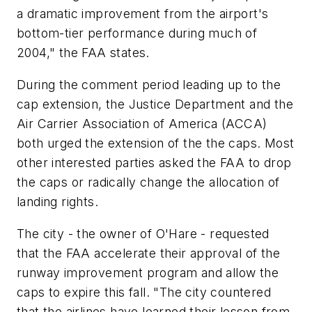
a dramatic improvement from the airport's
bottom-tier performance during much of
2004," the FAA states.
During the comment period leading up to the
cap extension, the Justice Department and the
Air Carrier Association of America (ACCA)
both urged the extension of the the caps. Most
other interested parties asked the FAA to drop
the caps or radically change the allocation of
landing rights.
The city - the owner of O'Hare - requested
that the FAA accelerate their approval of the
runway improvement program and allow the
caps to expire this fall. "The city countered
that the airlines have learned their lesson from