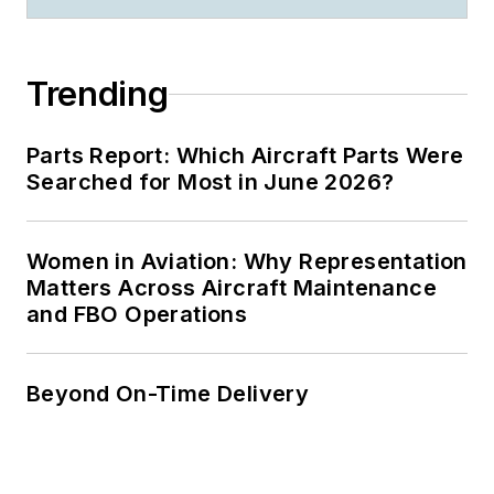
Trending
Parts Report: Which Aircraft Parts Were
Searched for Most in June 2026?
Women in Aviation: Why Representation
Matters Across Aircraft Maintenance
and FBO Operations
Beyond On-Time Delivery