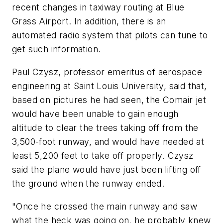
recent changes in taxiway routing at Blue
Grass Airport. In addition, there is an
automated radio system that pilots can tune to
get such information.
Paul Czysz, professor emeritus of aerospace
engineering at Saint Louis University, said that,
based on pictures he had seen, the Comair jet
would have been unable to gain enough
altitude to clear the trees taking off from the
3,500-foot runway, and would have needed at
least 5,200 feet to take off properly. Czysz
said the plane would have just been lifting off
the ground when the runway ended.
"Once he crossed the main runway and saw
what the heck was going on, he probably knew