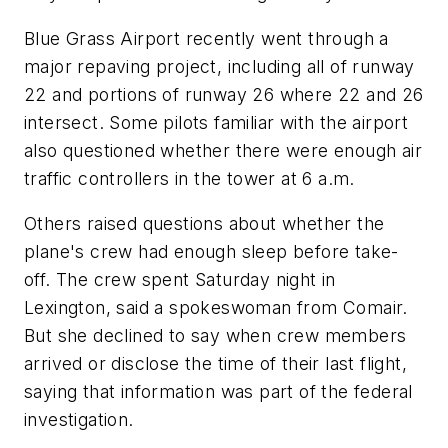
Blue Grass Airport recently went through a
major repaving project, including all of runway
22 and portions of runway 26 where 22 and 26
intersect. Some pilots familiar with the airport
also questioned whether there were enough air
traffic controllers in the tower at 6 a.m.
Others raised questions about whether the
plane's crew had enough sleep before take-
off. The crew spent Saturday night in
Lexington, said a spokeswoman from Comair.
But she declined to say when crew members
arrived or disclose the time of their last flight,
saying that information was part of the federal
investigation.