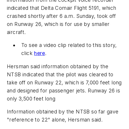
indicated that Delta Comair Flight 5191, which
crashed shortly after 6 a.m. Sunday, took off
on Runway 26, which is for use by smaller
aircraft.
To see a video clip related to this story,
click
here
.
Hersman said information obtained by the
NTSB indicated that the pilot was cleared to
take off on Runway 22, which is 7,000 feet long
and designed for passenger jets. Runway 26 is
only 3,500 feet long
Information obtained by the NTSB so far gave
"reference to 22" alone, Hersman said.