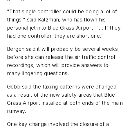
"That single controller could be doing a lot of
things," said Katzman, who has flown his
personal jet into Blue Grass Airport. "... If they
had one controller, they are short one."
Bergen said it will probably be several weeks
before she can release the air traffic control
recordings, which will provide answers to
many lingering questions.
Gobb said the taxiing patterns were changed
as a result of the new safety areas that Blue
Grass Airport installed at both ends of the main
runway.
One key change involved the closure of a