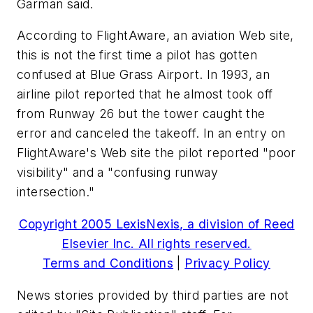
Garman said.
According to FlightAware, an aviation Web site,
this is not the first time a pilot has gotten
confused at Blue Grass Airport. In 1993, an
airline pilot reported that he almost took off
from Runway 26 but the tower caught the
error and canceled the takeoff. In an entry on
FlightAware's Web site the pilot reported "poor
visibility" and a "confusing runway
intersection."
Copyright 2005 LexisNexis, a division of Reed
Elsevier Inc. All rights reserved.
Terms and Conditions
|
Privacy Policy
News stories provided by third parties are not