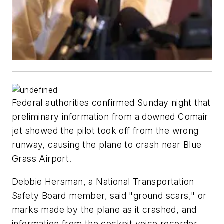
Federal authorities confirmed Sunday night that
preliminary information from a downed Comair
jet showed the pilot took off from the wrong
runway, causing the plane to crash near Blue
Grass Airport.
Debbie Hersman, a National Transportation
Safety Board member, said "ground scars," or
marks made by the plane as it crashed, and
information from the cockpit voice recorder