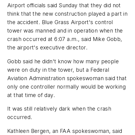
Airport officials said Sunday that they did not
think that the new construction played a part in
the accident. Blue Grass Airport's control
tower was manned and in operation when the
crash occurred at 6:07 a.m., said Mike Gobb,
the airport's executive director.
Gobb said he didn't know how many people
were on duty in the tower, but a Federal
Aviation Administration spokeswoman said that
only one controller normally would be working
at that time of day.
It was still relatively dark when the crash
occurred.
Kathleen Bergen, an FAA spokeswoman, said