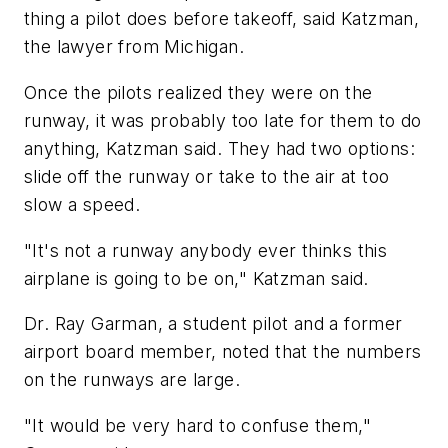
thing a pilot does before takeoff, said Katzman,
the lawyer from Michigan.
Once the pilots realized they were on the
runway, it was probably too late for them to do
anything, Katzman said. They had two options:
slide off the runway or take to the air at too
slow a speed.
"It's not a runway anybody ever thinks this
airplane is going to be on," Katzman said.
Dr. Ray Garman, a student pilot and a former
airport board member, noted that the numbers
on the runways are large.
"It would be very hard to confuse them,"