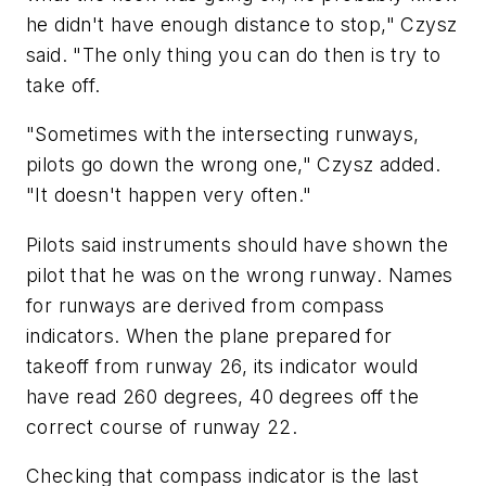
he didn't have enough distance to stop," Czysz
said. "The only thing you can do then is try to
take off.
"Sometimes with the intersecting runways,
pilots go down the wrong one," Czysz added.
"It doesn't happen very often."
Pilots said instruments should have shown the
pilot that he was on the wrong runway. Names
for runways are derived from compass
indicators. When the plane prepared for
takeoff from runway 26, its indicator would
have read 260 degrees, 40 degrees off the
correct course of runway 22.
Checking that compass indicator is the last