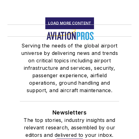
LOAD MORE CONTENT
Serving the needs of the global airport
universe by delivering news and trends
on critical topics including airport
infrastructure and services, security,
passenger experience, airfield
operations, ground handling and
support, and aircraft maintenance.
Newsletters
The top stories, industry insights and
relevant research, assembled by our
editors and delivered to your inbox.