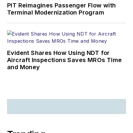
PIT Reimagines Passenger Flow with
Terminal Modernization Program
Evident Shares How Using NDT for
Aircraft Inspections Saves MROs Time
and Money