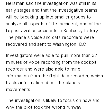
Hersman said the investigation was still in its
early stages and that the investigative teams
will be breaking up into smaller groups to
analyze all aspects of this accident, one of the
largest aviation accidents in Kentucky history.
The plane's voice and data recorders were
recovered and sent to Washington, D.C.
Investigators were able to pull more than 32
minutes of voice recording from the cockpit
recorder and were also able to mine
information from the flight data recorder, which
tracks information about the plane's
movements.
The investigation is likely to focus on how and
why the pilot took the wrong runway.