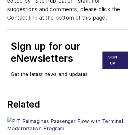
edited by "Site Publication" staff. For
suggestions and comments, please click the
Contact link at the bottom of this page.
Sign up for our
eNewsletters
SIGN
UP
Get the latest news and updates
Related