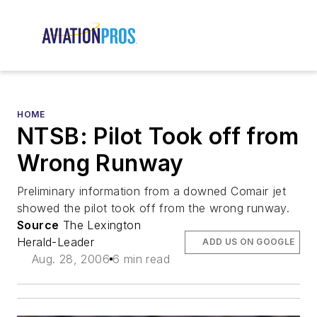
HOME
NTSB: Pilot Took off from
Wrong Runway
Preliminary information from a downed Comair jet
showed the pilot took off from the wrong runway.
Source
The Lexington
Herald-Leader
ADD US ON GOOGLE
Aug. 28, 2006
6 min read