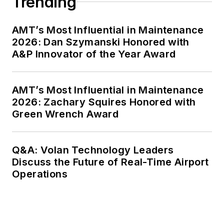
Trending
AMT’s Most Influential in Maintenance
2026: Dan Szymanski Honored with
A&P Innovator of the Year Award
AMT’s Most Influential in Maintenance
2026: Zachary Squires Honored with
Green Wrench Award
Q&A: Volan Technology Leaders
Discuss the Future of Real-Time Airport
Operations