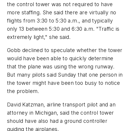
the control tower was not required to have
more staffing. She said there are virtually no
flights from 3:30 to 5:30 a.m., and typically
only 13 between 5:30 and 6:30 a.m. "Traffic is
extremely light," she said.
Gobb declined to speculate whether the tower
would have been able to quickly determine
that the plane was using the wrong runway.
But many pilots said Sunday that one person in
the tower might have been too busy to notice
the problem.
David Katzman, airline transport pilot and an
attorney in Michigan, said the control tower
should have also had a ground controller
guiding the airplanes.