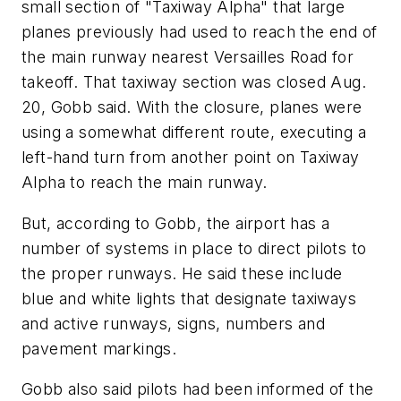
small section of "Taxiway Alpha" that large
planes previously had used to reach the end of
the main runway nearest Versailles Road for
takeoff. That taxiway section was closed Aug.
20, Gobb said. With the closure, planes were
using a somewhat different route, executing a
left-hand turn from another point on Taxiway
Alpha to reach the main runway.
But, according to Gobb, the airport has a
number of systems in place to direct pilots to
the proper runways. He said these include
blue and white lights that designate taxiways
and active runways, signs, numbers and
pavement markings.
Gobb also said pilots had been informed of the