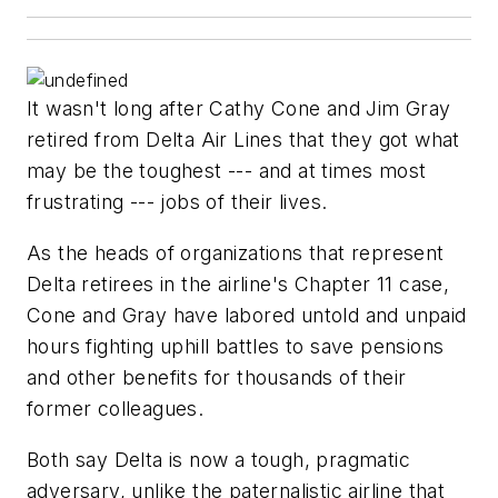
It wasn't long after Cathy Cone and Jim Gray
retired from Delta Air Lines that they got what
may be the toughest --- and at times most
frustrating --- jobs of their lives.
As the heads of organizations that represent
Delta retirees in the airline's Chapter 11 case,
Cone and Gray have labored untold and unpaid
hours fighting uphill battles to save pensions
and other benefits for thousands of their
former colleagues.
Both say Delta is now a tough, pragmatic
adversary, unlike the paternalistic airline that