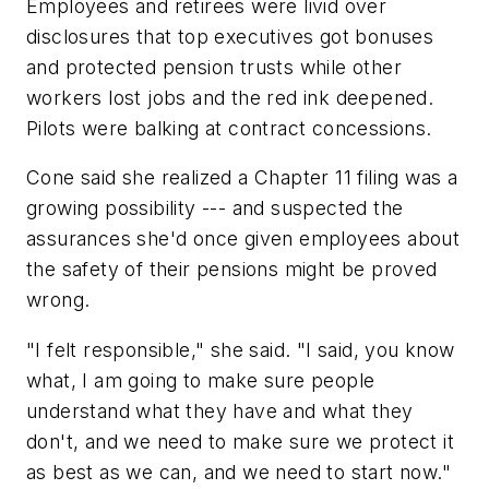
Employees and retirees were livid over
disclosures that top executives got bonuses
and protected pension trusts while other
workers lost jobs and the red ink deepened.
Pilots were balking at contract concessions.
Cone said she realized a Chapter 11 filing was a
growing possibility --- and suspected the
assurances she'd once given employees about
the safety of their pensions might be proved
wrong.
"I felt responsible," she said. "I said, you know
what, I am going to make sure people
understand what they have and what they
don't, and we need to make sure we protect it
as best as we can, and we need to start now."