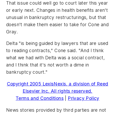
That issue could well go to court later this year
or early next. Changes in health benefits aren't
unusual in bankruptcy restructurings, but that
doesn't make them easier to take for Cone and
Gray.
Delta "is being guided by lawyers that are used
to reading contracts," Cone said. "And I think
what we had with Delta was a social contract,
and I think that it's not worth a dime in
bankruptcy court."
Copyright 2005 LexisNexis, a division of Reed
Elsevier Inc. All rights reserved.
Terms and Conditions
|
Privacy Policy
News stories provided by third parties are not