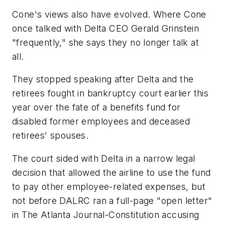
Cone's views also have evolved. Where Cone
once talked with Delta CEO Gerald Grinstein
"frequently," she says they no longer talk at
all.
They stopped speaking after Delta and the
retirees fought in bankruptcy court earlier this
year over the fate of a benefits fund for
disabled former employees and deceased
retirees' spouses.
The court sided with Delta in a narrow legal
decision that allowed the airline to use the fund
to pay other employee-related expenses, but
not before DALRC ran a full-page "open letter"
in The Atlanta Journal-Constitution accusing