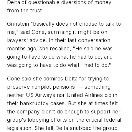
Delta of questionable diversions of money
from the trust.
Grinstein "basically does not choose to talk to
me," said Cone, surmising it might be on
lawyers' advice. In their last conversation
months ago, she recalled, "He said he was
going to have to do what he had to do, and I
was going to have to do what I had to do."
Cone said she admires Delta for trying to
preserve nonpilot pensions --- something
neither US Airways nor United Airlines did in
their bankruptcy cases. But she at times felt
the company didn't do enough to support her
group's lobbying efforts on the crucial federal
legislation. She felt Delta snubbed the group