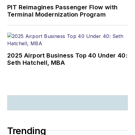
PIT Reimagines Passenger Flow with
Terminal Modernization Program
2025 Airport Business Top 40 Under 40:
Seth Hatchell, MBA
Trending