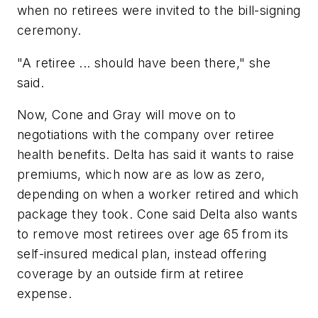
when no retirees were invited to the bill-signing
ceremony.
"A retiree ... should have been there," she
said.
Now, Cone and Gray will move on to
negotiations with the company over retiree
health benefits. Delta has said it wants to raise
premiums, which now are as low as zero,
depending on when a worker retired and which
package they took. Cone said Delta also wants
to remove most retirees over age 65 from its
self-insured medical plan, instead offering
coverage by an outside firm at retiree
expense.