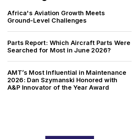
Africa's Aviation Growth Meets
Ground-Level Challenges
Parts Report: Which Aircraft Parts Were
Searched for Most in June 2026?
AMT’s Most Influential in Maintenance
2026: Dan Szymanski Honored with
A&P Innovator of the Year Award