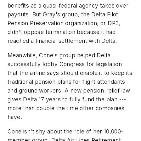
benefits as a quasi-federal agency takes over
payouts. But Gray's group, the Delta Pilot
Pension Preservation organization, or DP3,
didn't oppose termination because it had
reached a financial settlement with Delta.
Meanwhile, Cone's group helped Delta
successfully lobby Congress for legislation
that the airline says should enable it to keep its
traditional pension plans for flight attendants
and ground workers. A new pension-relief law
gives Delta 17 years to fully fund the plan ---
more than double the time other companies
have.
Cone isn't shy about the role of her 10,000-
member group, Delta Air Lines Retirement