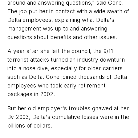
around and answering questions," said Cone.
The job put her in contact with a wide swath of
Delta employees, explaining what Delta's
management was up to and answering
questions about benefits and other issues.
A year after she left the council, the 9/11
terrorist attacks turned an industry downturn
into a nose dive, especially for older carriers
such as Delta. Cone joined thousands of Delta
employees who took early retirement
packages in 2002.
But her old employer's troubles gnawed at her.
By 2003, Delta's cumulative losses were in the
billions of dollars.