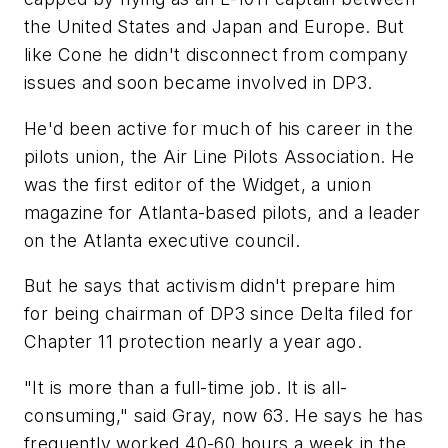
the United States and Japan and Europe. But
like Cone he didn't disconnect from company
issues and soon became involved in DP3.
He'd been active for much of his career in the
pilots union, the Air Line Pilots Association. He
was the first editor of the Widget, a union
magazine for Atlanta-based pilots, and a leader
on the Atlanta executive council.
But he says that activism didn't prepare him
for being chairman of DP3 since Delta filed for
Chapter 11 protection nearly a year ago.
"It is more than a full-time job. It is all-
consuming," said Gray, now 63. He says he has
frequently worked 40-60 hours a week in the