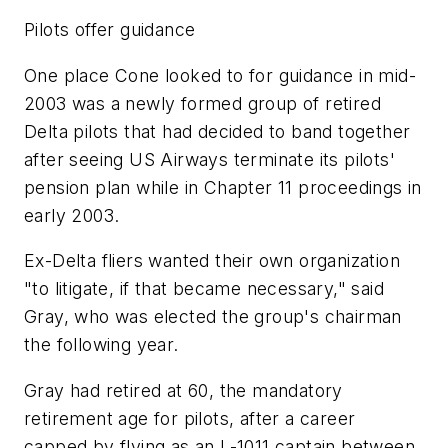
Pilots offer guidance
One place Cone looked to for guidance in mid-
2003 was a newly formed group of retired
Delta pilots that had decided to band together
after seeing US Airways terminate its pilots'
pension plan while in Chapter 11 proceedings in
early 2003.
Ex-Delta fliers wanted their own organization
"to litigate, if that became necessary," said
Gray, who was elected the group's chairman
the following year.
Gray had retired at 60, the mandatory
retirement age for pilots, after a career
capped by flying as an L-1011 captain between