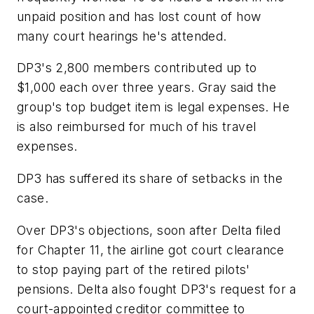
unpaid position and has lost count of how
many court hearings he's attended.
DP3's 2,800 members contributed up to
$1,000 each over three years. Gray said the
group's top budget item is legal expenses. He
is also reimbursed for much of his travel
expenses.
DP3 has suffered its share of setbacks in the
case.
Over DP3's objections, soon after Delta filed
for Chapter 11, the airline got court clearance
to stop paying part of the retired pilots'
pensions. Delta also fought DP3's request for a
court-appointed creditor committee to