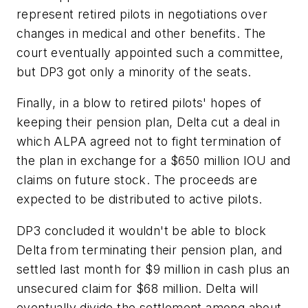
represent retired pilots in negotiations over
changes in medical and other benefits. The
court eventually appointed such a committee,
but DP3 got only a minority of the seats.
Finally, in a blow to retired pilots' hopes of
keeping their pension plan, Delta cut a deal in
which ALPA agreed not to fight termination of
the plan in exchange for a $650 million IOU and
claims on future stock. The proceeds are
expected to be distributed to active pilots.
DP3 concluded it wouldn't be able to block
Delta from terminating their pension plan, and
settled last month for $9 million in cash plus an
unsecured claim for $68 million. Delta will
eventually divide the settlement among about