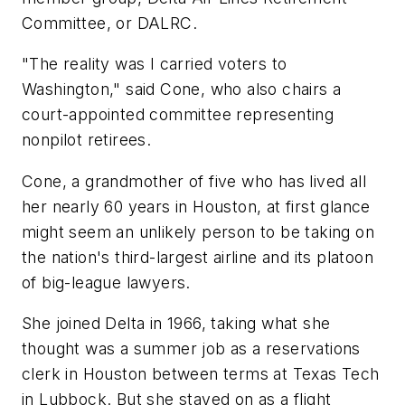
Committee, or DALRC.
"The reality was I carried voters to
Washington," said Cone, who also chairs a
court-appointed committee representing
nonpilot retirees.
Cone, a grandmother of five who has lived all
her nearly 60 years in Houston, at first glance
might seem an unlikely person to be taking on
the nation's third-largest airline and its platoon
of big-league lawyers.
She joined Delta in 1966, taking what she
thought was a summer job as a reservations
clerk in Houston between terms at Texas Tech
in Lubbock. But she stayed on as a flight