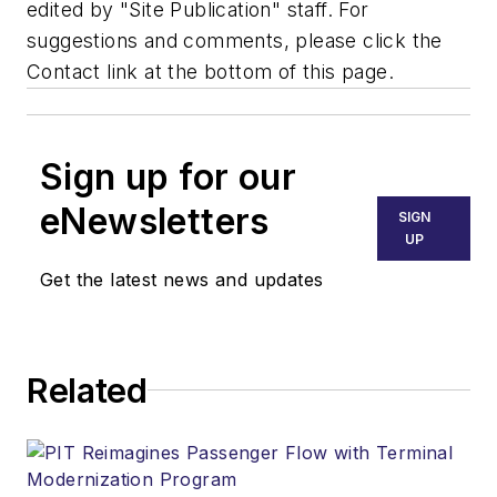
edited by "Site Publication" staff. For
suggestions and comments, please click the
Contact link at the bottom of this page.
Sign up for our
eNewsletters
SIGN
UP
Get the latest news and updates
Related