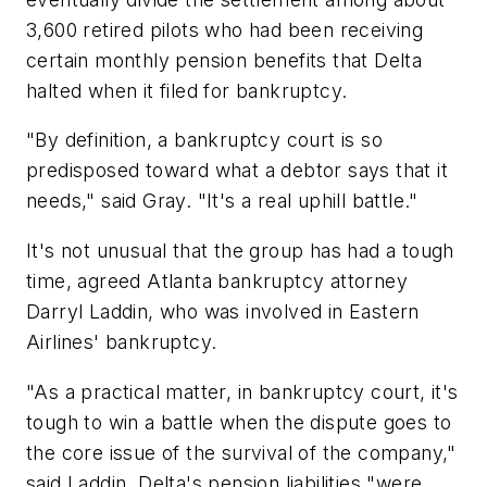
3,600 retired pilots who had been receiving
certain monthly pension benefits that Delta
halted when it filed for bankruptcy.
"By definition, a bankruptcy court is so
predisposed toward what a debtor says that it
needs," said Gray. "It's a real uphill battle."
It's not unusual that the group has had a tough
time, agreed Atlanta bankruptcy attorney
Darryl Laddin, who was involved in Eastern
Airlines' bankruptcy.
"As a practical matter, in bankruptcy court, it's
tough to win a battle when the dispute goes to
the core issue of the survival of the company,"
said Laddin. Delta's pension liabilities "were