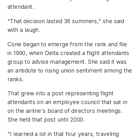
attendant.
"That decision lasted 36 summers," she said
with a laugh.
Cone began to emerge from the rank and file
in 1990, when Delta created a flight attendants
group to advise management. She said it was
an antidote to rising union sentiment among the
ranks.
That grew into a post representing flight
attendants on an employee council that sat in
on the airline's board of directors meetings.
She held that post until 2000.
"I learned a lot in that four years, traveling