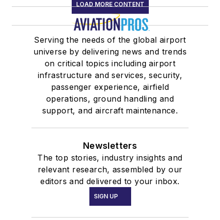
LOAD MORE CONTENT
Serving the needs of the global airport
universe by delivering news and trends
on critical topics including airport
infrastructure and services, security,
passenger experience, airfield
operations, ground handling and
support, and aircraft maintenance.
Newsletters
The top stories, industry insights and
relevant research, assembled by our
editors and delivered to your inbox.
SIGN UP