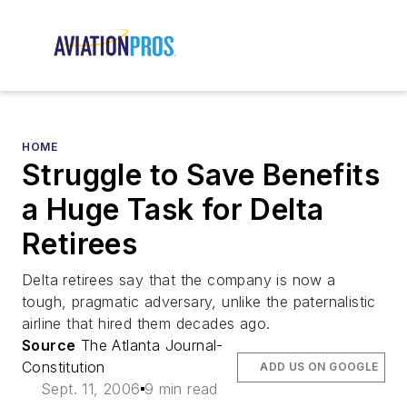
HOME
Struggle to Save Benefits
a Huge Task for Delta
Retirees
Delta retirees say that the company is now a
tough, pragmatic adversary, unlike the paternalistic
airline that hired them decades ago.
Source
The Atlanta Journal-
Constitution
ADD US ON GOOGLE
Sept. 11, 2006
9 min read