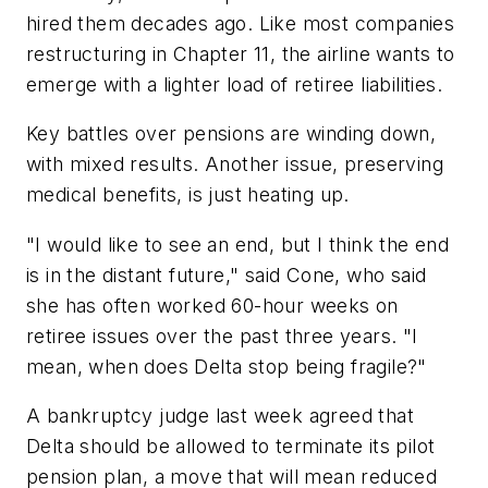
hired them decades ago. Like most companies
restructuring in Chapter 11, the airline wants to
emerge with a lighter load of retiree liabilities.
Key battles over pensions are winding down,
with mixed results. Another issue, preserving
medical benefits, is just heating up.
"I would like to see an end, but I think the end
is in the distant future," said Cone, who said
she has often worked 60-hour weeks on
retiree issues over the past three years. "I
mean, when does Delta stop being fragile?"
A bankruptcy judge last week agreed that
Delta should be allowed to terminate its pilot
pension plan, a move that will mean reduced