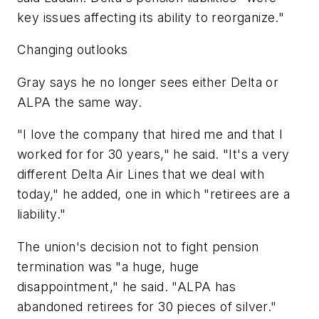
key issues affecting its ability to reorganize."
Changing outlooks
Gray says he no longer sees either Delta or
ALPA the same way.
"I love the company that hired me and that I
worked for for 30 years," he said. "It's a very
different Delta Air Lines that we deal with
today," he added, one in which "retirees are a
liability."
The union's decision not to fight pension
termination was "a huge, huge
disappointment," he said. "ALPA has
abandoned retirees for 30 pieces of silver."