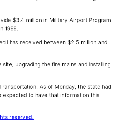
vide $3.4 million in Military Airport Program
in 1999.
Cecil has received between $2.5 million and
site, upgrading the fire mains and installing
Transportation. As of Monday, the state had
 expected to have that information this
ghts reserved.