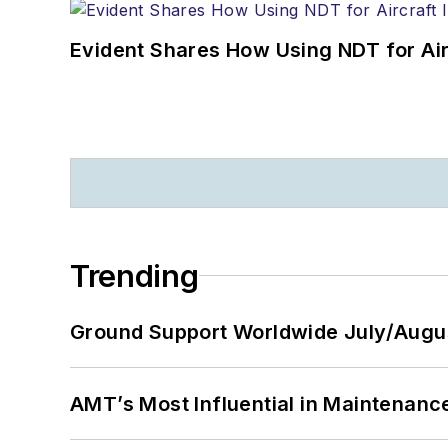
Evident Shares How Using NDT for A
Trending
Ground Support Worldwide July/Augu
AMT’s Most Influential in Maintenan