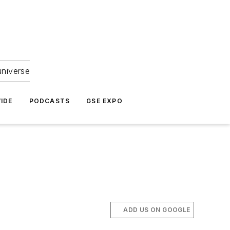
universe
IDE
PODCASTS
GSE EXPO
ADD US ON GOOGLE