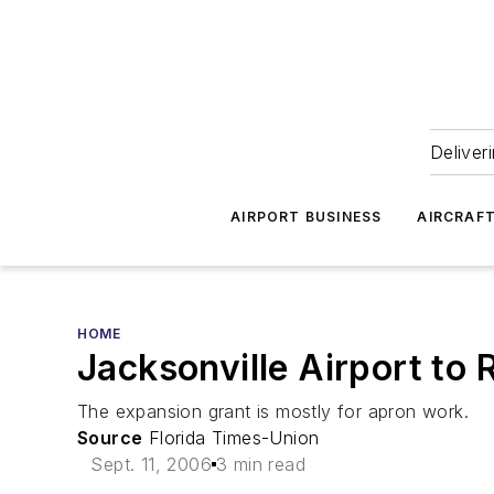
Deliver
AIRPORT BUSINESS
AIRCRAF
HOME
Jacksonville Airport to 
The expansion grant is mostly for apron work.
Source
Florida Times-Union
Sept. 11, 2006
3 min read