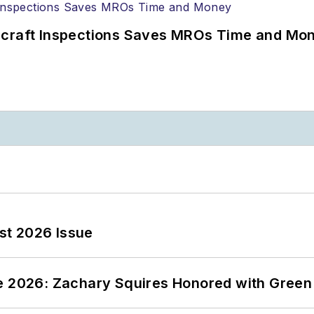
ircraft Inspections Saves MROs Time and Mo
st 2026 Issue
ce 2026: Zachary Squires Honored with Gree