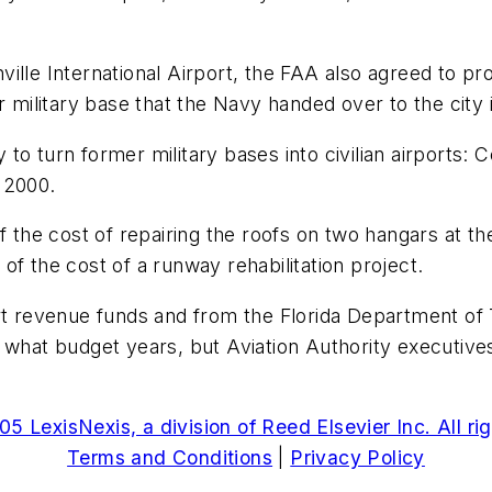
lle International Airport, the FAA also agreed to pro
r military base that the Navy handed over to the city 
o turn former military bases into civilian airports: 
 2000.
 the cost of repairing the roofs on two hangars at the 
d of the cost of a runway rehabilitation project.
ort revenue funds and from the Florida Department of 
 what budget years, but Aviation Authority executives
5 LexisNexis, a division of Reed Elsevier Inc. All ri
Terms and Conditions
|
Privacy Policy