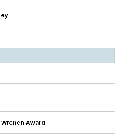
ney
n Wrench Award