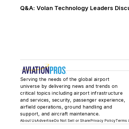
Q&A: Volan Technology Leaders Discu
Serving the needs of the global airport
universe by delivering news and trends on
critical topics including airport infrastructure
and services, security, passenger experience,
airfield operations, ground handling and
support, and aircraft maintenance.
About Us
Advertise
Do Not Sell or Share
Privacy Policy
Terms 