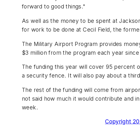
forward to good things."
As well as the money to be spent at Jacksonvi
for work to be done at Cecil Field, the forme
The Military Airport Program provides money t
$3 million from the program each year since
The funding this year will cover 95 percent of
a security fence. It will also pay about a thir
The rest of the funding will come from airp
not said how much it would contribute and in
week.
Copyright 200