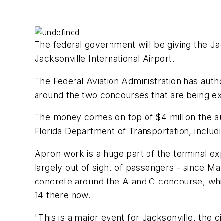
The federal government will be giving the Ja
Jacksonville International Airport.
The Federal Aviation Administration has auth
around the two concourses that are being e
The money comes on top of $4 million the aut
Florida Department of Transportation, includ
Apron work is a huge part of the terminal ex
largely out of sight of passengers - since May
concrete around the A and C concourse, whi
14 there now.
"This is a major event for Jacksonville, the c