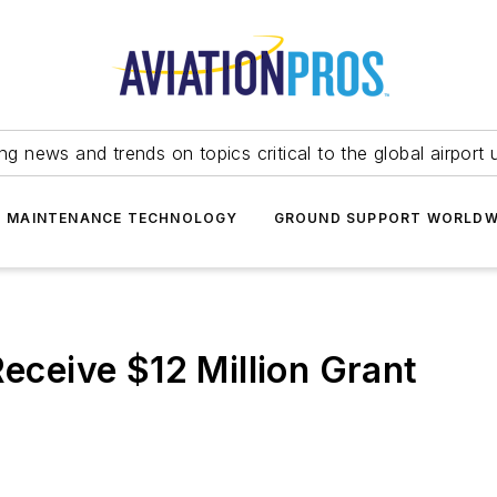
ing news and trends on topics critical to the global airport 
T MAINTENANCE TECHNOLOGY
GROUND SUPPORT WORLDW
Receive $12 Million Grant