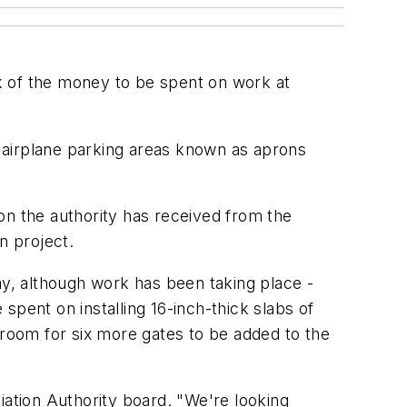
lk of the money to be spent on work at
of airplane parking areas known as aprons
on the authority has received from the
n project.
ay, although work has been taking place -
 spent on installing 16-inch-thick slabs of
room for six more gates to be added to the
viation Authority board. "We're looking