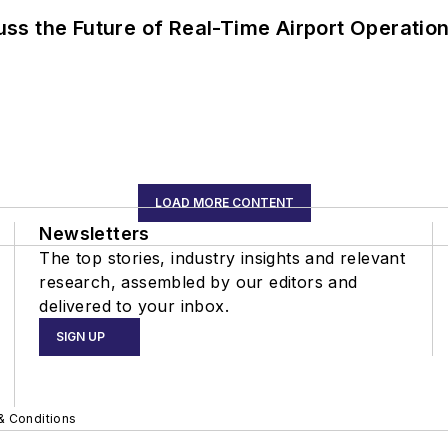
ss the Future of Real-Time Airport Operatio
LOAD MORE CONTENT
Newsletters
The top stories, industry insights and relevant
research, assembled by our editors and
delivered to your inbox.
SIGN UP
& Conditions