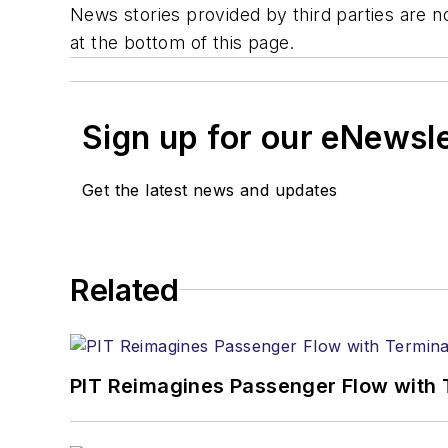
News stories provided by third parties are no
at the bottom of this page.
Sign up for our eNewsl
Get the latest news and updates
Related
PIT Reimagines Passenger Flow with 