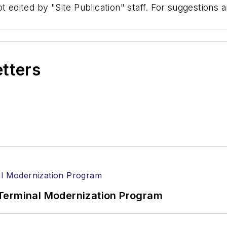
t edited by "Site Publication" staff. For suggestions
etters
Terminal Modernization Program