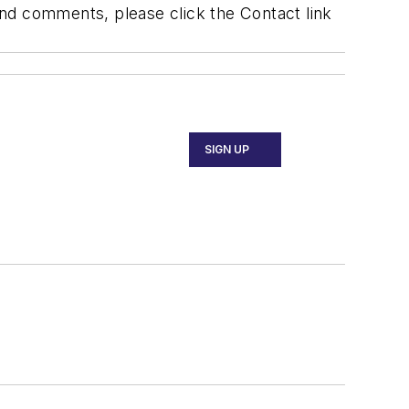
 and comments, please click the Contact link
SIGN UP