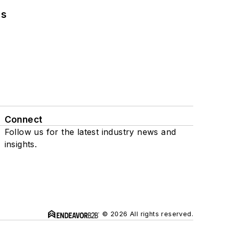
ns
Connect
Follow us for the latest industry news and
insights.
© 2026 All rights reserved.