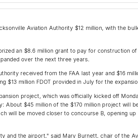
cksonville Aviation Authority $12 million, with the bu
orized an $8.6 million grant to pay for construction 
xpanded over the next three years.
hority received from the FAA last year and $16 milli
ing $13 million FDOT provided in July for the expansio
pansion project, which was officially kicked off Mond
: About $45 million of the $170 million project will be
ch will be moved closer to concourse B, opening up 
ity and the airport," said Mary Burnett, chair of the A