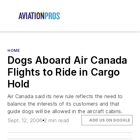
HOME
Dogs Aboard Air Canada
Flights to Ride in Cargo
Hold
Air Canada said its new rule reflects the need to
balance the interests of its customers and that
guide dogs will be allowed in the aircraft cabins.
Sept. 12, 2006
2 min read
ADD US ON GOOGLE