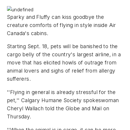
Sparky and Fluffy can kiss goodbye the
creature comforts of flying in style inside Air
Canada's cabins.
Starting Sept. 18, pets will be banished to the
cargo belly of the country's largest airline, in a
move that has elicited howls of outrage from
animal lovers and sighs of relief from allergy
sufferers.
''Flying in general is already stressful for the
pet,'' Calgary Humane Society spokeswoman
Cheryl Wallach told the Globe and Mail on
Thursday.
''When the animal is in cargo, it can be more