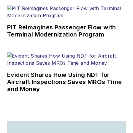
PIT Reimagines Passenger Flow with
Terminal Modernization Program
Evident Shares How Using NDT for
Aircraft Inspections Saves MROs Time
and Money