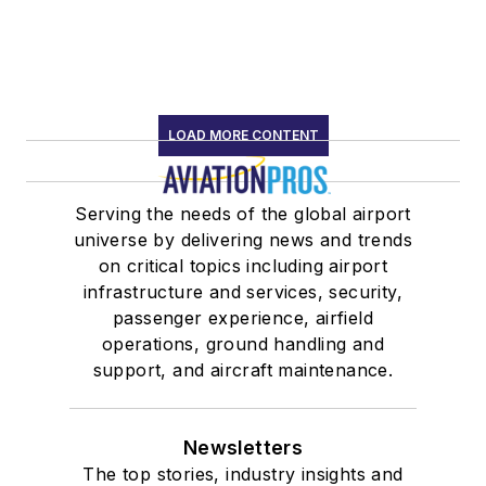
LOAD MORE CONTENT
Serving the needs of the global airport
universe by delivering news and trends
on critical topics including airport
infrastructure and services, security,
passenger experience, airfield
operations, ground handling and
support, and aircraft maintenance.
Newsletters
The top stories, industry insights and