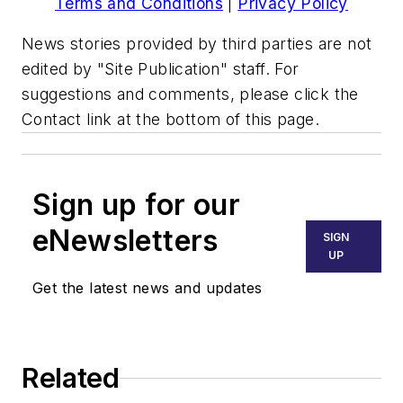
Terms and Conditions
|
Privacy Policy
News stories provided by third parties are not
edited by "Site Publication" staff. For
suggestions and comments, please click the
Contact link at the bottom of this page.
Sign up for our
eNewsletters
SIGN
UP
Get the latest news and updates
Related