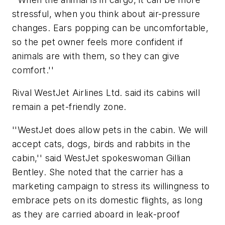
stressful, when you think about air-pressure
changes. Ears popping can be uncomfortable,
so the pet owner feels more confident if
animals are with them, so they can give
comfort.''
Rival WestJet Airlines Ltd. said its cabins will
remain a pet-friendly zone.
''WestJet does allow pets in the cabin. We will
accept cats, dogs, birds and rabbits in the
cabin,'' said WestJet spokeswoman Gillian
Bentley. She noted that the carrier has a
marketing campaign to stress its willingness to
embrace pets on its domestic flights, as long
as they are carried aboard in leak-proof