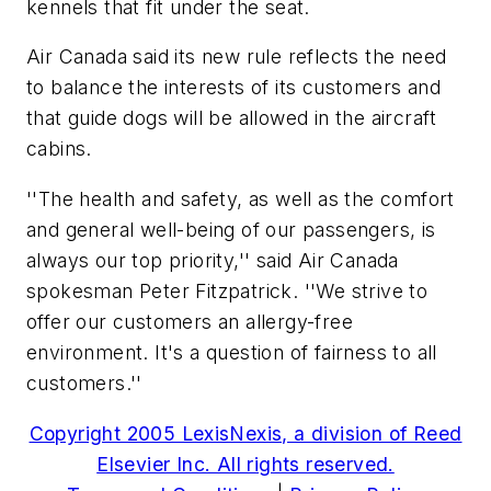
kennels that fit under the seat.
Air Canada said its new rule reflects the need
to balance the interests of its customers and
that guide dogs will be allowed in the aircraft
cabins.
''The health and safety, as well as the comfort
and general well-being of our passengers, is
always our top priority,'' said Air Canada
spokesman Peter Fitzpatrick. ''We strive to
offer our customers an allergy-free
environment. It's a question of fairness to all
customers.''
Copyright 2005 LexisNexis, a division of Reed
Elsevier Inc. All rights reserved.