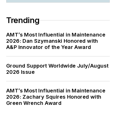
Trending
AMT’s Most Influential in Maintenance
2026: Dan Szymanski Honored with
A&P Innovator of the Year Award
Ground Support Worldwide July/August
2026 Issue
AMT’s Most Influential in Maintenance
2026: Zachary Squires Honored with
Green Wrench Award