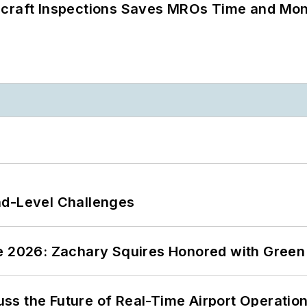
ircraft Inspections Saves MROs Time and Mo
nd-Level Challenges
ce 2026: Zachary Squires Honored with Gree
ss the Future of Real-Time Airport Operatio