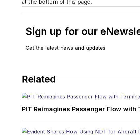
at the bottom of this page.
Sign up for our eNewsl
Get the latest news and updates
Related
PIT Reimagines Passenger Flow with 