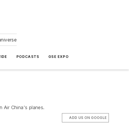
universe
IDE
PODCASTS
GSE EXPO
n Air China's planes.
ADD US ON GOOGLE