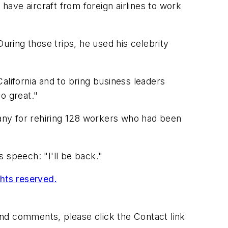
 have aircraft from foreign airlines to work
uring those trips, he used his celebrity
California and to bring business leaders
o great."
any for rehiring 128 workers who had been
 speech: "I'll be back."
ghts reserved.
 and comments, please click the Contact link