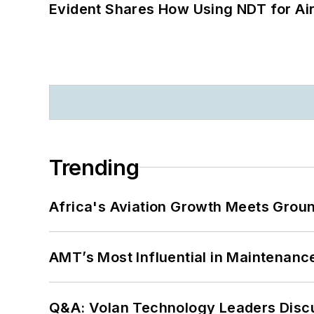
Evident Shares How Using NDT for A
Trending
Africa's Aviation Growth Meets Grou
AMT’s Most Influential in Maintenan
Q&A: Volan Technology Leaders Discu