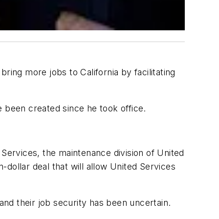
ring more jobs to California by facilitating
been created since he took office.
 Services, the maintenance division of United
-dollar deal that will allow United Services
nd their job security has been uncertain.