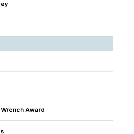
ney
n Wrench Award
ns