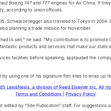
haul Boeing 747 and 777 engines for Air China. If they
, according to union officials.
2005, Schwarzenegger also traveled to Tokyo in 2004. D
s also planning a trade mission for November.
 had to sell," he said. "My contribution is to promote 
fantastic products and services that make our state s
ices facilities before speaking, applauded the comp
 using one of his signature film lines to wrap up his
5 LexisNexis, a division of Reed Elsevier Inc. All ri
Terms and Conditions
|
Privacy Policy
t edited by "Site Publication" staff. For suggestions