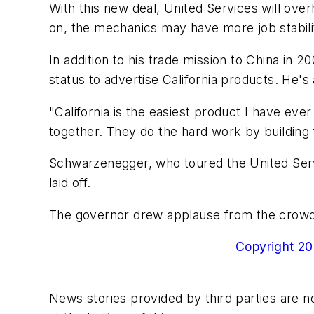
With this new deal, United Services will over
on, the mechanics may have more job stability
In addition to his trade mission to China in 
status to advertise California products. He'
"California is the easiest product I have ever
together. They do the hard work by building 
Schwarzenegger, who toured the United Serv
laid off.
The governor drew applause from the crowd by
Copyright 200
News stories provided by third parties are no