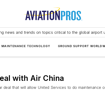
ing news and trends on topics critical to the global airport 
T MAINTENANCE TECHNOLOGY
GROUND SUPPORT WORLDW
eal with Air China
ar deal that will allow United Services to do maintenance o