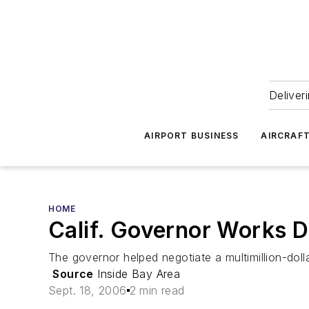
Deliver
AIRPORT BUSINESS
AIRCRAF
HOME
Calif. Governor Works D
The governor helped negotiate a multimillion-doll
Source
Inside Bay Area
Sept. 18, 2006
2 min read