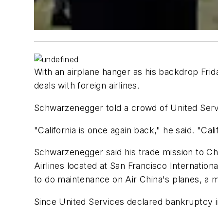
With an airplane hanger as his backdrop Frida
deals with foreign airlines.
Schwarzenegger told a crowd of United Serv
"California is once again back," he said. "Cali
Schwarzenegger said his trade mission to Chi
Airlines located at San Francisco Internationa
to do maintenance on Air China's planes, a m
Since United Services declared bankruptcy i