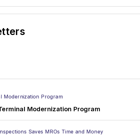
etters
Terminal Modernization Program