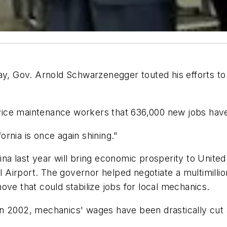
y, Gov. Arnold Schwarzenegger touted his efforts to b
ice maintenance workers that 636,000 new jobs have 
fornia is once again shining."
na last year will bring economic prosperity to United
l Airport. The governor helped negotiate a multimillion
ove that could stabilize jobs for local mechanics.
n 2002, mechanics' wages have been drastically cut a