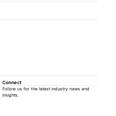
Connect
Follow us for the latest industry news and
insights.