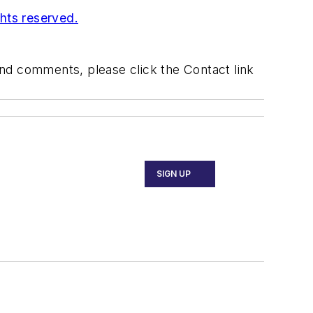
ghts reserved.
 and comments, please click the Contact link
SIGN UP