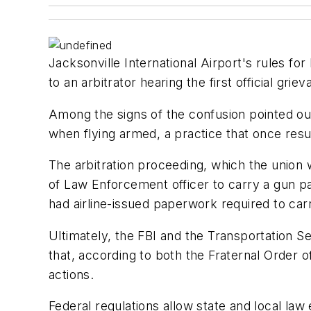
Jacksonville International Airport's rules 
to an arbitrator hearing the first official grie
Among the signs of the confusion pointed out 
when flying armed, a practice that once resu
The arbitration proceeding, which the union
of Law Enforcement officer to carry a gun pa
had airline-issued paperwork required to car
Ultimately, the FBI and the Transportation Se
that, according to both the Fraternal Order o
actions.
Federal regulations allow state and local law 