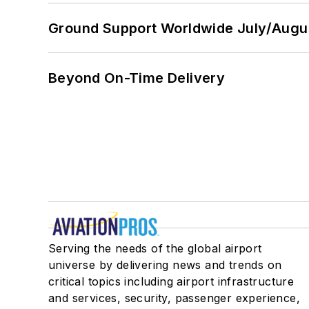
Ground Support Worldwide July/Augu
Beyond On-Time Delivery
Serving the needs of the global airport
universe by delivering news and trends on
critical topics including airport infrastructure
and services, security, passenger experience,