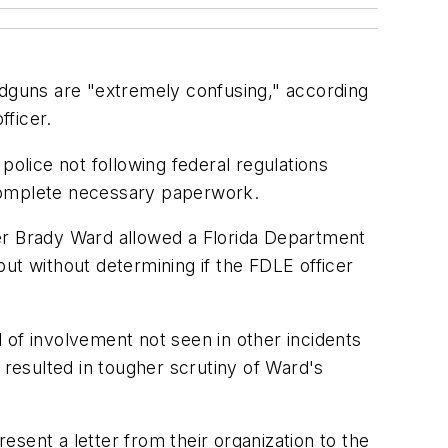
ndguns are "extremely confusing," according
fficer.
police not following federal regulations
o complete necessary paperwork.
cer Brady Ward allowed a Florida Department
ut without determining if the FDLE officer
l of involvement not seen in other incidents
 resulted in tougher scrutiny of Ward's
resent a letter from their organization to the