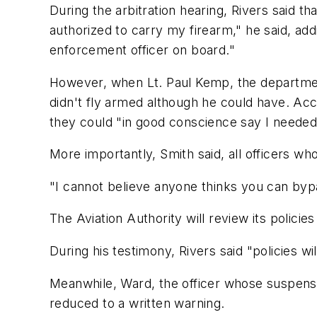
During the arbitration hearing, Rivers said th
authorized to carry my firearm," he said, add
enforcement officer on board."
However, when Lt. Paul Kemp, the department'
didn't fly armed although he could have. Acco
they could "in good conscience say I neede
More importantly, Smith said, all officers wh
"I cannot believe anyone thinks you can bypa
The Aviation Authority will review its polic
During his testimony, Rivers said "policies wil
Meanwhile, Ward, the officer whose suspensio
reduced to a written warning.