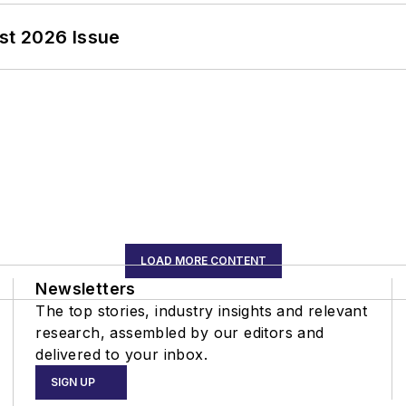
st 2026 Issue
LOAD MORE CONTENT
Newsletters
The top stories, industry insights and relevant
research, assembled by our editors and
delivered to your inbox.
SIGN UP