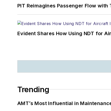
PIT Reimagines Passenger Flow with 
Evident Shares How Using NDT for A
Trending
AMT’s Most Influential in Maintenan