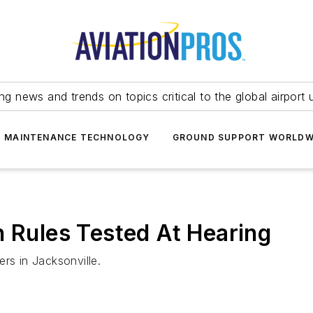
ing news and trends on topics critical to the global airport 
T MAINTENANCE TECHNOLOGY
GROUND SUPPORT WORLDW
n Rules Tested At Hearing
rs in Jacksonville.