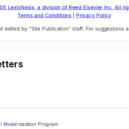
5 LexisNexis, a division of Reed Elsevier Inc. All ri
Terms and Conditions
|
Privacy Policy
t edited by "Site Publication" staff. For suggestions
etters