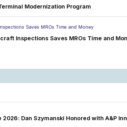
Terminal Modernization Program
ircraft Inspections Saves MROs Time and Mo
ce 2026: Dan Szymanski Honored with A&P Inn