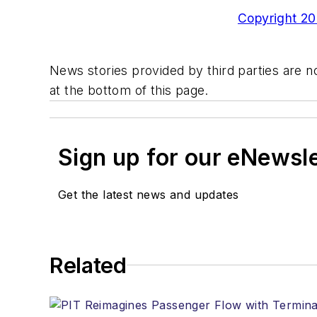
Copyright 200
News stories provided by third parties are no
at the bottom of this page.
Sign up for our eNewsl
Get the latest news and updates
Related