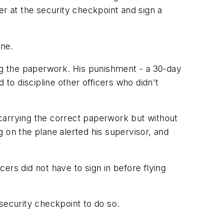
cer at the security checkpoint and sign a
ine.
ing the paperwork. His punishment - a 30-day
 to discipline other officers who didn't
carrying the correct paperwork but without
 on the plane alerted his supervisor, and
cers did not have to sign in before flying
security checkpoint to do so.