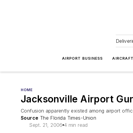
Deliver
AIRPORT BUSINESS
AIRCRAF
HOME
Jacksonville Airport Gu
Confusion apparently existed among airport office
Source
The Florida Times-Union
Sept. 21, 2006
4 min read