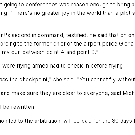
at going to conferences was reason enough to bring a gu
ing: "There's no greater joy in the world than a pilot
s second in command, testified, he said that on one 
rding to the former chief of the airport police Glori
d my gun between point A and point B."
o were flying armed had to check in before flying.
ss the checkpoint," she said. "You cannot fly withou
ies and make sure they are clear to everyone, said Mic
l be rewritten."
n led to the arbitration, will be paid for the 30 day