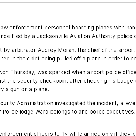
for law enforcement personnel boarding planes with ha
vance filed by a Jacksonville Aviation Authority police o
by arbitrator Audrey Moran: the chief of the airport 
lted in the chief being pulled off a plane in order t
 won Thursday, was sparked when airport police offi
st the security checkpoint after checking his badge b
ry a gun on a plane.
curity Administration investigated the incident, a leve
f Police lodge Ward belongs to and police executives,
enforcement officers to fly while armed only if they p