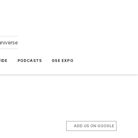
universe
IDE
PODCASTS
GSE EXPO
ADD US ON GOOGLE