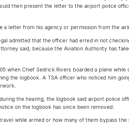
ould then present the letter to the airport police offi
 a letter from his agency or permission from the airl
gal admitted that the officer had erred in not check
torney said, because the Aviation Authority has failed
005 when Chief Sedrick Rivers boarded a plane while 
ning the logbook. A TSA officer who noticed him going
erwork.
uring the hearing, the logbook said airport police offi
notice on the logbook has since been removed.
rs travel while armed or how many of them bypass the 