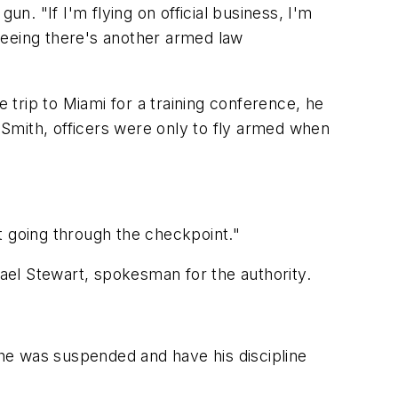
n. "If I'm flying on official business, I'm
 seeing there's another armed law
trip to Miami for a training conference, he
a Smith, officers were only to fly armed when
t going through the checkpoint."
hael Stewart, spokesman for the authority.
s he was suspended and have his discipline