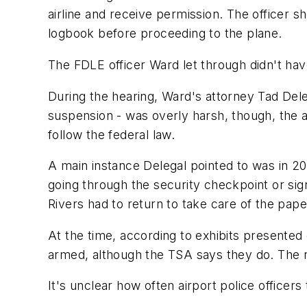
airline and receive permission. The officer sh
logbook before proceeding to the plane.
The FDLE officer Ward let through didn't have
During the hearing, Ward's attorney Tad Dele
suspension - was overly harsh, though, the at
follow the federal law.
A main instance Delegal pointed to was in 2
going through the security checkpoint or sig
Rivers had to return to take care of the pap
At the time, according to exhibits presented d
armed, although the TSA says they do. The 
It's unclear how often airport police office