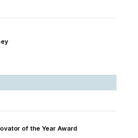
ney
ovator of the Year Award