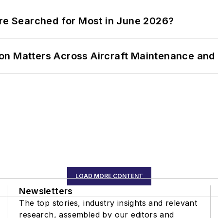
ere Searched for Most in June 2026?
on Matters Across Aircraft Maintenance and
LOAD MORE CONTENT
Newsletters
The top stories, industry insights and relevant
research, assembled by our editors and