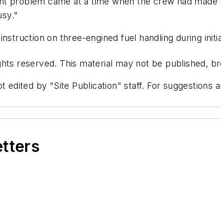
t problem came at a time when the crew had made the
usy."
struction on three-engined fuel handling during initia
hts reserved. This material may not be published, bro
t edited by "Site Publication" staff. For suggestions
etters