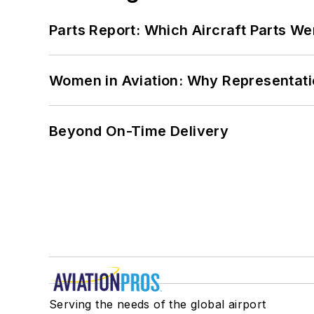
Parts Report: Which Aircraft Parts W
Women in Aviation: Why Representati
Beyond On-Time Delivery
Serving the needs of the global airport