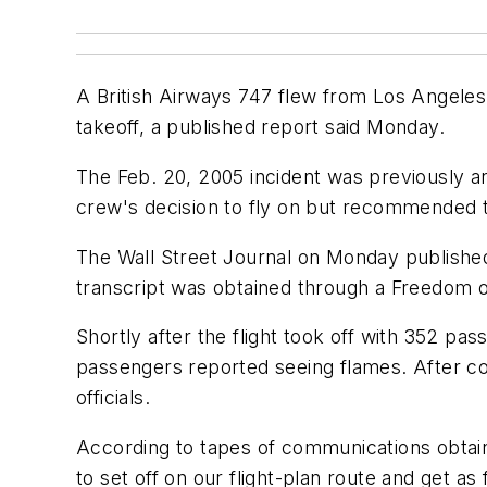
A British Airways 747 flew from Los Angeles 
takeoff, a published report said Monday.
The Feb. 20, 2005 incident was previously ana
crew's decision to fly on but recommended tha
The Wall Street Journal on Monday published 
transcript was obtained through a Freedom o
Shortly after the flight took off with 352 pa
passengers reported seeing flames. After co
officials.
According to tapes of communications obtaine
to set off on our flight-plan route and get as