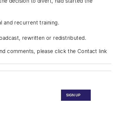
 decision to divert, had started the
l and recurrent training.
adcast, rewritten or redistributed.
 and comments, please click the Contact link
SIGN UP