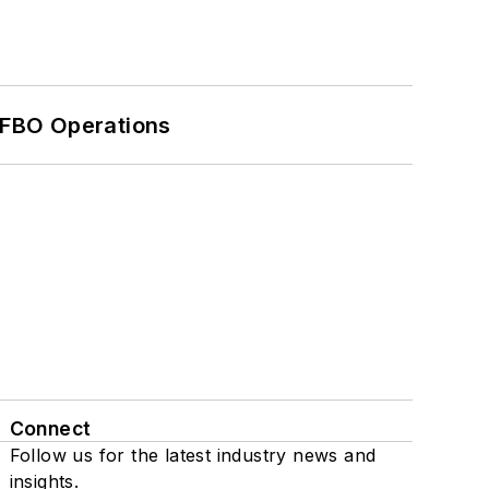
 FBO Operations
Connect
Follow us for the latest industry news and
insights.