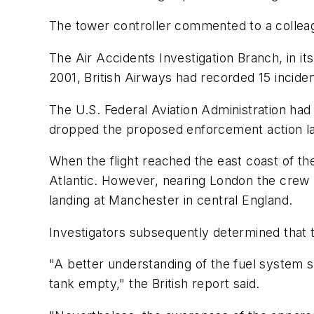
The tower controller commented to a collea
The Air Accidents Investigation Branch, in its 
2001, British Airways had recorded 15 incide
The U.S. Federal Aviation Administration had
dropped the proposed enforcement action la
When the flight reached the east coast of th
Atlantic. However, nearing London the cre
landing at Manchester in central England.
Investigators subsequently determined that t
"A better understanding of the fuel system s
tank empty," the British report said.