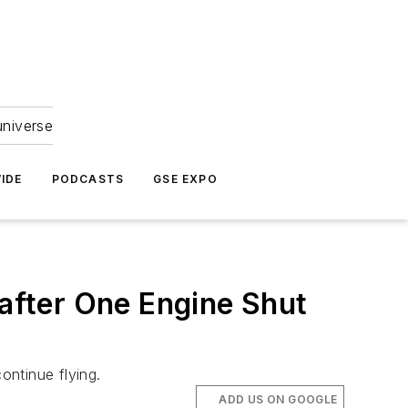
universe
IDE
PODCASTS
GSE EXPO
 after One Engine Shut
continue flying.
ADD US ON GOOGLE