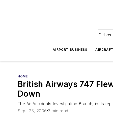
Deliver
AIRPORT BUSINESS
AIRCRAF
HOME
British Airways 747 Flew
Down
The Air Accidents Investigation Branch, in its repor
Sept. 25, 2006
3 min read