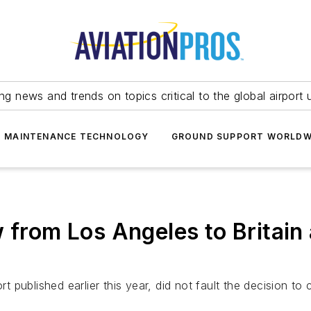
ing news and trends on topics critical to the global airport 
T MAINTENANCE TECHNOLOGY
GROUND SUPPORT WORLDW
 from Los Angeles to Britain
t published earlier this year, did not fault the decision to 