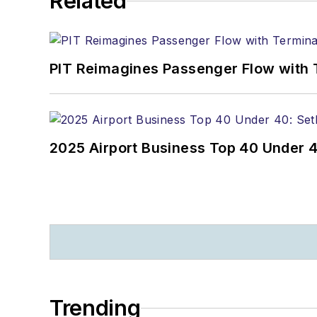
Related
PIT Reimagines Passenger Flow with 
2025 Airport Business Top 40 Under 4
Trending