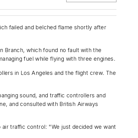
ch failed and belched flame shortly after
on Branch, which found no fault with the
anaging fuel while flying with three engines.
llers in Los Angeles and the flight crew. The
banging sound, and traffic controllers and
e, and consulted with British Airways
air traffic control: "We just decided we want