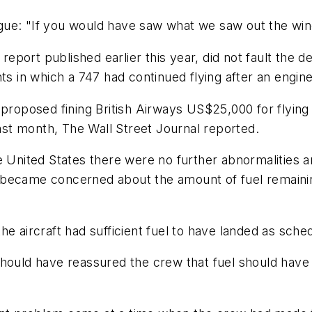
gue: "If you would have saw what we saw out the win
report published earlier this year, did not fault the de
nts in which a 747 had continued flying after an engi
 proposed fining British Airways US$25,000 for flying 
st month, The Wall Street Journal reported.
e United States there were no further abnormalities 
w became concerned about the amount of fuel remain
he aircraft had sufficient fuel to have landed as sche
hould have reassured the crew that fuel should have 