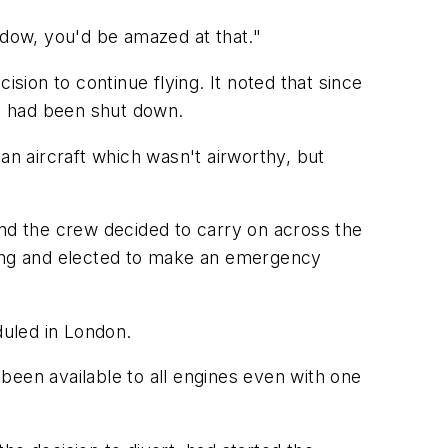
dow, you'd be amazed at that."
cision to continue flying. It noted that since
ne had been shut down.
an aircraft which wasn't airworthy, but
and the crew decided to carry on across the
ing and elected to make an emergency
duled in London.
been available to all engines even with one