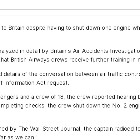
to Britain despite having to shut down one engine whi
lyzed in detail by Britain's Air Accidents Investigati
t British Airways crews receive further training in m
details of the conversation between air traffic contro
f Information Act request.
ssengers and a crew of 18, the crew reported hearing 
mpleting checks, the crew shut down the No. 2 engin
d by The Wall Street Journal, the captain radioed to 
 far as we can."