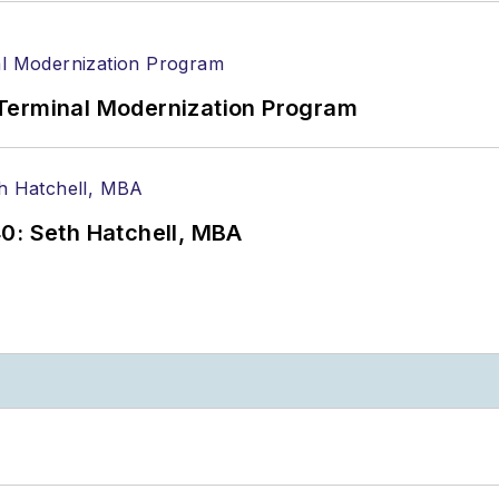
Terminal Modernization Program
0: Seth Hatchell, MBA