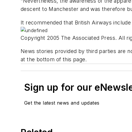
"Nevertheless, the awareness of the apparen
descent to Manchester and was therefore b
It recommended that British Airways include in
Copyright 2005 The Associated Press. All rig
News stories provided by third parties are no
at the bottom of this page.
Sign up for our eNewsl
Get the latest news and updates