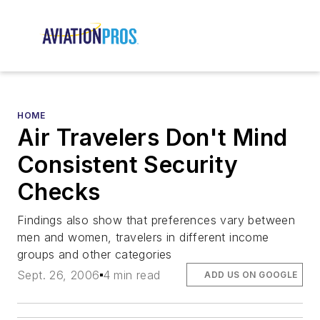
HOME
Air Travelers Don't Mind
Consistent Security
Checks
Findings also show that preferences vary between
men and women, travelers in different income
groups and other categories
Sept. 26, 2006
4 min read
ADD US ON GOOGLE