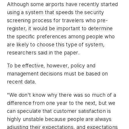
Although some airports have recently started
using a system that speeds the security
screening process for travelers who pre-
register, it would be important to determine
the specific preferences among people who
are likely to choose this type of system,
researchers said in the paper.
To be effective, however, policy and
management decisions must be based on
recent data.
"We don't know why there was so much of a
difference from one year to the next, but we
can speculate that customer satisfaction is
highly unstable because people are always
adjusting their expectations, and expectations