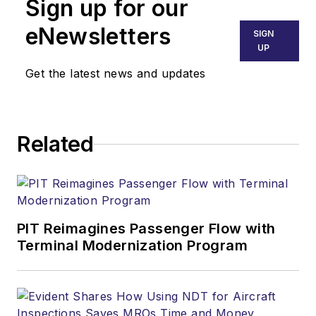
Sign up for our
eNewsletters
SIGN
UP
Get the latest news and updates
Related
PIT Reimagines Passenger Flow with
Terminal Modernization Program