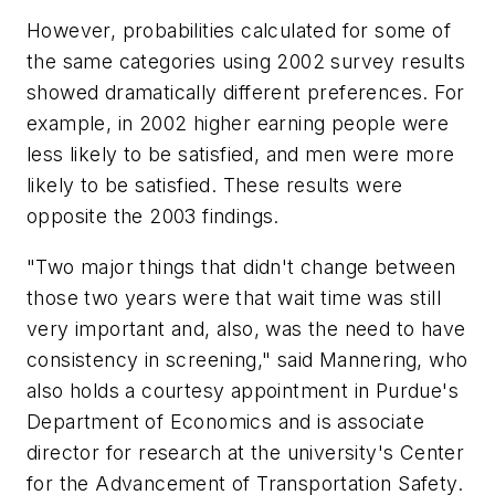
However, probabilities calculated for some of
the same categories using 2002 survey results
showed dramatically different preferences. For
example, in 2002 higher earning people were
less likely to be satisfied, and men were more
likely to be satisfied. These results were
opposite the 2003 findings.
"Two major things that didn't change between
those two years were that wait time was still
very important and, also, was the need to have
consistency in screening," said Mannering, who
also holds a courtesy appointment in Purdue's
Department of Economics and is associate
director for research at the university's Center
for the Advancement of Transportation Safety.