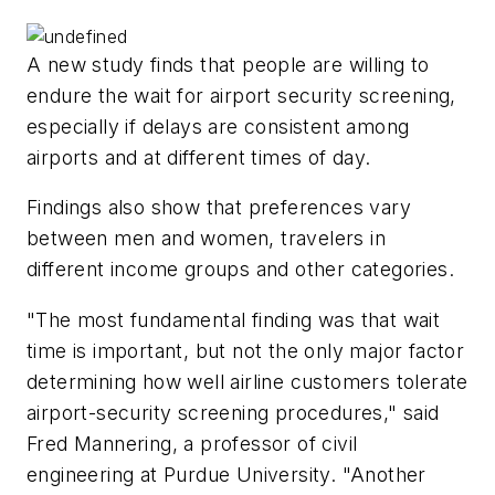
A new study finds that people are willing to
endure the wait for airport security screening,
especially if delays are consistent among
airports and at different times of day.
Findings also show that preferences vary
between men and women, travelers in
different income groups and other categories.
"The most fundamental finding was that wait
time is important, but not the only major factor
determining how well airline customers tolerate
airport-security screening procedures," said
Fred Mannering, a professor of civil
engineering at Purdue University. "Another