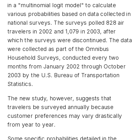
in a "multinomial logit model" to calculate
various probabilities based on data collected in
national surveys. The surveys polled 828 air
travelers in 2002 and 1,079 in 2003, after
which the surveys were discontinued. The data
were collected as part of the Omnibus
Household Surveys, conducted every two
months from January 2002 through October
2003 by the U.S. Bureau of Transportation
Statistics.
The new study, however, suggests that
travelers be surveyed annually because
customer preferences may vary drastically
from year to year.
Some specific probabilities detailed in the