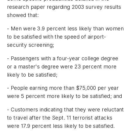
research paper regarding 2003 survey results
showed that:
- Men were 3.9 percent less likely than women
to be satisfied with the speed of airport-
security screening;
- Passengers with a four-year college degree
or a master's degree were 23 percent more
likely to be satisfied;
- People earning more than $75,000 per year
were 5 percent more likely to be satisfied; and
- Customers indicating that they were reluctant
to travel after the Sept. 11 terrorist attacks
were 17.9 percent less likely to be satisfied.