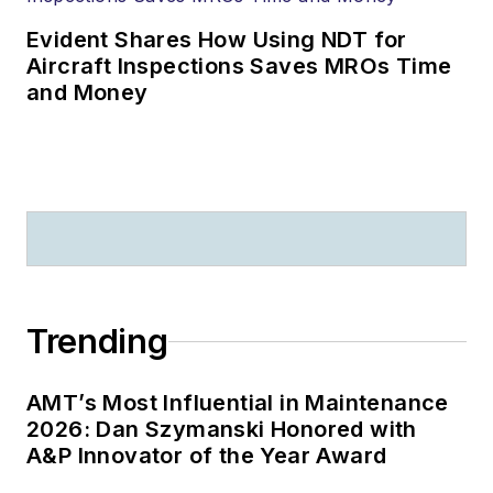
Evident Shares How Using NDT for
Aircraft Inspections Saves MROs Time
and Money
Trending
AMT’s Most Influential in Maintenance
2026: Dan Szymanski Honored with
A&P Innovator of the Year Award