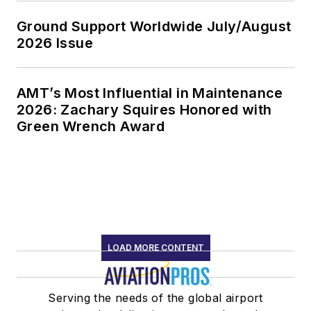
Ground Support Worldwide July/August
2026 Issue
AMT’s Most Influential in Maintenance
2026: Zachary Squires Honored with
Green Wrench Award
LOAD MORE CONTENT
Serving the needs of the global airport