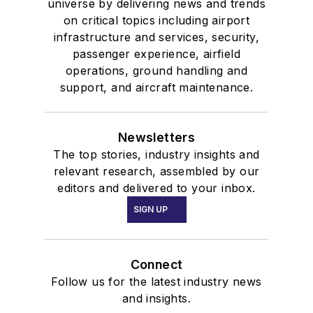
universe by delivering news and trends
on critical topics including airport
infrastructure and services, security,
passenger experience, airfield
operations, ground handling and
support, and aircraft maintenance.
Newsletters
The top stories, industry insights and
relevant research, assembled by our
editors and delivered to your inbox.
SIGN UP
Connect
Follow us for the latest industry news
and insights.