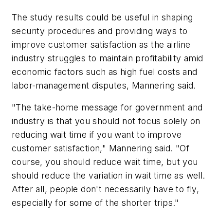
The study results could be useful in shaping
security procedures and providing ways to
improve customer satisfaction as the airline
industry struggles to maintain profitability amid
economic factors such as high fuel costs and
labor-management disputes, Mannering said.
"The take-home message for government and
industry is that you should not focus solely on
reducing wait time if you want to improve
customer satisfaction," Mannering said. "Of
course, you should reduce wait time, but you
should reduce the variation in wait time as well.
After all, people don't necessarily have to fly,
especially for some of the shorter trips."