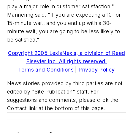
play a major role in customer satisfaction,"
Mannering said. "If you are expecting a 10- or
15-minute wait, and you end up with a 30-
minute wait, you are going to be less likely to
be satisfied."
Copyright 2005 LexisNexis, a division of Reed
Elsevier Inc. All rights reserved.
Terms and Conditions
|
Privacy Policy
News stories provided by third parties are not
edited by "Site Publication" staff. For
suggestions and comments, please click the
Contact link at the bottom of this page.