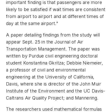
important finding is that passengers are more
likely to be satisfied if wait times are consistent
from airport to airport and at different times of
day at the same airport."
A paper detailing findings from the study will
appear Sept. 25 in the Journal of Air
Transportation Management. The paper was
written by Purdue civil engineering doctoral
student Konstantina Gkritza; Debbie Niemeier,
a professor of civil and environmental
engineering at the University of California,
Davis, where she is director of the John Muir
Institute of the Environment and the UC Davis-
Caltrans Air Quality Project; and Mannering.
The researchers used mathematical formulas