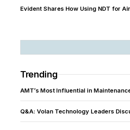
Evident Shares How Using NDT for A
Trending
AMT’s Most Influential in Maintenan
Q&A: Volan Technology Leaders Discu