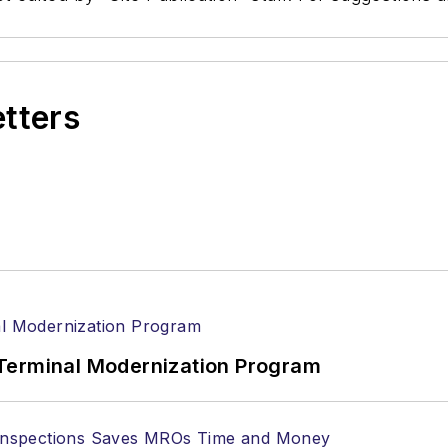
etters
Terminal Modernization Program