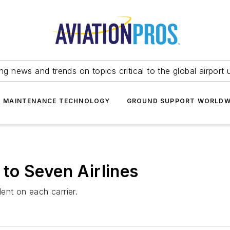
ing news and trends on topics critical to the global airport 
T MAINTENANCE TECHNOLOGY
GROUND SUPPORT WORLDW
to Seven Airlines
ent on each carrier.