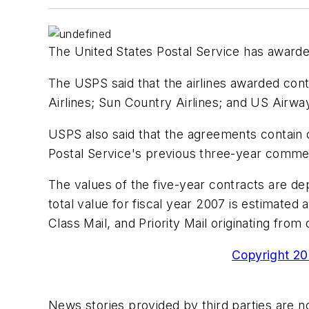
The United States Postal Service has awarde
The USPS said that the airlines awarded cont
Airlines; Sun Country Airlines; and US Airwa
USPS also said that the agreements contain 
Postal Service's previous three-year commerc
The values of the five-year contracts are d
total value for fiscal year 2007 is estimate
Class Mail, and Priority Mail originating from
Copyright 200
News stories provided by third parties are no