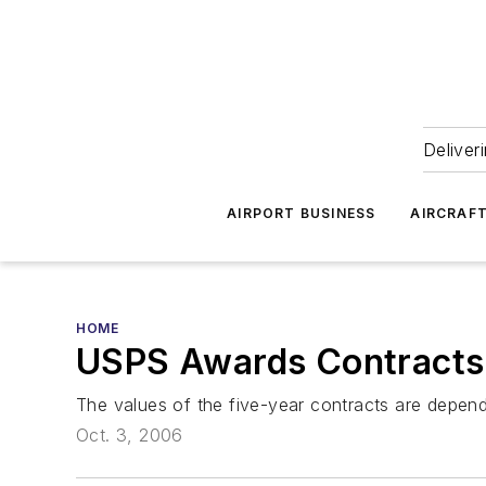
Deliver
AIRPORT BUSINESS
AIRCRAF
HOME
USPS Awards Contracts 
The values of the five-year contracts are depend
Oct. 3, 2006