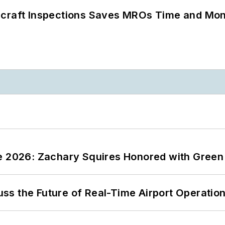
ircraft Inspections Saves MROs Time and Mo
ce 2026: Zachary Squires Honored with Gree
ss the Future of Real-Time Airport Operatio