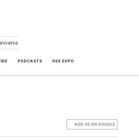
universe
IDE
PODCASTS
GSE EXPO
ADD US ON GOOGLE