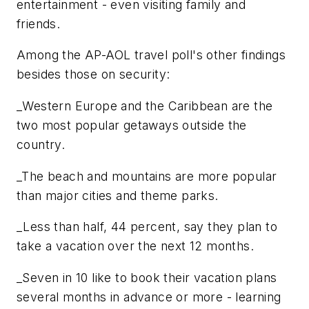
entertainment - even visiting family and
friends.
Among the AP-AOL travel poll's other findings
besides those on security:
_Western Europe and the Caribbean are the
two most popular getaways outside the
country.
_The beach and mountains are more popular
than major cities and theme parks.
_Less than half, 44 percent, say they plan to
take a vacation over the next 12 months.
_Seven in 10 like to book their vacation plans
several months in advance or more - learning