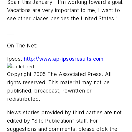
Spain this January. "I'm working toward a goal.
Vacations are very important to me, I want to
see other places besides the United States."
___
On The Net:
Ipsos:
http://www.ap-ipsosresults.com
Copyright 2005 The Associated Press. All
rights reserved. This material may not be
published, broadcast, rewritten or
redistributed.
News stories provided by third parties are not
edited by "Site Publication" staff. For
suggestions and comments, please click the