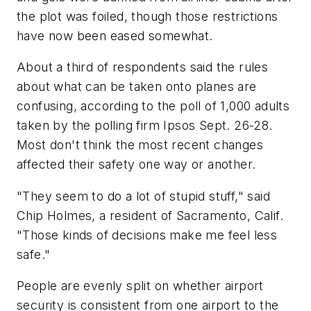
the plot was foiled, though those restrictions
have now been eased somewhat.
About a third of respondents said the rules
about what can be taken onto planes are
confusing, according to the poll of 1,000 adults
taken by the polling firm Ipsos Sept. 26-28.
Most don't think the most recent changes
affected their safety one way or another.
"They seem to do a lot of stupid stuff," said
Chip Holmes, a resident of Sacramento, Calif.
"Those kinds of decisions make me feel less
safe."
People are evenly split on whether airport
security is consistent from one airport to the