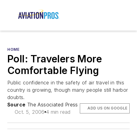
HOME
Poll: Travelers More
Comfortable Flying
Public confidence in the safety of air travel in this
country is growing, though many people still harbor
doubts.
Source
The Associated Press
ADD US ON GOOGLE
Oct. 5, 2006
4 min read