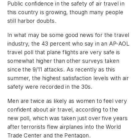
Public confidence in the safety of air travel in
this country is growing, though many people
still harbor doubts.
In what may be some good news for the travel
industry, the 43 percent who say in an AP-AOL
travel poll that plane flights are very safe is
somewhat higher than other surveys taken
since the 9/11 attacks. As recently as this
summer, the highest satisfaction levels with air
safety were recorded in the 30s.
Men are twice as likely as women to feel very
confident about air travel, according to the
new poll, which was taken just over five years
after terrorists flew airplanes into the World
Trade Center and the Pentagon.