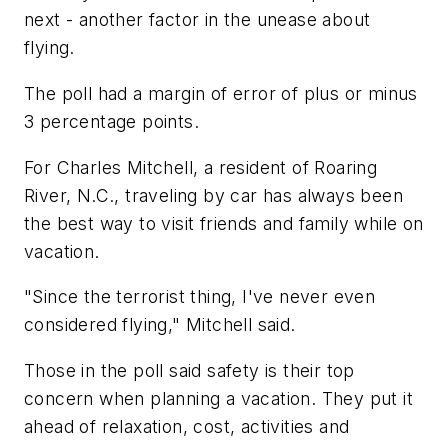
next - another factor in the unease about
flying.
The poll had a margin of error of plus or minus
3 percentage points.
For Charles Mitchell, a resident of Roaring
River, N.C., traveling by car has always been
the best way to visit friends and family while on
vacation.
"Since the terrorist thing, I've never even
considered flying," Mitchell said.
Those in the poll said safety is their top
concern when planning a vacation. They put it
ahead of relaxation, cost, activities and