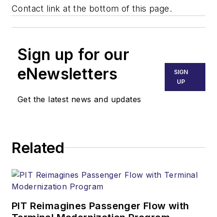
Contact link at the bottom of this page.
Sign up for our
eNewsletters
SIGN
UP
Get the latest news and updates
Related
PIT Reimagines Passenger Flow with