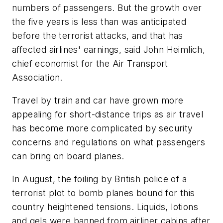
numbers of passengers. But the growth over
the five years is less than was anticipated
before the terrorist attacks, and that has
affected airlines' earnings, said John Heimlich,
chief economist for the Air Transport
Association.
Travel by train and car have grown more
appealing for short-distance trips as air travel
has become more complicated by security
concerns and regulations on what passengers
can bring on board planes.
In August, the foiling by British police of a
terrorist plot to bomb planes bound for this
country heightened tensions. Liquids, lotions
and gels were banned from airliner cabins after