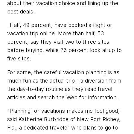
about their vacation choice and lining up the
best deals.
_Half, 49 percent, have booked a flight or
vacation trip online. More than half, 53
percent, say they visit two to three sites
before buying, while 26 percent look at up to
five sites.
For some, the careful vacation planning is as
much fun as the actual trip - a diversion from
the day-to-day routine as they read travel
articles and search the Web for information.
"Planning for vacations makes me feel good,"
said Katherine Burbridge of New Port Richey,
Fla., a dedicated traveler who plans to go to