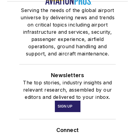
Serving the needs of the global airport
universe by delivering news and trends
on critical topics including airport
infrastructure and services, security,
passenger experience, airfield
operations, ground handling and
support, and aircraft maintenance.
Newsletters
The top stories, industry insights and
relevant research, assembled by our
editors and delivered to your inbox.
SIGN UP
Connect