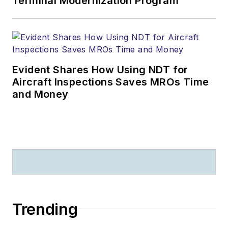
Terminal Modernization Program
Evident Shares How Using NDT for
Aircraft Inspections Saves MROs Time
and Money
Trending