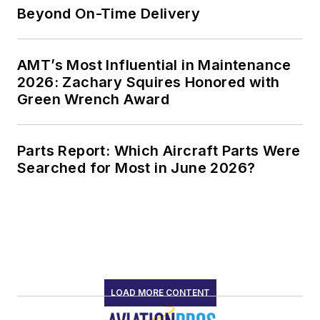
Beyond On-Time Delivery
AMT’s Most Influential in Maintenance
2026: Zachary Squires Honored with
Green Wrench Award
Parts Report: Which Aircraft Parts Were
Searched for Most in June 2026?
LOAD MORE CONTENT