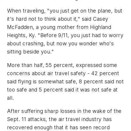
When traveling, "you just get on the plane, but
it's hard not to think about it," said Casey
McFadden, a young mother from Highland
Heights, Ky. "Before 9/11, you just had to worry
about crashing, but now you wonder who's
sitting beside you."
More than half, 55 percent, expressed some
concerns about air travel safety - 42 percent
said flying is somewhat safe, 8 percent said not
too safe and 5 percent said it was not safe at
all.
After suffering sharp losses in the wake of the
Sept. 11 attacks, the air travel industry has
recovered enough that it has seen record