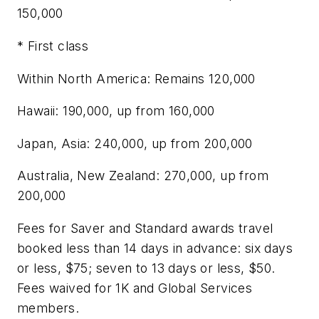
150,000
* First class
Within North America: Remains 120,000
Hawaii: 190,000, up from 160,000
Japan, Asia: 240,000, up from 200,000
Australia, New Zealand: 270,000, up from
200,000
Fees for Saver and Standard awards travel
booked less than 14 days in advance: six days
or less, $75; seven to 13 days or less, $50.
Fees waived for 1K and Global Services
members.