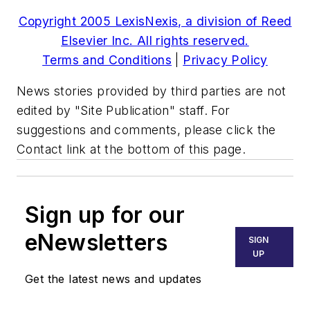
Copyright 2005 LexisNexis, a division of Reed
Elsevier Inc. All rights reserved.
Terms and Conditions
|
Privacy Policy
News stories provided by third parties are not
edited by "Site Publication" staff. For
suggestions and comments, please click the
Contact link at the bottom of this page.
Sign up for our
eNewsletters
SIGN
UP
Get the latest news and updates