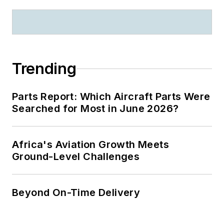
Trending
Parts Report: Which Aircraft Parts Were
Searched for Most in June 2026?
Africa's Aviation Growth Meets
Ground-Level Challenges
Beyond On-Time Delivery