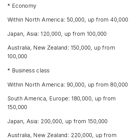
* Economy
Within North America: 50,000, up from 40,000
Japan, Asia: 120,000, up from 100,000
Australia, New Zealand: 150,000, up from
100,000
* Business class
Within North America: 90,000, up from 80,000
South America, Europe: 180,000, up from
150,000
Japan, Asia: 200,000, up from 150,000
Australia, New Zealand: 220,000, up from