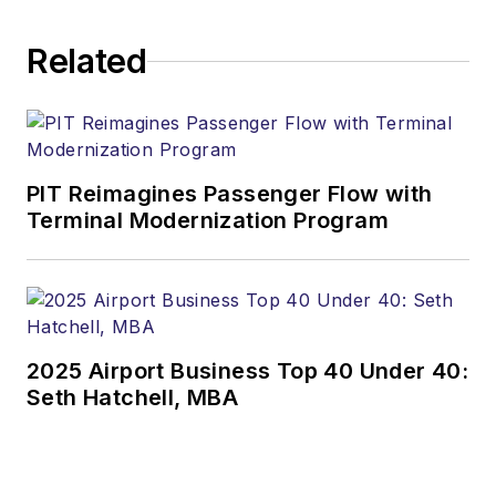
Related
PIT Reimagines Passenger Flow with
Terminal Modernization Program
2025 Airport Business Top 40 Under 40:
Seth Hatchell, MBA