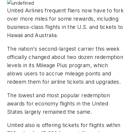
United Airlines frequent fliers now have to fork
over more miles for some rewards, including
business-class flights in the U.S. and tickets to
Hawaii and Australia.
The nation's second-largest carrier this week
officially changed about two dozen redemption
levels in its Mileage Plus program, which
allows users to accrue mileage points and
redeem them for airline tickets and upgrades.
The lowest and most popular redemption
awards for economy flights in the United
States largely remained the same.
United also is offering tickets for flights within