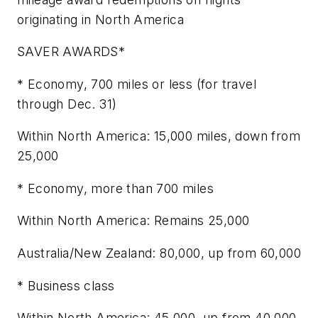
originating in North America
SAVER AWARDS*
* Economy, 700 miles or less (for travel
through Dec. 31)
Within North America: 15,000 miles, down from
25,000
* Economy, more than 700 miles
Within North America: Remains 25,000
Australia/New Zealand: 80,000, up from 60,000
* Business class
Within North America: 45,000, up from 40,000