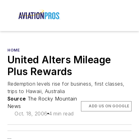
HOME
United Alters Mileage
Plus Rewards
Redemption levels rise for business, first classes,
trips to Hawaii, Australia
Source
The Rocky Mountain
News
ADD US ON GOOGLE
Oct. 18, 2006
4 min read