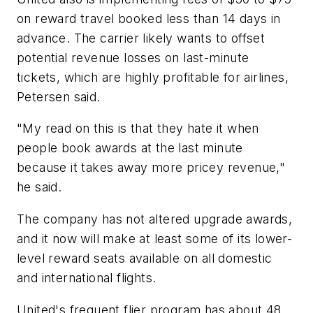
on reward travel booked less than 14 days in
advance. The carrier likely wants to offset
potential revenue losses on last-minute
tickets, which are highly profitable for airlines,
Petersen said.
"My read on this is that they hate it when
people book awards at the last minute
because it takes away more pricey revenue,"
he said.
The company has not altered upgrade awards,
and it now will make at least some of its lower-
level reward seats available on all domestic
and international flights.
United's frequent flier program has about 48