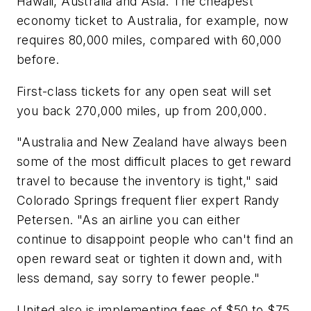
Hawaii, Australia and Asia. The cheapest
economy ticket to Australia, for example, now
requires 80,000 miles, compared with 60,000
before.
First-class tickets for any open seat will set
you back 270,000 miles, up from 200,000.
"Australia and New Zealand have always been
some of the most difficult places to get reward
travel to because the inventory is tight," said
Colorado Springs frequent flier expert Randy
Petersen. "As an airline you can either
continue to disappoint people who can't find an
open reward seat or tighten it down and, with
less demand, say sorry to fewer people."
United also is implementing fees of $50 to $75