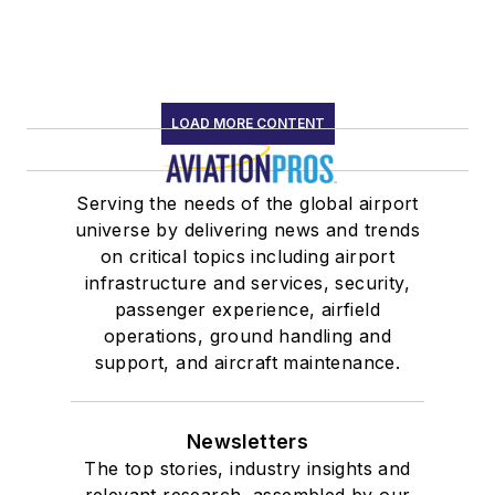
LOAD MORE CONTENT
Serving the needs of the global airport
universe by delivering news and trends
on critical topics including airport
infrastructure and services, security,
passenger experience, airfield
operations, ground handling and
support, and aircraft maintenance.
Newsletters
The top stories, industry insights and