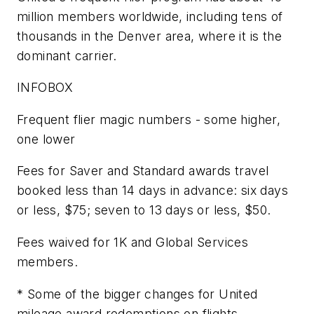
million members worldwide, including tens of
thousands in the Denver area, where it is the
dominant carrier.
INFOBOX
Frequent flier magic numbers - some higher,
one lower
Fees for Saver and Standard awards travel
booked less than 14 days in advance: six days
or less, $75; seven to 13 days or less, $50.
Fees waived for 1K and Global Services
members.
* Some of the bigger changes for United
mileage award redemptions on flights