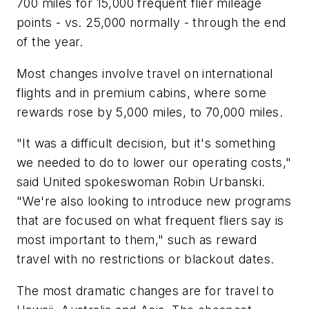
700 miles for 15,000 frequent flier mileage
points - vs. 25,000 normally - through the end
of the year.
Most changes involve travel on international
flights and in premium cabins, where some
rewards rose by 5,000 miles, to 70,000 miles.
"It was a difficult decision, but it's something
we needed to do to lower our operating costs,"
said United spokeswoman Robin Urbanski.
"We're also looking to introduce new programs
that are focused on what frequent fliers say is
most important to them," such as reward
travel with no restrictions or blackout dates.
The most dramatic changes are for travel to