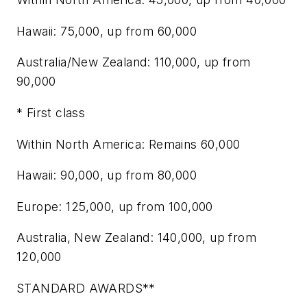
Hawaii: 75,000, up from 60,000
Australia/New Zealand: 110,000, up from
90,000
* First class
Within North America: Remains 60,000
Hawaii: 90,000, up from 80,000
Europe: 125,000, up from 100,000
Australia, New Zealand: 140,000, up from
120,000
STANDARD AWARDS**